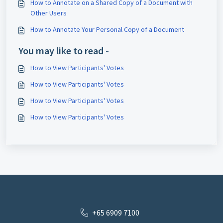
How to Annotate on a Shared Copy of a Document with
Other Users
How to Annotate Your Personal Copy of a Document
You may like to read -
How to View Participants' Votes
How to View Participants' Votes
How to View Participants' Votes
How to View Participants' Votes
+65 6909 7100