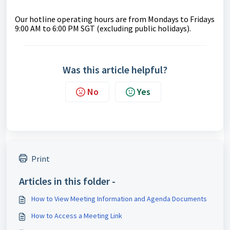
Our hotline operating hours are from Mondays to Fridays
9:00 AM to 6:00 PM SGT (excluding public holidays).
Was this article helpful?
No
Yes
Print
Articles in this folder -
How to View Meeting Information and Agenda Documents
How to Access a Meeting Link