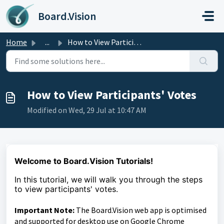
Skip to main content
Board.Vision
Home
...
How to View Participants' Votes
How to View Participants' Votes
Modified on Wed, 29 Jul at 10:47 AM
Welcome to Board.Vision Tutorials!
In this tutorial, we
will walk you through the steps
to
view participants' votes.
Important Note:
The Board.Vision web app is optimised
and supported for desktop use on Google Chrome