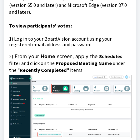
(version 65.0 and later) and Microsoft Edge (version 87.0
and later).
To
view participants' votes:
1)
Log in to your Board.Vision account using your
registered email address and password.
2)
From your
Home
screen, apply the
Schedules
filter and click on the
Proposed Meeting Name
under
the "
Recently Completed"
items.