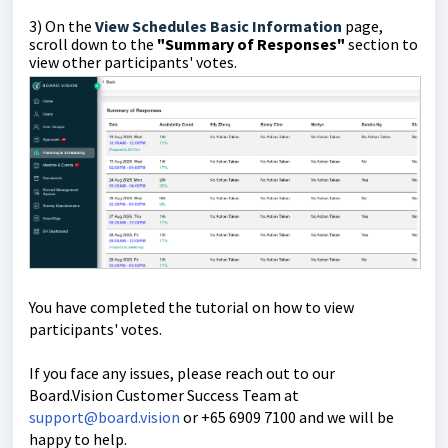
3)
On the
View Schedules Basic Information
page,
scroll down to the
"Summary of
Responses"
section
to
view other participants' votes.
You have completed the tutorial on how to view
participants' votes.
If you face any issues, please reach out to our
Board.Vision Customer Success Team at
support@board.vision
or +65 6909 7100 and we will be
happy to help.