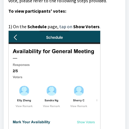
vote, please refer to the following steps provided.
To
view participants' votes:
1)
On the
Schedule
page,
tap on
Show Voters
.