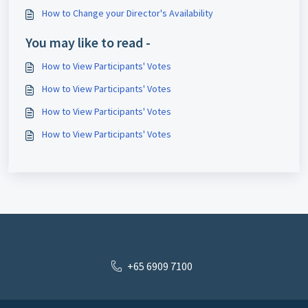
How to Change your Director's Availability
You may like to read -
How to View Participants' Votes
How to View Participants' Votes
How to View Participants' Votes
How to View Participants' Votes
+65 6909 7100