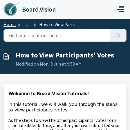
Skip to main content
Board.Vision
Home
...
How to View Participants' Votes
How to View Participants' Votes
Modified on Mon, 8 Jun at 9:59 AM
Welcome to Board.Vision Tutorials!
In this tutorial, we
will walk you through the steps
to
view participants' votes.
As the steps to view the other participants' votes for a
schedule differ before, and after you have submitted your