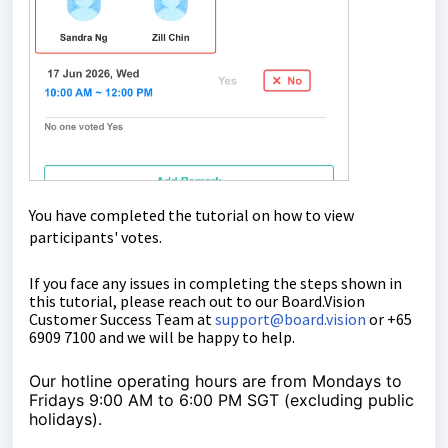
You have completed the tutorial on how to view
participants' votes.
If you face any issues in completing the steps shown in
this tutorial, please reach out to our
Board.Vision
Customer Success Team
at
support@board.vision
or +65
6909 7100 and we will be happy to help.
Our hotline operating hours are from Mondays to
Fridays 9:00 AM to 6:00 PM SGT (excluding public
holidays).