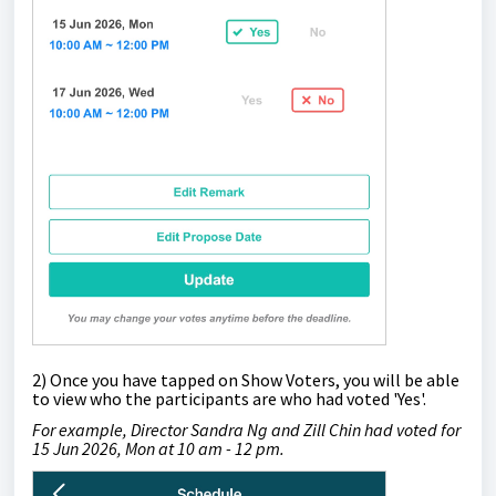
2) Once you have tapped on Show Voters,
you will be able
to view who the participants are who had voted
'Yes'.
For example, Director Sandra Ng and Zill Chin had voted for
15 Jun 2026, Mon at 10 am - 12 pm.