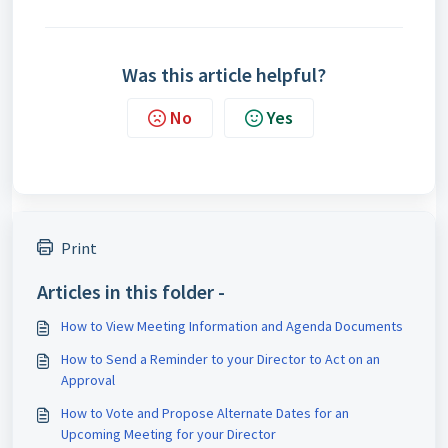
Was this article helpful?
No
Yes
Print
Articles in this folder -
How to View Meeting Information and Agenda Documents
How to Send a Reminder to your Director to Act on an
Approval
How to Vote and Propose Alternate Dates for an
Upcoming Meeting for your Director