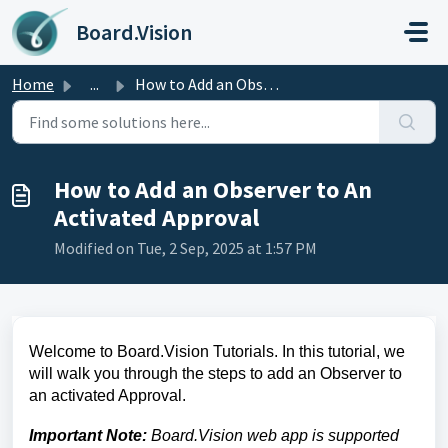
Skip to main content
Board.Vision
Home
...
How to Add an Observer to An Activated Approval
How to Add an Observer to An
Activated Approval
Modified on Tue, 2 Sep, 2025 at 1:57 PM
Welcome to Board.Vision Tutorials. In this tutorial, we
will walk you through the steps to add an Observer to
an activated Approval.
Important Note:
Board.Vision web app is supported