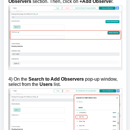
Observers
section. Then, click on
+Add Observe
r.
4) On the
Search to Add Observers
pop-up window,
select from the
Users
list.