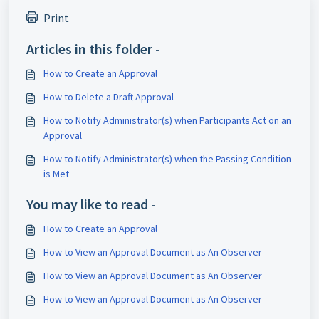
Print
Articles in this folder -
How to Create an Approval
How to Delete a Draft Approval
How to Notify Administrator(s) when Participants Act on an
Approval
How to Notify Administrator(s) when the Passing Condition
is Met
You may like to read -
How to Create an Approval
How to View an Approval Document as An Observer
How to View an Approval Document as An Observer
How to View an Approval Document as An Observer