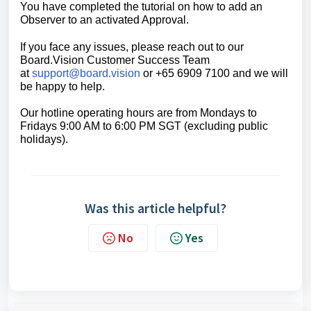
You have completed the tutorial on h
ow to
add an
Observer to an activated Approval.
If you face any issues, please reach out to our
Board.Vision Customer Success
Team
at
support@board.vision
or +65 6909 7100 and we will
be happy to help.
Our hotline operating hours are from Mondays to
Fridays 9:00 AM to 6:00 PM SGT (excluding public
holidays).
Was this article helpful?
No
Yes