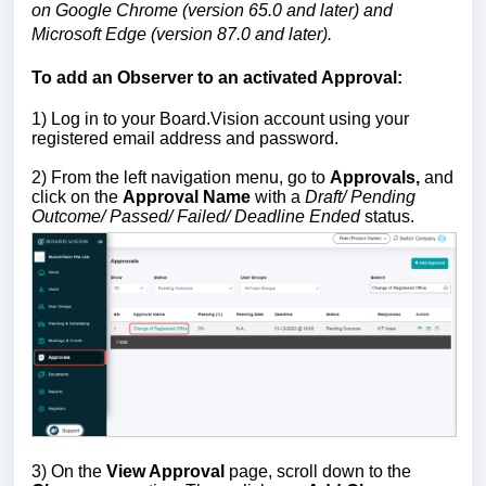
on Google Chrome (version 65.0 and later) and
Microsoft Edge (version 87.0 and later).
To add an Observer to an activated Approval:
1)
Log in to your Board.Vision account using your
registered email address and password.
2) From the left navigation menu, go to
Approvals,
and
click on the
Approval Name
with a
Draft/ Pending
Outcome/ Passed/ Failed/ Deadline Ended
status.
3) On the
View Approval
page, scroll down to the