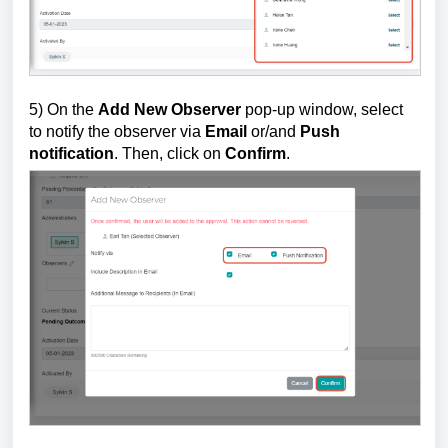
5) On the
Add New Observer
pop-up window,
select
to notify the observer via
Email
or/and
Push
notification
.
T
hen, click on
Confirm
.