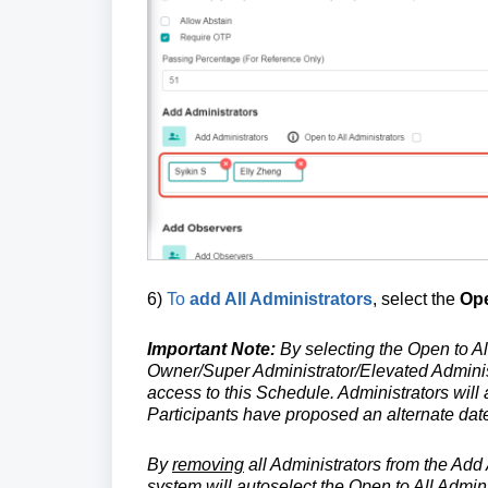
6)
To
add All Administrators
, select the
Ope
Important Note:
By selecting the Open to Al
Owner/Super Administrator/Elevated Administ
access to this Schedule. Administrators wil
Participants have proposed an alternate dat
By
removing
all Administrators from the Add
system will autoselect the Open to All Admini