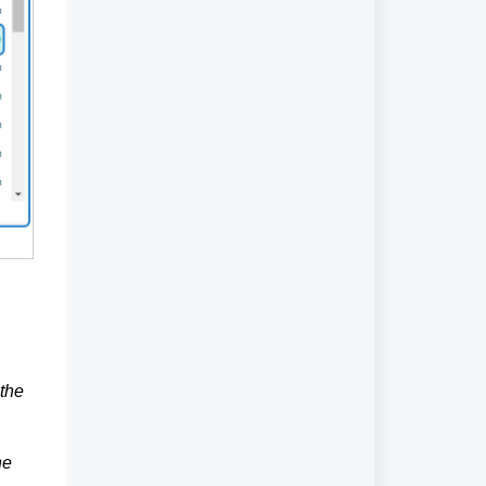
 the
he