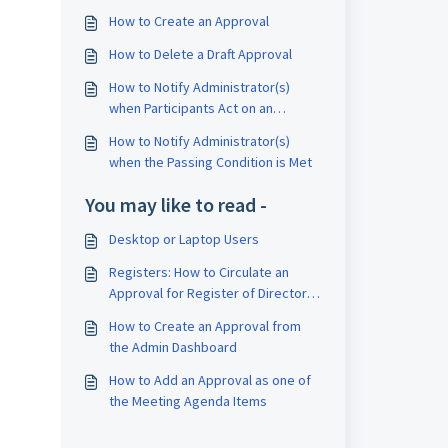
How to Create an Approval
How to Delete a Draft Approval
How to Notify Administrator(s)
when Participants Act on an
Approval
How to Notify Administrator(s)
when the Passing Condition is Met
You may like to read -
Desktop or Laptop Users
Registers: How to Circulate an
Approval for Register of Directors
/ CEOs / Secretaries / Auditors
How to Create an Approval from
the Admin Dashboard
How to Add an Approval as one of
the Meeting Agenda Items