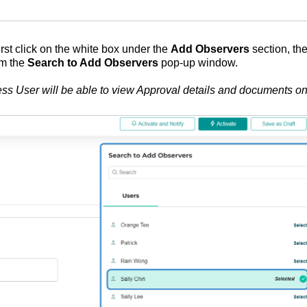
irst click on the white box under the
Add Observers
section, th
om the
Search to Add Observers
pop-up window.
ess User will be able to view Approval details and documents on