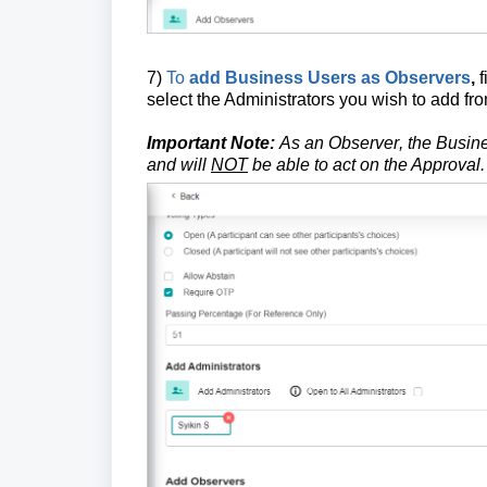
7)
To
add Business Users as Observers
,
f
select the Administrators you wish to add fr
Important Note:
As an
Observer
, the Busin
and will
NOT
be able to act on the Approval.