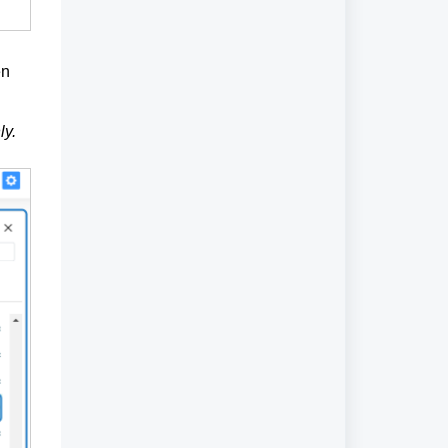
en
ly.