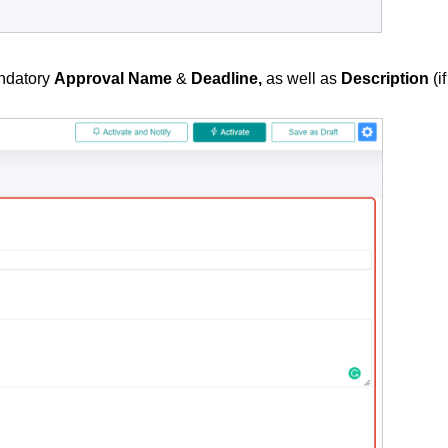
andatory
Approval Name
&
Deadline,
as well as
Description
(if