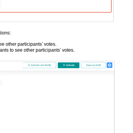
tions:
see other participants' votes.
pants to see other participants' votes.