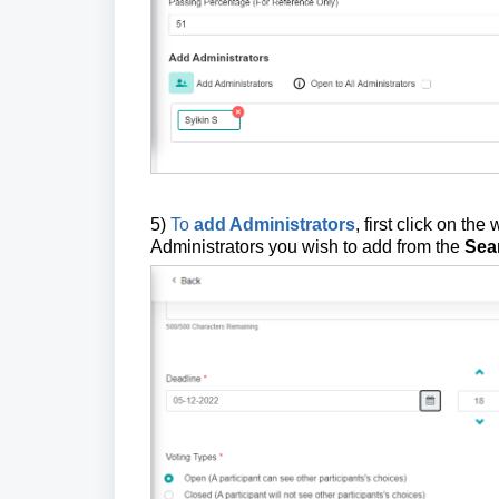
5)
To
add Administrators
, first click on th
Administrators you wish to add from the
Sea