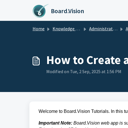
Skip to main content
Board.Vision
Home
Knowledge base
Administrators Guide
A
How to Create 
Modified on Tue, 2 Sep, 2025 at 1:56 PM
Welcome to Board.Vision Tutorials. In this tu
Important Note:
Board.Vision web app is su