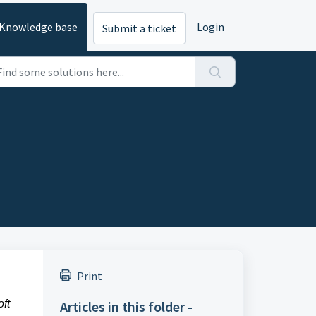
Knowledge base
Login
Submit a ticket
Print
ft
Articles in this folder -