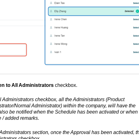
n to All Administrators
checkbox.
l Administrators checkbox, all the Administrators (Product
rator/Normal Administrator) within the company, will have the
l also be notified when the Schedule has been activated or when
e / added remarks.
 Administrators section, once the Approval has been activated, t
strators
checkbox.