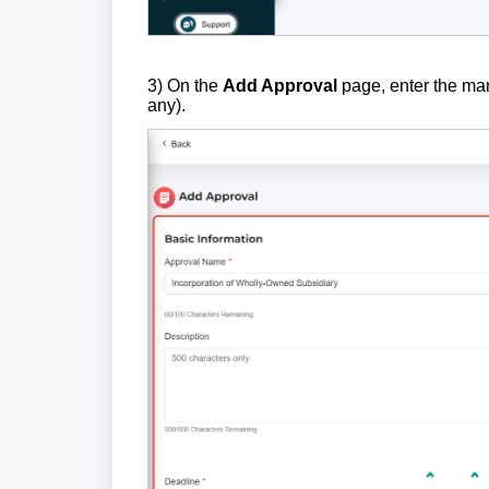
3) On the
Add Approval
page, enter the m
any).