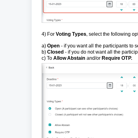
4) For
Voting Types
, select the following op
a)
Open
- if you want all the participants to 
b)
Closed
- if you do not want
all the partici
c) To
Allow Abstain
and/or
Require OTP.