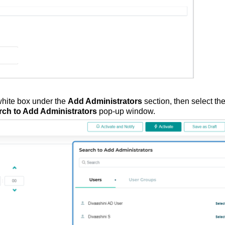
e white box under the
Add Administrators
section, then select th
rch to Add Administrators
pop-up window.