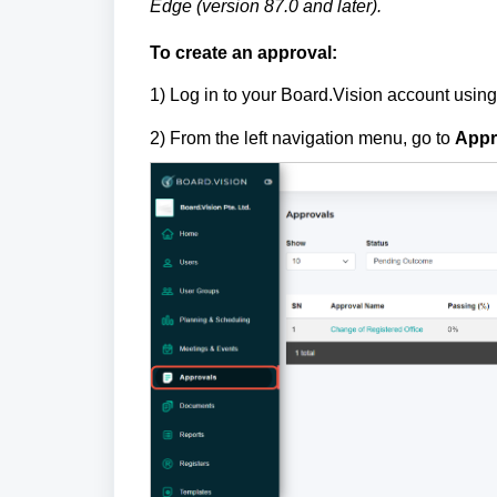
Edge (version 87.0 and later).
To create an approval:
1)
Log in to your Board.Vision account usin
2) From the left navigation menu, go to
Appr