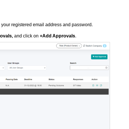
g your registered email address and password.
ovals,
and
click on
+Add Approvals
.