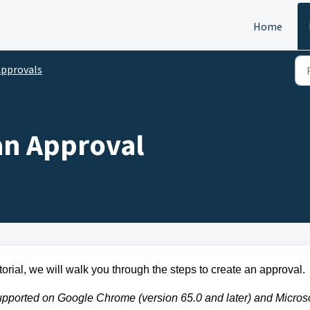
Home
pprovals
an Approval
torial, we will walk you through the steps to create an approval.
pported on Google Chrome (version 65.0 and later) and Microso