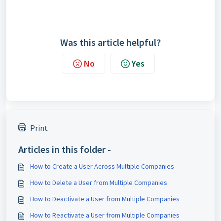
Was this article helpful?
No
Yes
Print
Articles in this folder -
How to Create a User Across Multiple Companies
How to Delete a User from Multiple Companies
How to Deactivate a User from Multiple Companies
How to Reactivate a User from Multiple Companies