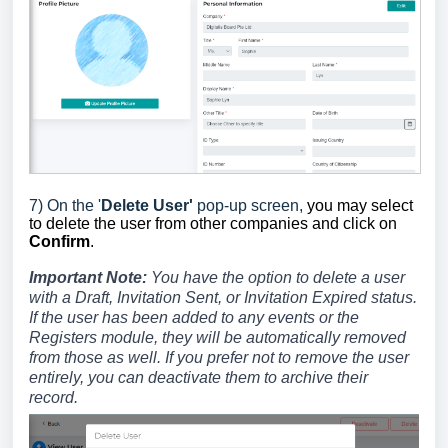
7) On the '
Delete User'
pop-up screen,
you may select
to delete the user from other companies and click on
Confirm
.
Important Note:
You have the option to delete a user
with a Draft, Invitation Sent, or Invitation Expired status.
If the user has been added to any events or the
Registers module, they will be automatically removed
from those as well. If you prefer not to remove the user
entirely, you can deactivate them to archive their
record.