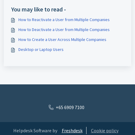
You may like to read -
How to Reactivate a User from Multiple Companies
How to Deactivate a User from Multiple Companies
How to Create a User Across Multiple Companies
Desktop or Laptop Users
+65 6909 7100
Helpdesk Software by
Freshdesk
Cookie policy