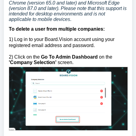
Chrome (version 65.0 and later) and Microsoft Edge
(version 87.0 and later). Please note that this support is
intended for desktop environments and is not
applicable to mobile devices
.
To delete a use
r
from multiple companies
:
1)
Log in to your Board.Vision account using your
registered email address and password.
2) Click on the
Go To Admin Dashboard
on the
'Company Selection'
screen.