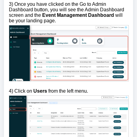
3)
Once you have clicked on the Go to Admin
Dashboard button, you will see the Admin Dashboard
screen and the
Event Management Dashboard
will
be your landing page.
4) Click on
Users
from the left menu.