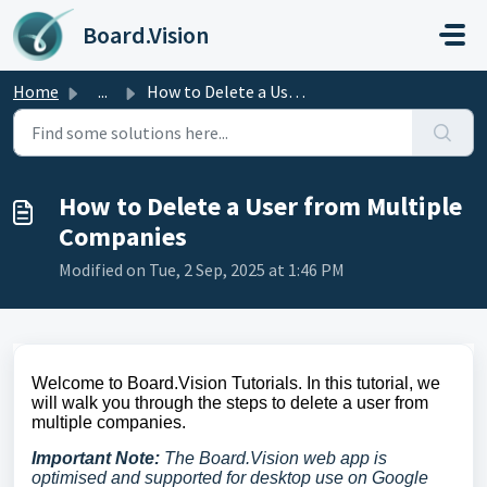
Skip to main content
Board.Vision
Home
...
How to Delete a User from Multiple Companies
How to Delete a User from Multiple
Companies
Modified on Tue, 2 Sep, 2025 at 1:46 PM
Welcome to Board.Vision Tutorials. In this tutorial, we
will walk you through the steps to delete a user from
multiple companies.
Important Note:
The Board.Vision web app is
optimised and supported for desktop use on Google