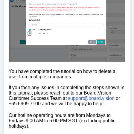
You have completed the tutorial on how to delete a
user from multiple companies.
If you face any issues in completing the steps shown in
this tutorial, please reach out to our
Board.Vision
Customer Success Team
at
support@board.vision
or
+65 6909 7100 and we will be happy to help.
Our hotline operating hours are from Mondays to
Fridays 9:00 AM to 6:00 PM SGT (excluding public
holidays).