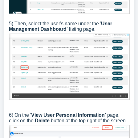
5) Then, select the user's name under the '
User
Management Dashboard'
listing page.
6) On the '
View User Personal Information'
page,
click on the
Delete
button at the top right of the screen.