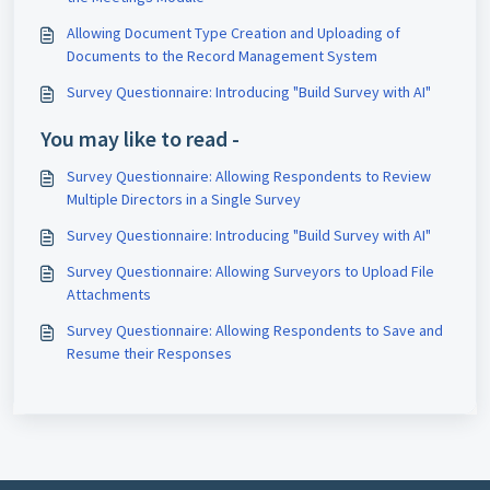
Allowing Document Type Creation and Uploading of
Documents to the Record Management System
Survey Questionnaire: Introducing "Build Survey with AI"
You may like to read -
Survey Questionnaire: Allowing Respondents to Review
Multiple Directors in a Single Survey
Survey Questionnaire: Introducing "Build Survey with AI"
Survey Questionnaire: Allowing Surveyors to Upload File
Attachments
Survey Questionnaire: Allowing Respondents to Save and
Resume their Responses