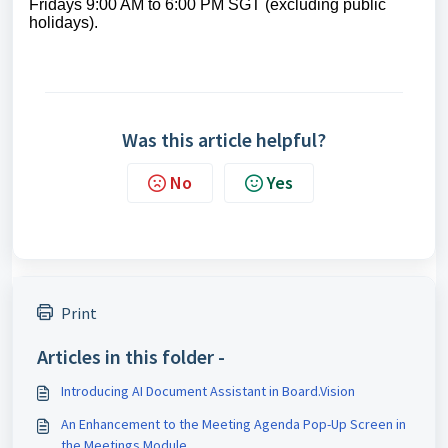
Fridays 9:00 AM to 6:00 PM SGT (excluding public
holidays)
.
Was this article helpful?
No
Yes
Print
Articles in this folder -
Introducing AI Document Assistant in Board.Vision
An Enhancement to the Meeting Agenda Pop-Up Screen in
the Meetings Module