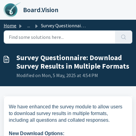
Skip to main content
Board.Vision
Home
...
Survey Questionnaire: Download Survey Results in Multiple...
Survey Questionnaire: Download
Survey Results in Multiple Formats
Modified on Mon, 5 May, 2025 at 4:54 PM
We have enhanced the survey module to allow users
to download survey results in multiple formats,
including all questions and collated responses.
New Download Options: