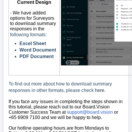
Current Design
-
We have added
options for Surveyors
to download summary
responses in the
following formats:
Excel Sheet
Word Document
PDF Document
To find out more about how to download summary
responses in other formats, please check
here
.
If you face any issues in completing the steps shown in
this tutorial,
please reach out to our Board.Vision
Customer Success Team at
support@board.vision
or
+65 6909 7100 and we will be happy to help.
Our
hotline operating
hours are from Mondays to