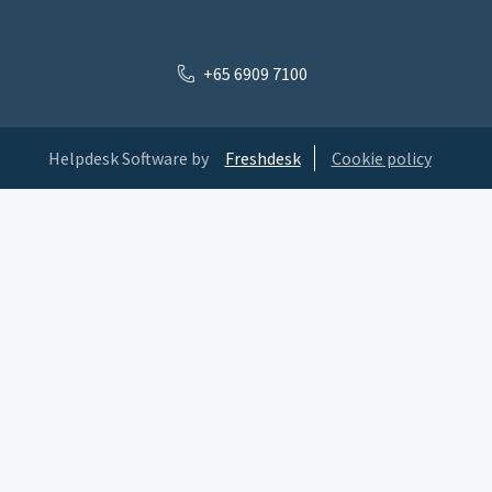
+65 6909 7100
Helpdesk Software by
Freshdesk
Cookie policy