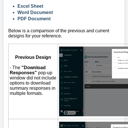
Excel Sheet
Word Document
PDF Document
Below is a comparison of the previous and current
designs for your reference.
Previous Design
-
The
"Download
Responses"
pop-up
window did not include
options to download
summary responses in
multiple formats.