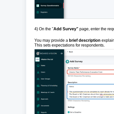
4)
On the "
Add Survey"
page, enter the re
You may provide a
brief description
explain
This sets expectations for respondents.