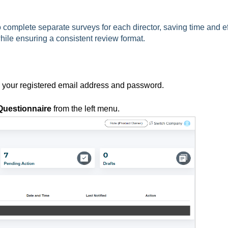
complete separate surveys for each director, saving time and eff
hile ensuring a consistent review format.
g your registered email address and password.
Questionnaire
from the left menu.