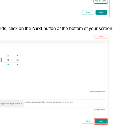
lds, click on the
Next
button at the bottom of your screen.