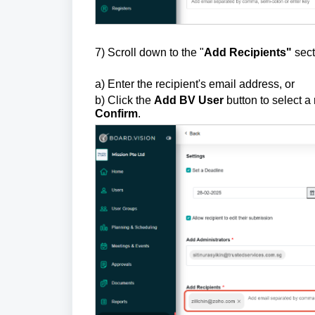
7) Scroll down to the "
Add Recipients"
sect
a) Enter the recipient's email address, or
b) Click the
Add BV Use
r
button to select a
Confirm
.