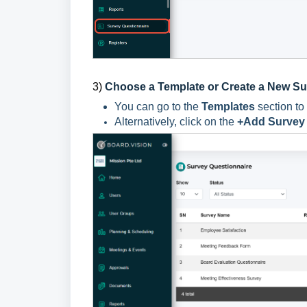
3)
Choose a Template or Create a New S
You can go to the
Templates
section to
Alternatively, click on the
+Add Survey