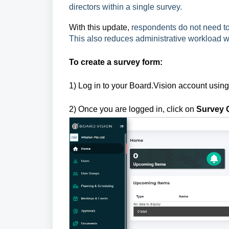
directors within a single survey.
With this update,
respondents do not need to 
This also reduces administrative workload w
To create a survey form:
1) Log in to your Board.Vision account usin
2) Once you are logged in, click on
Survey 