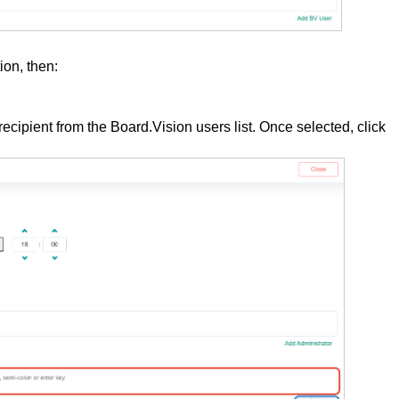
ion, then:
 recipient from the Board.Vision users list. Once selected, click