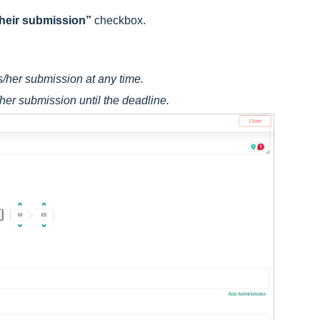
 their submission”
checkbox.
his/her submission at any time.
s/her submission until the deadline.