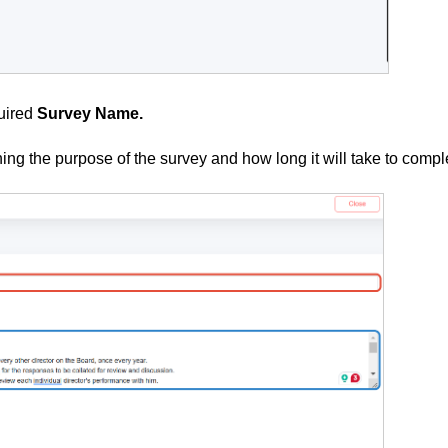
quired
Survey Name.
ing the purpose of the survey and how long it will take to compl