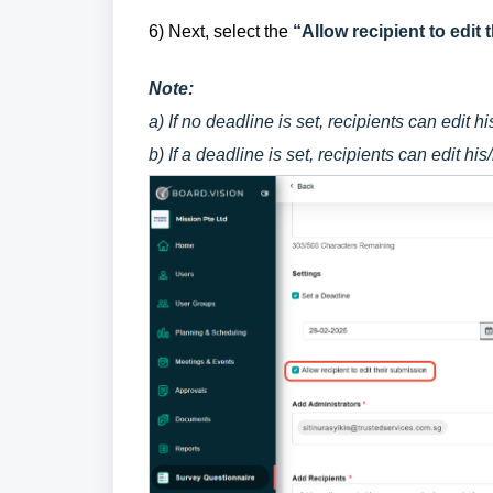
6) Next, select the
“Allow recipient to edit
Note:
a) If no deadline is set, recipients can edit 
b) If a deadline is set, recipients can edit hi