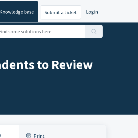
Knowledge base
Login
Submit a ticket
ndents to Review
e
Print