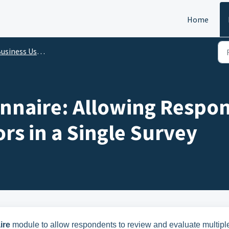
Home
s User and Administrator - Release Features Update on 27 Feb 2025
nnaire: Allowing Respo
ors in a Single Survey
ire
module to allow respondents to review and evaluate multipl