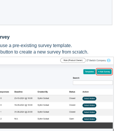
urvey
 use a pre-existing survey template.
button to create a new survey from scratch.