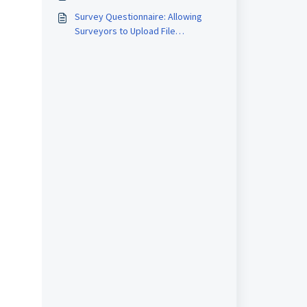
Survey Questionnaire: Allowing
Surveyors to Upload File
Attachments