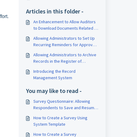
Articles in this folder -
ort.
An Enhancement to Allow Auditors
to Download Documents Related to
Approvals, Meetings and Registers
Allowing Administrators to Set Up
Module
Recurring Reminders for Approvals
and Schedules
Allowing Administrators to Archive
Records in the Register of
Directors, CEOs, Secretaries and
Introducing the Record
Auditors
Management System
You may like to read -
Survey Questionnaire: Allowing
Respondents to Save and Resume
their Responses
How to Create a Survey Using
System Template
How to Create a Survey