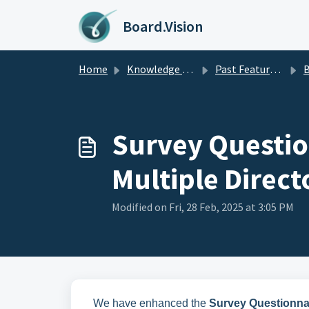
Skip to main content
Board.Vision
Home
Knowledge base
Past Feature Updates 2025
Busines
Survey Questio
Multiple Direct
Modified on Fri, 28 Feb, 2025 at 3:05 PM
We have enhanced the
Survey Questionna