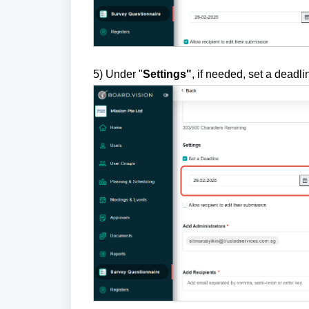
5) Under "
Settings"
, if needed, set a deadli