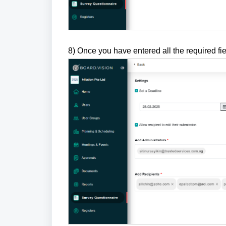
8) Once you have entered all the required fie