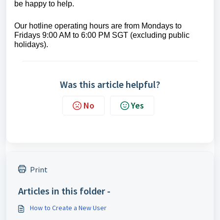
be happy to help.
Our hotline operating hours are from Mondays to
Fridays 9:00 AM to 6:00 PM SGT (excluding public
holidays).
Was this article helpful?
No
Yes
Print
Articles in this folder -
How to Create a New User