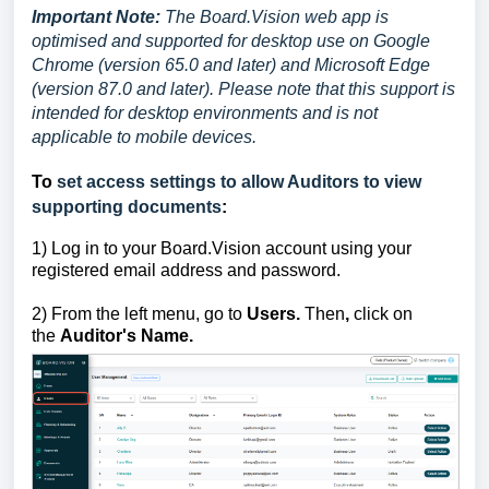
Important Note:
The Board.Vision web app is
optimised and supported for desktop use on Google
Chrome (version 65.0 and later) and Microsoft Edge
(version 87.0 and later). Please note that this support is
intended for desktop environments and is not
applicable to mobile devices.
To
set access settings to allow Auditors to view
supporting documents
:
1)
Log in to your Board.Vision account using your
registered email address and password.
2) From the left menu, go to
Users.
Then
,
click on
the
Auditor's Name.