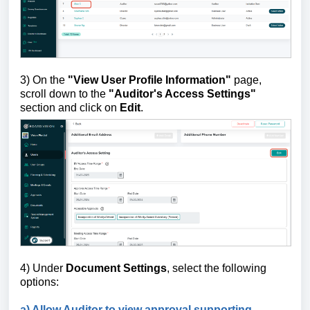
3) On the
"View User Profile Information"
page,
scroll down to the
"Auditor's Access Settings"
section and click on
Edit
.
4) Under
Document Settings
, select the following
options:
a) Allow Auditor to view approval supporting