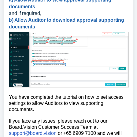
documents
and if required,
b) Allow Auditor to download approval supporting
documents
You have completed the tutorial on how to
set access
settings to allow Auditors to view supporting
documents.
If you face any issues, please reach out to our
Board.Vision Customer Success Team at
support@board.vision
or +65 6909 7100 and we will