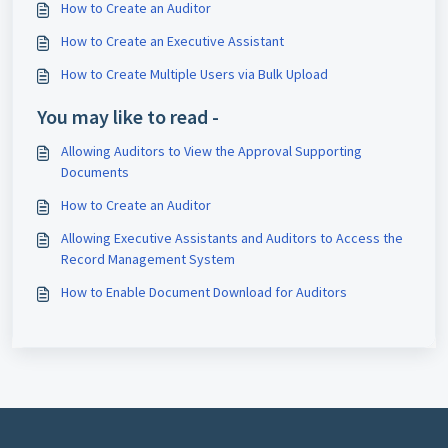
How to Create an Auditor
How to Create an Executive Assistant
How to Create Multiple Users via Bulk Upload
You may like to read -
Allowing Auditors to View the Approval Supporting
Documents
How to Create an Auditor
Allowing Executive Assistants and Auditors to Access the
Record Management System
How to Enable Document Download for Auditors