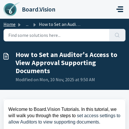
Skip to main content
Board.Vision
Home
...
How to Set an Auditor's Access to View Approval Suppo...
How to Set an Auditor's Access to
View Approval Supporting
Documents
Modified on Mon, 10 Nov, 2025 at 9:50 AM
Welcome to Board.Vision Tutorials. In this tutorial, we
will walk you through the steps to
set access settings to
allow Auditors to view supporting documents.