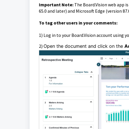
Important Note:
The Board.Vision web app i
65.0 and later) and Microsoft Edge (version 87.
To
tag other users in your comments:
1)
Log in to your Board.Vision account using y
2)
Open the document and click on the
A