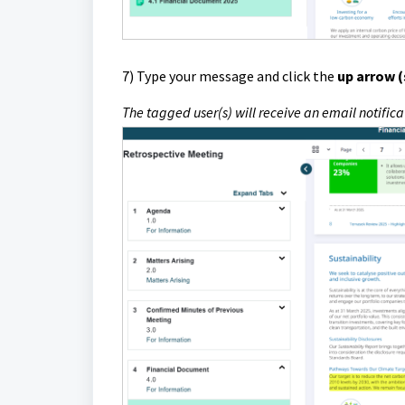
7)
Type your message and click the
up arrow 
The tagged user(s) will receive an email notifi