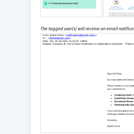
The tagged user(s) will receive an email notifi