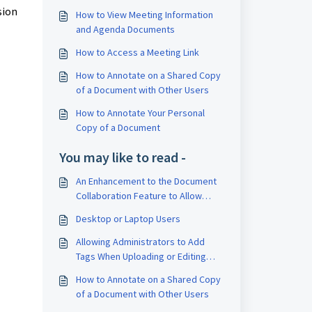
sion
How to View Meeting Information
and Agenda Documents
How to Access a Meeting Link
How to Annotate on a Shared Copy
of a Document with Other Users
How to Annotate Your Personal
Copy of a Document
You may like to read -
An Enhancement to the Document
Collaboration Feature to Allow
Users to Tag Other Participants in
Desktop or Laptop Users
Comments
Allowing Administrators to Add
Tags When Uploading or Editing
Documents
How to Annotate on a Shared Copy
of a Document with Other Users