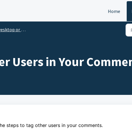
Home
esktop or Laptop
er Users in Your Comme
the steps to
tag other users in your comments.