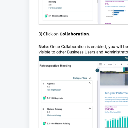
3) Click
on
Collaboration
.
Note
:
Once Collaboration is enabled, you will b
visible to other Business Users and Administrat