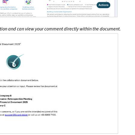
cation and can view your comment directly within the document.