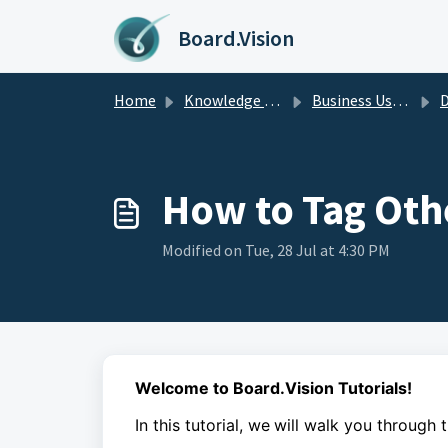
Skip to main content
Board.Vision
Home
Knowledge base
Business Users Guide
D
How to Tag Oth
Modified on Tue, 28 Jul at 4:30 PM
Welcome to Board.Vision Tutorials!
In this tutorial, we
will walk you through 