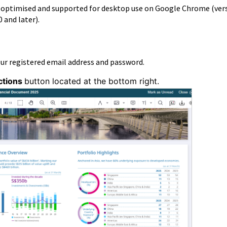
s optimised and supported for desktop use on Google Chrome (ver
0 and later).
our registered email address and password.
ctions
button located at the bottom right.