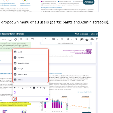
 dropdown menu of all users (participants and Administrators).