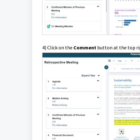
4) Click on the
Comment
button at the top ri