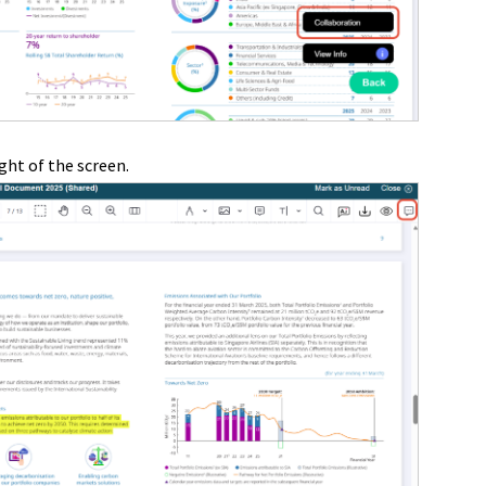
ght of the screen.