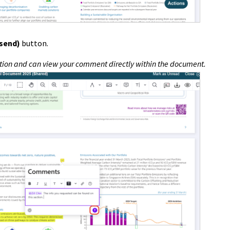
(send)
button.
cation and can view your comment directly within the document.