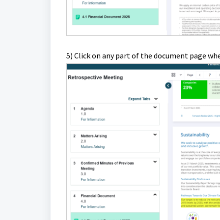
5) Click on any part of the document page whe