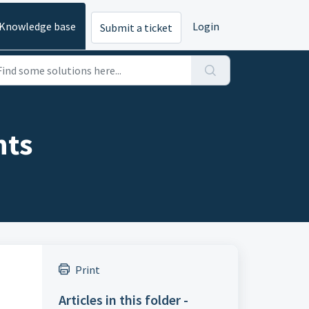
Knowledge base
Login
Submit a ticket
nts
Print
Articles in this folder -