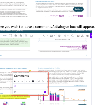
re you wish to leave a comment. A dialogue box will appear.