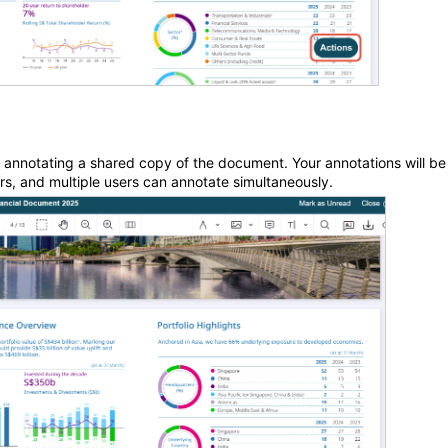
e annotating a shared copy of the document. Your annotations will be
ors, and multiple users can annotate simultaneously.