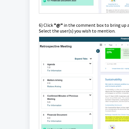
6) Click
"@"
in the comment box to bring up a
Select the user(s) you wish to mention.