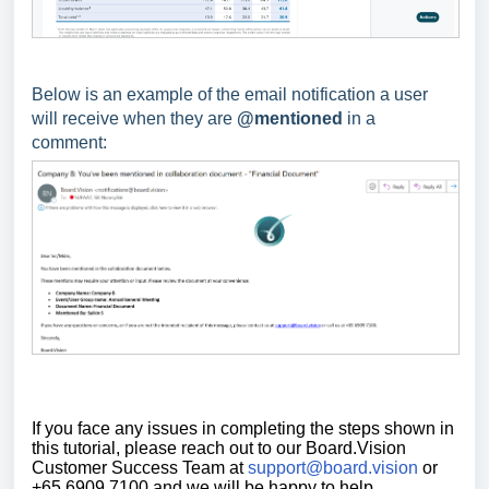
Below is an example of the email notification a user
will receive when they are
@mentioned
in a
comment:
If you face any issues in completing the steps shown in
this tutorial,
please reach out to our Board.Vision
Customer Success Team at
support@board.vision
or
+65 6909 7100 and we will be happy to help.