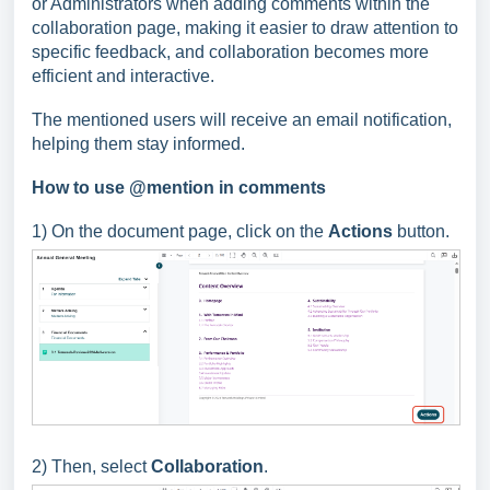
or Administrators when adding comments within the
collaboration page, making it easier to draw attention to
specific feedback, and collaboration becomes more
efficient and interactive.
The mentioned users will receive an email notification,
helping them stay informed.
How to use @mention in comments
1) On the document page, click on the
Actions
button.
2) Then, select
Collaboration
.