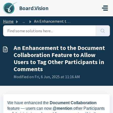
Skip to main content
Board.Vision
Home
...
An Enhancement to the Document Collaboration Feature to A...
An Enhancement to the Document
Collaboration Feature to Allow
Users to Tag Other Participants in
Comments
Modified on Fri, 6 Jun, 2025 at 11:16 AM
We have enhanced the
Document Collaboration
feature — users can now
@mention
other Participants