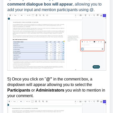
comment dialogue box will appear
, allowing you to
add your input and mention participants using @.
5) Once you click on "
@"
in the comment box,
a
dropdown will appear allowing you to select the
Participants
or
Administrators
you wish to mention in
your comment.