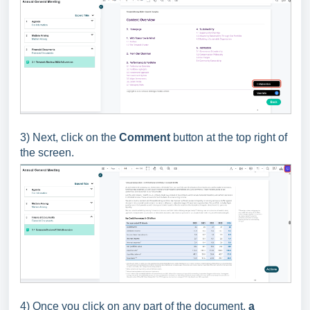
3) Next, click on the
Comment
button at the top right of
the screen.
4) Once you click on any part of the document,
a