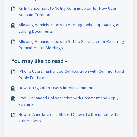
An Enhancement to Notify Administrator for New User
Account Creation
Allowing Administrators to Add Tags When Uploading or
Editing Documents
Allowing Administrators to Set Up Scheduled or Recurring
Reminders for Meetings
You may like to read -
iPhone Users - Enhanced Collaboration with Comment and
Reply Feature
How to Tag Other Users in Your Comments
iPad - Enhanced Collaboration with Comment and Reply
Feature
How to Annotate on a Shared Copy of a Document with
Other Users