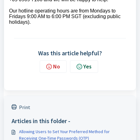
Our
hotline operating
hours are from Mondays to
Fridays 9:00 AM to 6:00 PM SGT (excluding public
holidays)
.
Was this article helpful?
No
Yes
Print
Articles in this folder -
Allowing Users to Set Your Preferred Method for
Receiving One-Time Passwords (OTP)