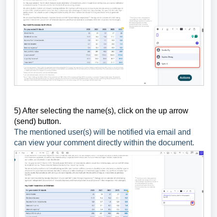
5) After selecting the name(s), click on the up arrow
(send) button.
The mentioned user(s) will be notified via email and
can view your comment directly within the document.