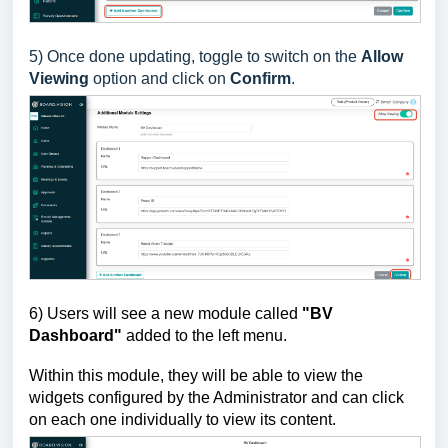
5)
Once done updating, toggle to switch on the
Allow
Viewing
option and click on
Confirm
.
6)
Users will see a new module called
"BV
Dashboard"
added to the left menu.
Within this module, they will be able to view the
widgets configured by the Administrator
and can click
on each one individually to view its content.