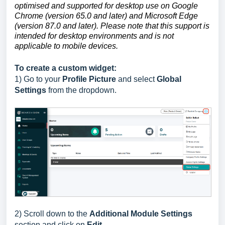
optimised and supported for desktop use on Google
Chrome (version 65.0 and later) and Microsoft Edge
(version 87.0 and later). Please note that this support is
intended for desktop environments and is not
applicable to mobile devices.
To create a custom widget:
1) Go to
your
Profile Picture
and select
Global
Settings
from the dropdown.
2)
Scroll down to the
Additional Module Settings
section
and click on
Edit.