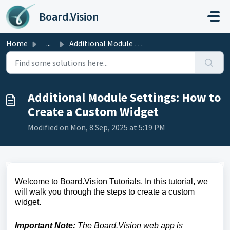
Skip to main content
Board.Vision
Home
...
Additional Module Settings: How to Create a Custom Widget
Additional Module Settings: How to
Create a Custom Widget
Modified on Mon, 8 Sep, 2025 at 5:19 PM
Welcome to Board.Vision Tutorials. In this tutorial, we
will walk you through the steps to create a custom
widget.
Important Note:
The Board.Vision web app is