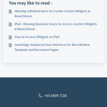
You may like to read -
Allowing Administrators to Create Custom Widgets in
Board.Vision
iPad - Allowing Business Users to Access Custom Widgets
in Board.Vision
How to Access Widgets on iPad
SmartSign: Enhanced User Interface for the Add New
Template and Document Pages
+65 6909 7100