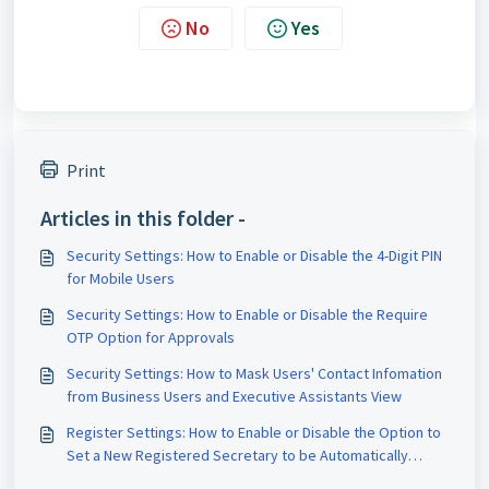
No
Yes
Print
Articles in this folder -
Security Settings: How to Enable or Disable the 4-Digit PIN
for Mobile Users
Security Settings: How to Enable or Disable the Require
OTP Option for Approvals
Security Settings: How to Mask Users' Contact Infomation
from Business Users and Executive Assistants View
Register Settings: How to Enable or Disable the Option to
Set a New Registered Secretary to be Automatically
Named as the Company Secretary by Default