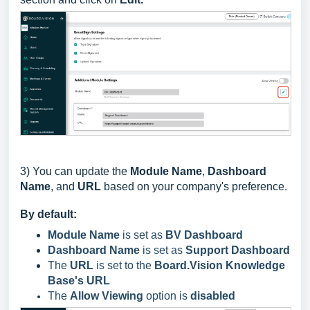
3)
You can update the
Module Name
,
Dashboard
Name
, and
URL
based on your company's preference.
By default:
Module Name
is set as
BV Dashboard
Dashboard Name
is set as
Support Dashboard
The
URL
is set to the
Board.Vision Knowledge
Base's URL
The
Allow Viewing
option is
disabled