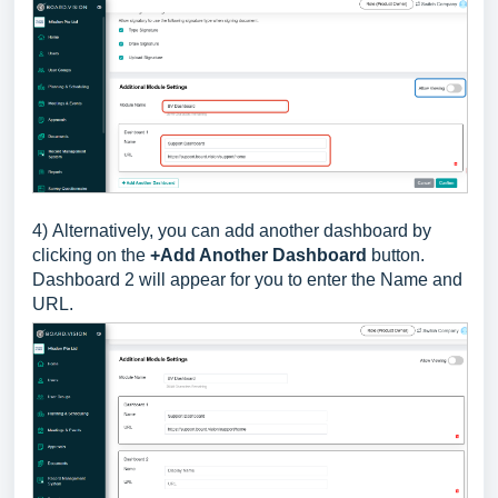
4)
Alternatively, you can add another dashboard by
clicking on the
+Add Another Dashboard
button.
Dashboard 2 will appear for you to enter the Name and
URL.