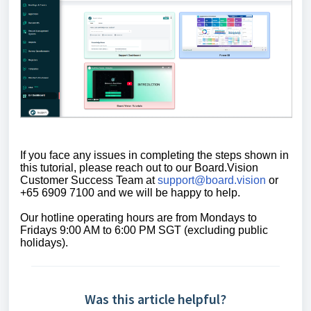
If you face any issues in completing the steps shown in
this tutorial,
please reach out to our Board.Vision
Customer Success Team at
support@board.vision
or
+65 6909 7100 and we will be happy to help.
Our
hotline operating
hours are from Mondays to
Fridays 9:00 AM to 6:00 PM SGT (excluding public
holidays)
.
Was this article helpful?