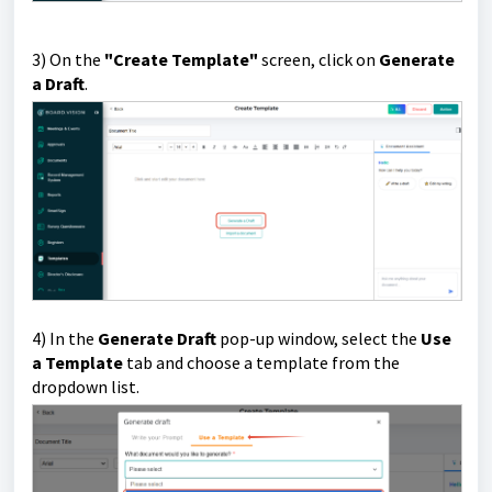
3) On the
"Create Template"
screen, click on
Generate
a Draft
.
4) In the
Generate Draft
pop-up window, select the
Use
a Template
tab and choose a template from the
dropdown list.