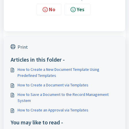
No
Yes
Print
Articles in this folder -
How to Create a New Document Template Using
Predefined Templates
How to Create a Document via Templates
How to Save a Document to the Record Management
System
How to Create an Approval via Templates
You may like to read -