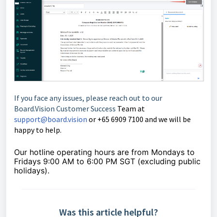
If you face any issues, please reach out to our
Board.Vision Customer Success
Team at
support@board.vision
or +65 6909 7100 and we will be
happy to help.
Our hotline operating hours are from Mondays to
Fridays 9:00 AM to 6:00 PM SGT (excluding public
holidays).
Was this article helpful?