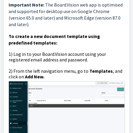
Important Note:
The Board.Vision web app is optimised
and supported for desktop use on Google Chrome
(version 65.0 and later) and Microsoft Edge (version 87.0
and later).
To create a new document template using
predefined templates:
1)
Log in to your Board.Vision account using your
registered email address and password.
2) From the left navigation menu, go to
Templates
, and
click on
Add New.