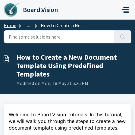
Skip to main content
Board.Vision
Home
...
How to Create a New Document Template Using Predefined Te...
How to Create a New Document
Template Using Predefined
Templates
Modified on Mon, 18 May at 5:26 PM
Welcome to Board.Vision Tutorials. In this tutorial,
we will walk you through the steps to create a new
document template using predefined templates.