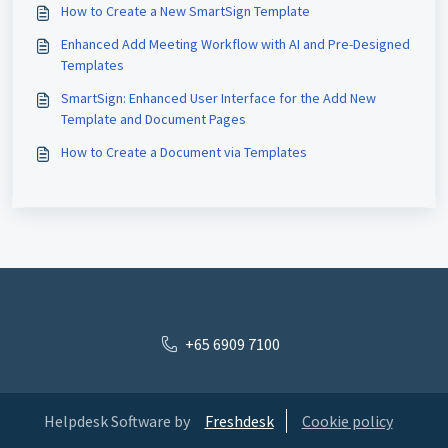
How to Create a New SmartSign Template
Enhanced Add Meeting Workflow with AI and Pre-Designed
Templates
SmartSign: Enhanced User Interface for the Add New
Template and Document Pages
How to Create a Document via Templates
+65 6909 7100
Helpdesk Software by
Freshdesk
Cookie policy