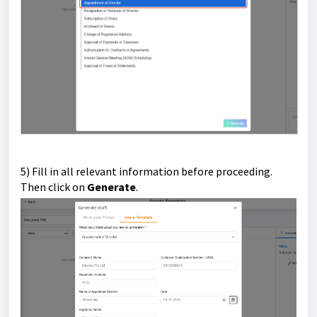
5) Fill in all relevant information before proceeding.
Then click on
Generate
.