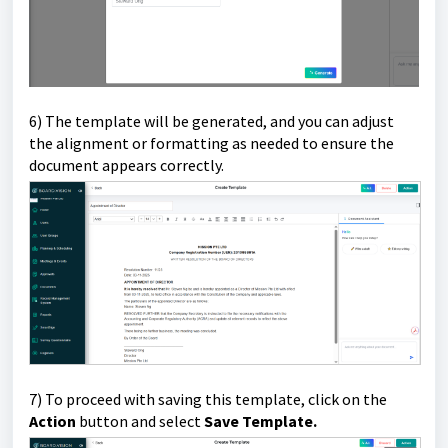
6) The template will be generated, and you can adjust
the alignment or formatting as needed to ensure the
document appears correctly.
7) To proceed with saving this template, click on the
Action
button and select
Save Template.