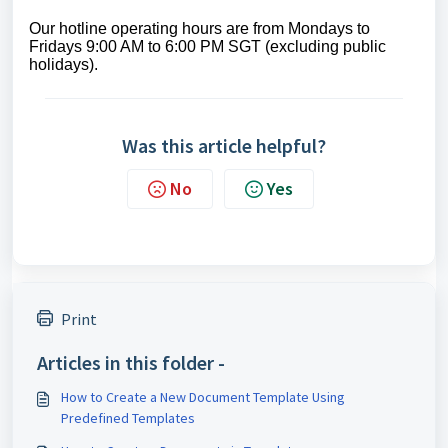
Our hotline operating hours are from Mondays to
Fridays 9:00 AM to 6:00 PM SGT (excluding public
holidays).
Was this article helpful?
No
Yes
Print
Articles in this folder -
How to Create a New Document Template Using
Predefined Templates