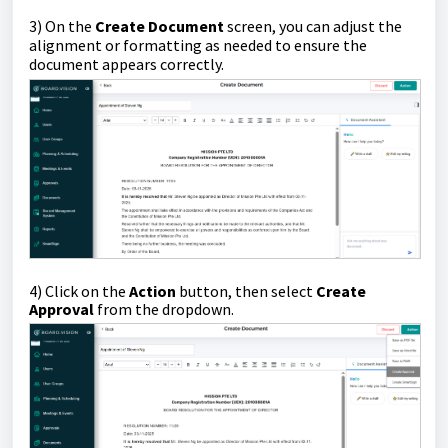
3) On the
Create Document
screen,
you can adjust the
alignment or formatting as needed to ensure the
document appears correctly.
4)
Click on the
Action
button, then select
Create
Approval
from the dropdown.