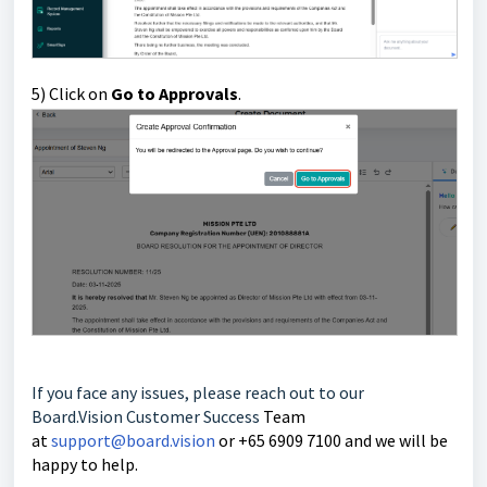
5) Click on
Go to Approvals
.
If you face any issues, please reach out to our
Board.Vision Customer Success
Team
at
support@board.vision
or +65 6909 7100 and we will be
happy to help.