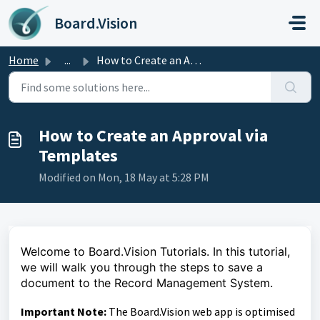
Skip to main content
Board.Vision
Home
...
How to Create an Approval via Templates
How to Create an Approval via
Templates
Modified on Mon, 18 May at 5:28 PM
Welcome to Board.Vision Tutorials. In this tutorial,
we will walk you through the steps to save a
document to the Record Management System.
Important Note:
The Board.Vision web app is optimised