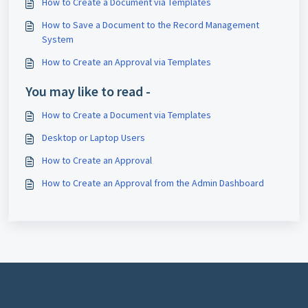
How to Create a Document via Templates
How to Save a Document to the Record Management
System
How to Create an Approval via Templates
You may like to read -
How to Create a Document via Templates
Desktop or Laptop Users
How to Create an Approval
How to Create an Approval from the Admin Dashboard