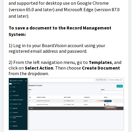
and supported for desktop use on Google Chrome
(version 65.0 and later) and Microsoft Edge (version 87.0
and later).
To
save a document to the Record Management
System
:
1)
Log in to your Board.Vision account using your
registered email address and password.
2) From the left navigation menu, go to
Templates
, and
click on
Select Action
. Then choose
Create Document
from the dropdown.