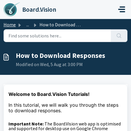
Skip to main content
Board.Vision
Home
...
How to Download Responses
How to Download Responses
Modified on Wed, 5 Aug at 3:00 PM
Welcome to Board.Vision Tutorials!
In this tutorial, we
will walk you through the steps
to download responses.
Important Note:
The Board.Vision web app is optimised
and supported for desktop use on Google Chrome