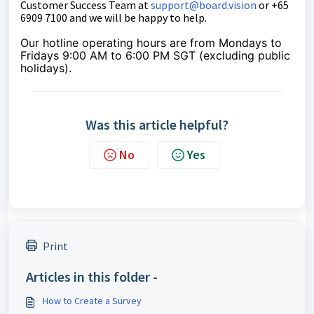
Customer Success Team at
support@board.vision
or +65
6909 7100 and we will be happy to help.
Our hotline operating hours are from Mondays to
Fridays 9:00 AM to 6:00 PM SGT (excluding public
holidays).
Was this article helpful?
No
Yes
Print
Articles in this folder -
How to Create a Survey