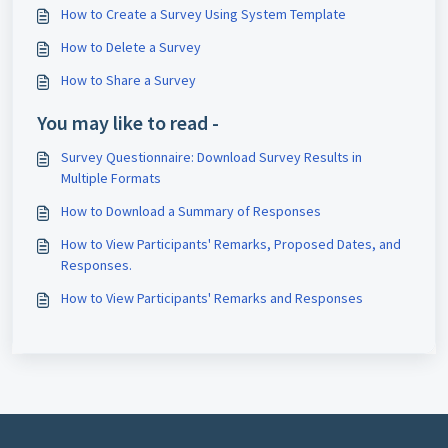
How to Create a Survey Using System Template
How to Delete a Survey
How to Share a Survey
You may like to read -
Survey Questionnaire: Download Survey Results in
Multiple Formats
How to Download a Summary of Responses
How to View Participants' Remarks, Proposed Dates, and
Responses.
How to View Participants' Remarks and Responses