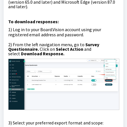
(version 65.0 and later) and Microsoft Edge (version 87.0
and later).
To
download responses
:
1)
Log in to your Board.Vision account using your
registered email address and password.
2) From the left navigation menu, go to
Survey
Questionnaire
.
Click on
Select Action
and
select
Download Response.
3)
Select your preferred export format and scope: