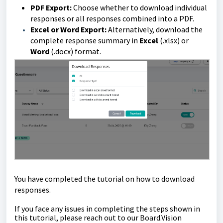
PDF Export:
Choose whether to download individual
responses or all responses combined into a PDF.
Excel or Word Export:
Alternatively, download the
complete response summary in
Excel
(.xlsx) or
Word
(.docx) format.
You have completed the tutorial on how to download
responses.
If you face any issues in completing the steps shown in
this tutorial
,
please reach out to our
Board.Vision