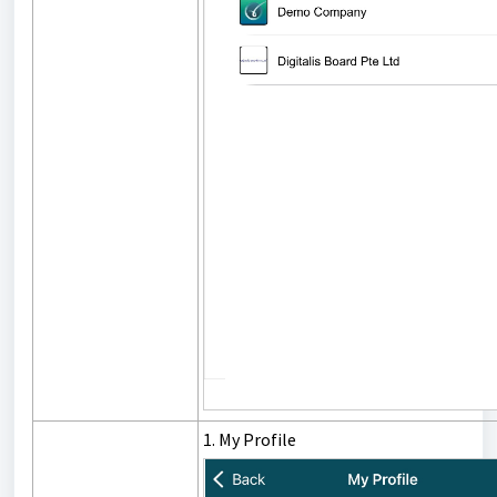
1. My Profile