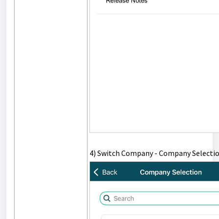
4) Switch Company - Company Selectio