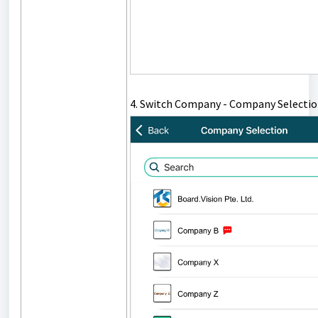
4. Switch Company - Company Selectio