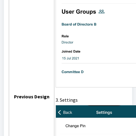
Previous Design
3. Settings