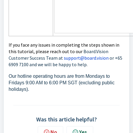
If you face any issues in completing the steps shown in
this tutorial, please reach out to our
Board.Vision
Customer Success Team at
support@board.vision
or +65
6909 7100 and we will be happy to help.
Our hotline operating hours are from Mondays to
Fridays 9:00 AM to 6:00 PM SGT (excluding public
holidays).
Was this article helpful?
No
Yes