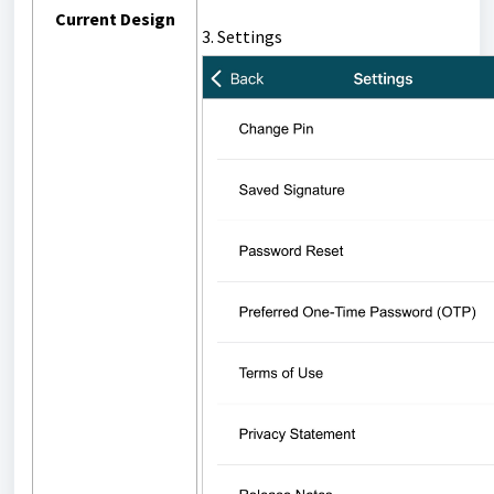
Current Design
3. Settings