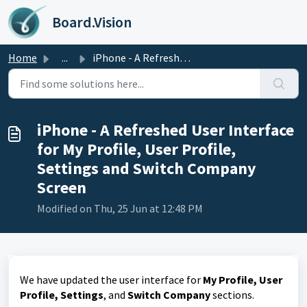
Skip to main content
Board.Vision
Home
...
iPhone - A Refreshed User Interface for My Profile, User ...
iPhone - A Refreshed User Interface
for My Profile, User Profile,
Settings and Switch Company
Screen
Modified on Thu, 25 Jun at 12:48 PM
We have updated the user interface for
My Profile, User
Profile, Settings
, and
Switch Company
sections.