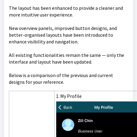
The layout has been enhanced to provide a cleaner and
more intuitive user experience.
New overview panels, improved button designs, and
better-organised layouts have been introduced to
enhance visibility and navigation.
All existing functionalities remain the same — only the
interface and layout have been updated.
Below is a comparison of the previous and current
designs for your reference.
1. My Profile