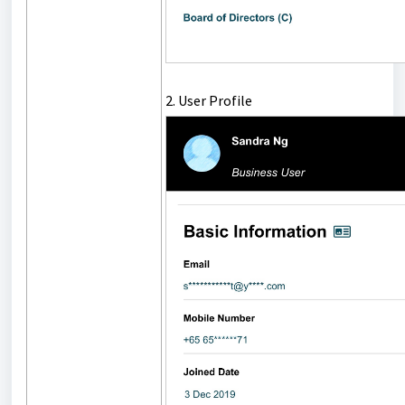
2. User Profile