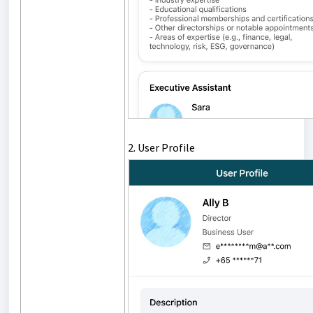
2. User Profile