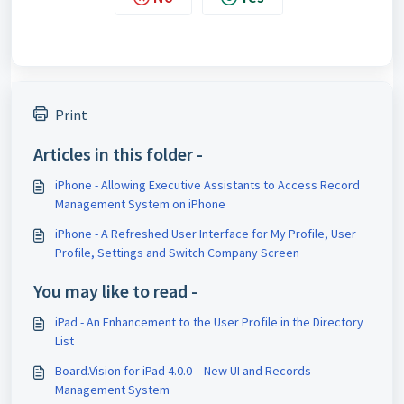
Print
Articles in this folder -
iPhone - Allowing Executive Assistants to Access Record
Management System on iPhone
iPhone - A Refreshed User Interface for My Profile, User
Profile, Settings and Switch Company Screen
You may like to read -
iPad - An Enhancement to the User Profile in the Directory
List
Board.Vision for iPad 4.0.0 – New UI and Records
Management System