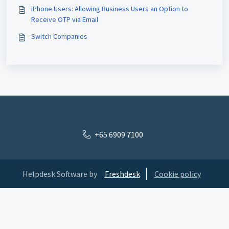
iPhone Users: Allowing Business Users an Option to
Receive OTP via Email
Switch Companies
+65 6909 7100
Helpdesk Software by
Freshdesk
Cookie policy