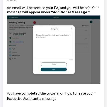
An email will be sent to your EA, and you will be cc’d. Your
message will appear under
“Additional Message.”
You have completed the tutorial on how to leave your
Executive Assistant
a message
.