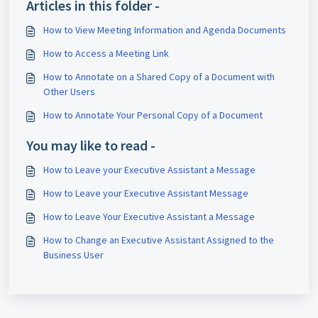
Articles in this folder -
How to View Meeting Information and Agenda Documents
How to Access a Meeting Link
How to Annotate on a Shared Copy of a Document with
Other Users
How to Annotate Your Personal Copy of a Document
You may like to read -
How to Leave your Executive Assistant a Message
How to Leave your Executive Assistant Message
How to Leave Your Executive Assistant a Message
How to Change an Executive Assistant Assigned to the
Business User