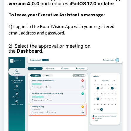
version 4.0.0
and requires
iPadOS 17.0 or later
.
To leave your Executive Assistant a
message
:
1)
Log in to the Board.Vision App with your registered
email address and password.
2)
Select the
approval or meeting
on
the
Dashboard.