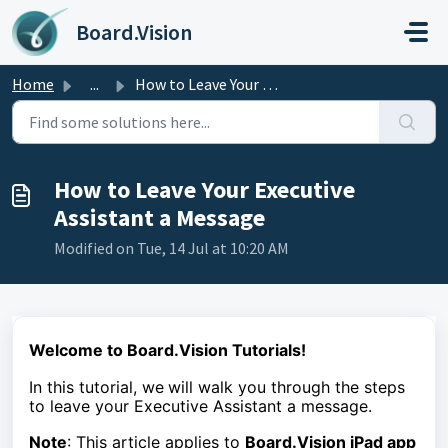
Skip to main content
Board.Vision
Home
...
How to Leave Your Executive Assistant a Message
How to Leave Your Executive
Assistant a Message
Modified on Tue, 14 Jul at 10:20 AM
Welcome to Board.Vision Tutorials!
In this tutorial, we
will walk you through the steps
to
leave your Executive Assistant a message.
Note
: This article applies to
Board.Vision iPad app