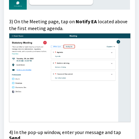
3) On the Meeting page, tap on
Notify EA
located above
the first meeting agenda.
4)
In the pop-up window, enter your message and tap
Send
.