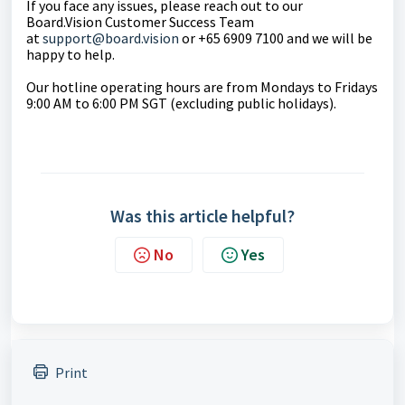
If you face any issues, please reach out to our
Board.Vision Customer Success Team
at
support@board.vision
or +65 6909 7100 and we will be
happy to help.
Our hotline operating hours are from Mondays to Fridays
9:00 AM to 6:00 PM SGT (excluding public holidays).
Was this article helpful?
No
Yes
Print