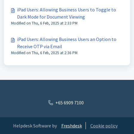
iPad Users: Allowing Business Users to Toggle to
Dark Mode for Document Viewing
Modified on Thu, 6 Feb, 2025 at 2:33 PM
iPad Users: Allowing Business Users an Option to
Receive OTP via Email
Modified on Thu, 6 Feb, 2025 at 2:36 PM
+65 6909 7100
Helpdesk Software by
Freshdesk
Cookie policy