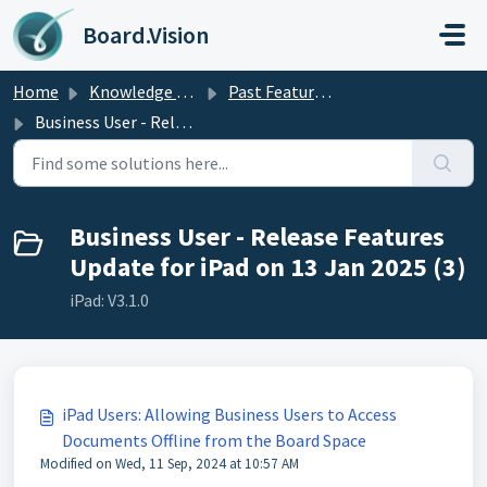
Skip to main content
Board.Vision
Home
Knowledge base
Past Feature Updates 2025
Business User - Release Features Update for iPad on 13 Jan 2025
Business User - Release Features
Update for iPad on 13 Jan 2025 (3)
iPad: V3.1.0
iPad Users: Allowing Business Users to Access
Documents Offline from the Board Space
Modified on Wed, 11 Sep, 2024 at 10:57 AM