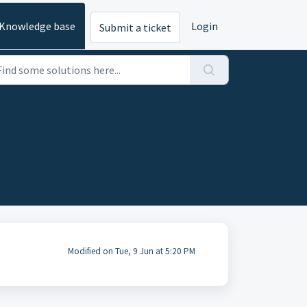
Knowledge base
Login
Submit a ticket
Modified on Tue, 9 Jun at 5:20 PM