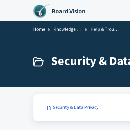
Skip to main content
Board.Vision
Home
Knowledge base
Help & Troubleshooting
Security & Data
Security & Data Privacy