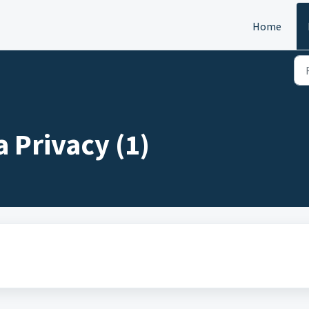
Home
 Privacy (1)