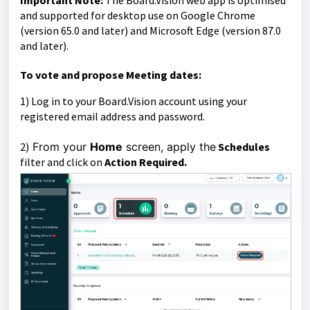
Important Note:
The Board.Vision web app is optimised
and supported for desktop use on Google Chrome
(version 65.0 and later) and Microsoft Edge (version 87.0
and later).
To vote and propose Meeting dates:
1)
Log in to your Board.Vision account using your
registered email address and password.
2)
From your
Home
screen, apply the
Schedules
filter and
click on
Action Required.