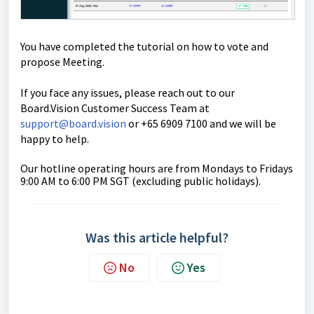
You have completed the tutorial on how to vote and
propose Meeting.
If you face any issues, please reach out to our
Board.Vision Customer Success Team at
support@board.vision
or +65 6909 7100 and we will be
happy to help.
Our hotline operating hours are from Mondays to Fridays
9:00 AM to 6:00 PM SGT (excluding public holidays).
Was this article helpful?
No
Yes