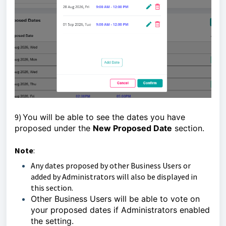
9)
You will be able to see the dates you have
proposed under the
New Proposed Date
section.
Note
:
Any dates proposed by other Business Users or
added by Administrators will also be displayed in
this section.
Other Business Users will be able to vote on
your proposed dates if Administrators enabled
the setting.