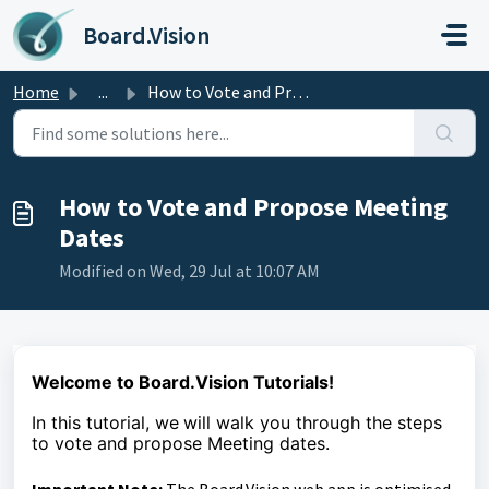
Skip to main content
Board.Vision
Home
...
How to Vote and Propose Meeting Dates
How to Vote and Propose Meeting
Dates
Modified on Wed, 29 Jul at 10:07 AM
Welcome to Board.Vision Tutorials!
In this tutorial, we
will walk you through the steps
to vote and propose Meeting dates.