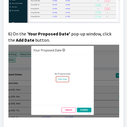
6)
On the '
Your Proposed Date'
pop-up window, click
the
Add Date
button.