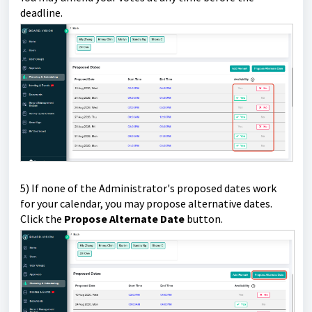
deadline.
5) If none of the Administrator's proposed dates work
for your calendar, you may propose alternative dates.
Click the
Propose Alternate Date
button.