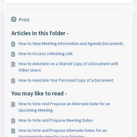
Print
Articles in this folder -
How to View Meeting Information and Agenda Documents
How to Access a Meeting Link
How to Annotate on a Shared Copy of a Document with
Other Users
How to Annotate Your Personal Copy of a Document
You may like to read -
How to Vote And Propose an Alternate Date for an
Upcoming Meeting
How to Vote and Propose Meeting Dates
How to Vote and Propose Alternate Dates for an
Upcoming Meeting for your Director