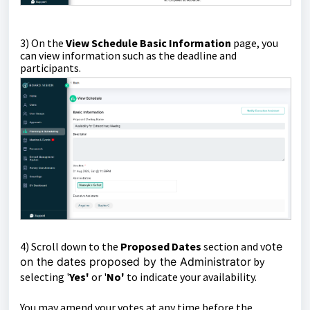
3) On the
View Schedule Basic Information
page, you
can view information such as the deadline and
participants.
4) Scroll down to the
Proposed Dates
section and v
ote
on the dates proposed by the Administrator
by
selecting '
Yes'
or '
No'
to indicate your availability.
You may amend your votes at any time before the