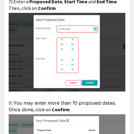
7) E
nter a
Proposed Date
,
Start Time
and
End Time
.
Then, click
on
Confirm
.
8)
You may enter more than 10 proposed dates.
Once done
, click on
Confirm
.