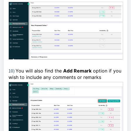
10)
You will also find the
Add Remark
option if you
wish to include any comments or remarks