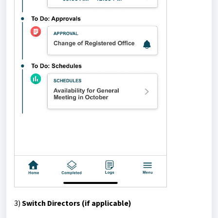
3)
Switch Directors (if applicable)