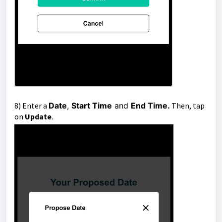
8)
Enter a
Date
,
Start Time
and
End Time.
T
h
en, tap
on
Update
.