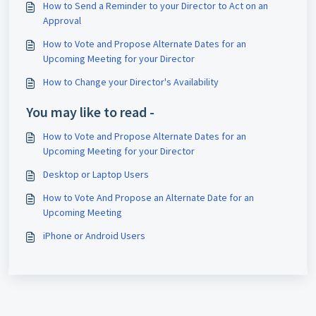
How to Send a Reminder to your Director to Act on an
Approval
How to Vote and Propose Alternate Dates for an
Upcoming Meeting for your Director
How to Change your Director's Availability
You may like to read -
How to Vote and Propose Alternate Dates for an
Upcoming Meeting for your Director
Desktop or Laptop Users
How to Vote And Propose an Alternate Date for an
Upcoming Meeting
iPhone or Android Users