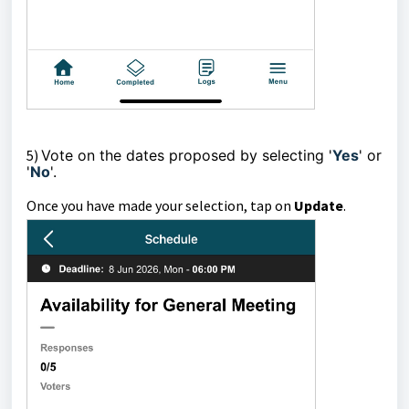
5)
Vote on the dates proposed by selecting '
Yes
' or
'
No
'.
Once you have made your selection, tap on
Update
.