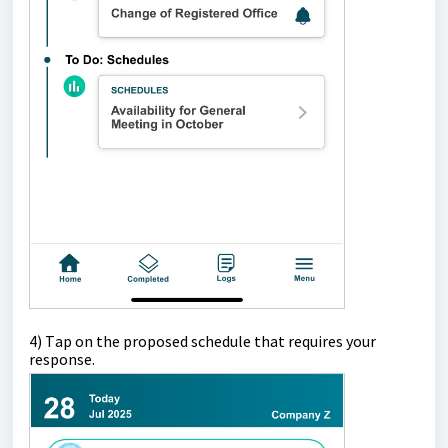
4)
T
ap
on the proposed schedule that requires your
response.