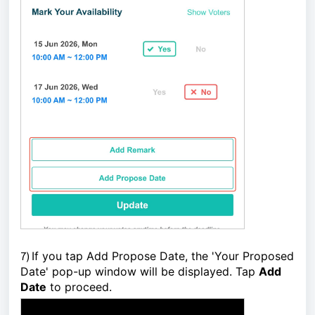
7)
If you tap Add Propose Date, the 'Your Proposed
Date' pop-up window will be displayed. Tap
Add
Date
to proceed.