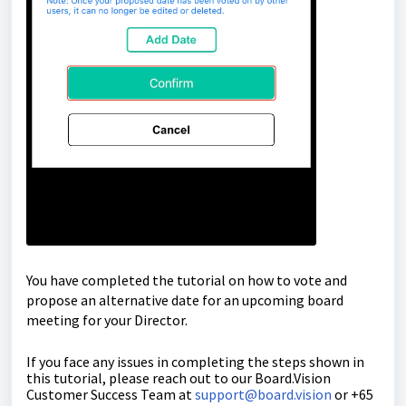
You have completed the tutorial on how to vote and
propose an alternative date
for an upcoming board
meeting for your Director.
If you face any issues in completing the steps shown in
this tutorial, please reach out to our
Board.Vision
Customer Success Team
at
support@board.vision
or +65