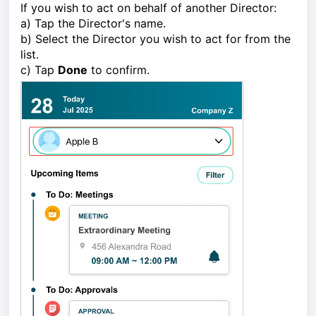
If you wish to act on behalf of another Director:
a) Tap the Director's name.
b) Select the Director you wish to act for from the
list.
c) Tap
Done
to confirm.