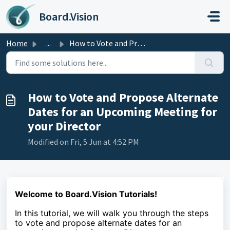
Skip to main content
Board.Vision
Home
...
How to Vote and Propose Alternate Dates for an Upcoming M...
How to Vote and Propose Alternate
Dates for an Upcoming Meeting for
your Director
Modified on Fri, 5 Jun at 4:52 PM
Welcome to Board.Vision Tutorials!
In this tutorial, we will walk you through the steps
to vote and propose alternate dates for an