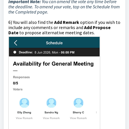
Important Note:
You can amend the vote any time before
the deadline. To amend your vote, tap on the Schedule from
the Completed page.
6)
You will also find the
Add Remark
option if you wish to
include any comments or remarks and
Add Propose
Date
to propose alternative meeting dates.