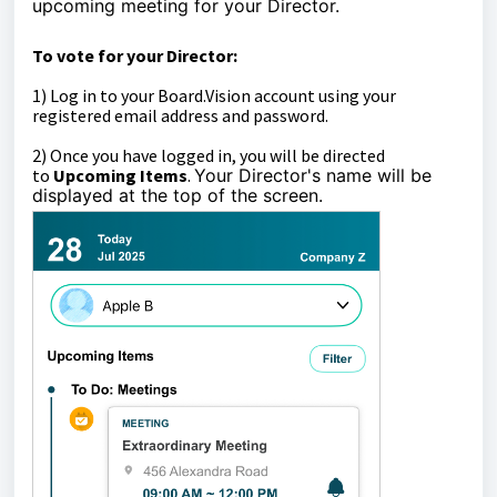
upcoming meeting for your Director.
To vote for your Director:
1)
Log in to your Board.Vision account using your
registered email address and password.
2)
Once you have logged in, you will be directed
to
Upcoming Items
.
Your Director's name will be
displayed at the top of the screen.