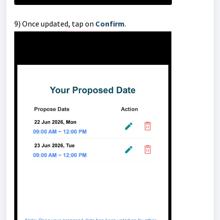
9) Once updated, tap on
Confirm
.