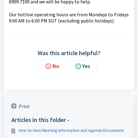
6909 7100 and we will be happy to help.
Our hotline operating hours are from Mondays to Fridays
9:00 AM to 6:00 PM SGT (excluding public holidays).
Was this article helpful?
No
Yes
Print
Articles in this folder -
How to View Meeting Information and Agenda Documents