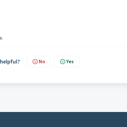
s.
 helpful?
No
Yes