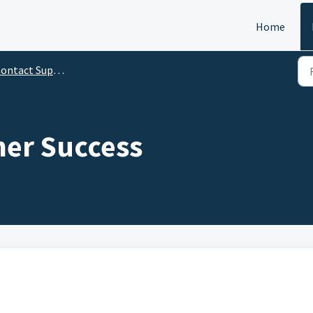
Home
ontact Support
er Success