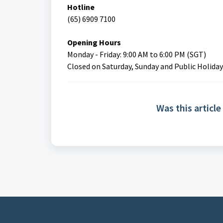
Hotline
(65) 6909 7100
Opening Hours
Monday - Friday: 9:00 AM to 6:00 PM (SGT)
Closed on Saturday, Sunday and Public Holiday
Was this article