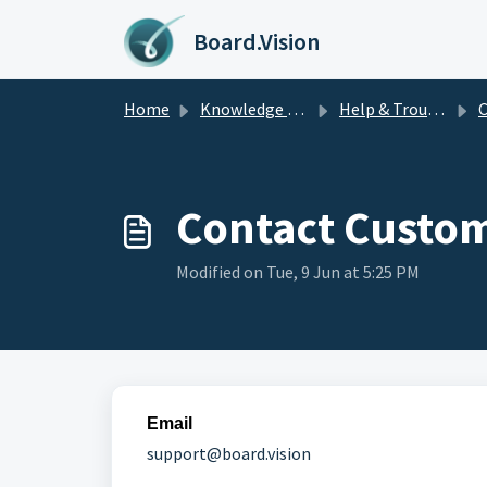
Skip to main content
Board.Vision
Home
Knowledge base
Help & Troubleshooting
C
Contact Custom
Modified on Tue, 9 Jun at 5:25 PM
Email
support@board.vision