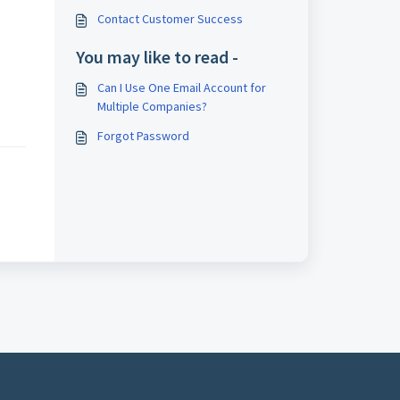
Contact Customer Success
You may like to read -
Can I Use One Email Account for
Multiple Companies?
Forgot Password