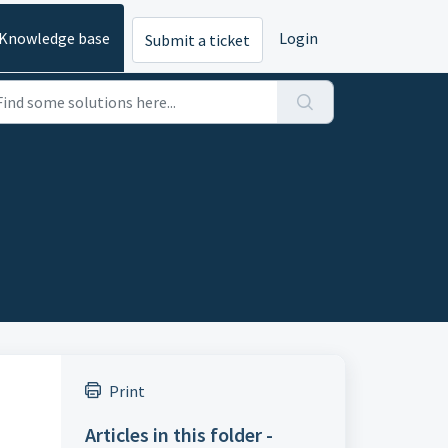
Knowledge base
Login
Submit a ticket
Print
Articles in this folder -