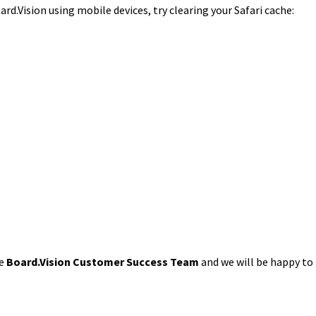
ard.Vision using mobile devices, try clearing your Safari cache:
he
Board.Vision Customer Success Team
and we will be happy to