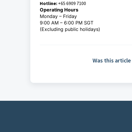
Hotline:
+65 6909 7100
Operating Hours
Monday – Friday
9:00 AM – 6:00 PM SGT
(Excluding public holidays)
Was this article