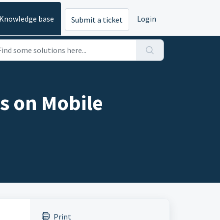
Knowledge base
Login
Submit a ticket
s on Mobile
Print