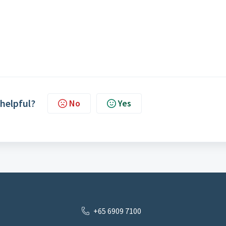
 helpful?
No
Yes
+65 6909 7100