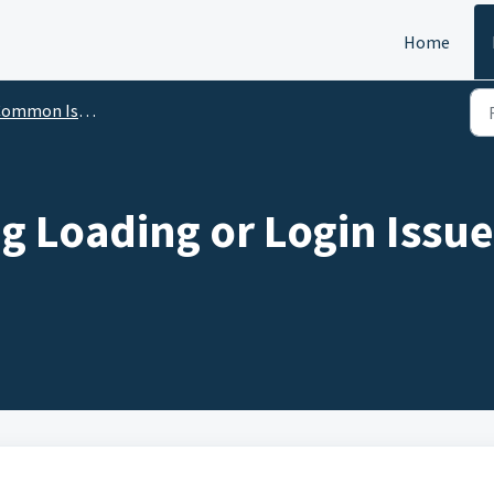
Home
ommon Issues
g Loading or Login Issue