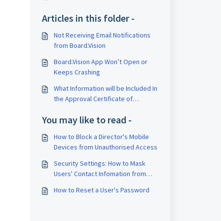
Articles in this folder -
Not Receiving Email Notifications
from Board.Vision
Board.Vision App Won’t Open or
Keeps Crashing
What Information will be Included In
the Approval Certificate of
Completion (CoC) Report?
You may like to read -
How to Block a Director's Mobile
Devices from Unauthorised Access
Security Settings: How to Mask
Users' Contact Infomation from
Business Users and Executive
How to Reset a User's Password
Assistants View