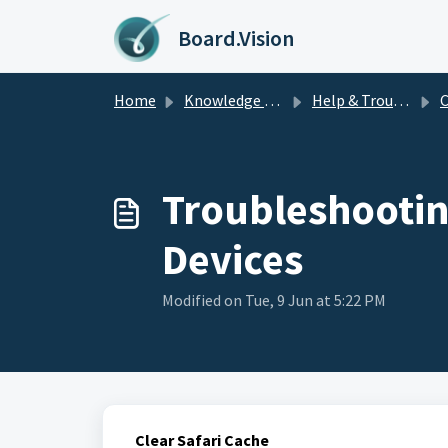
Skip to main content
Board.Vision
Home
Knowledge base
Help & Troubleshooting
C
Troubleshootin
Devices
Modified on Tue, 9 Jun at 5:22 PM
Clear Safari Cache