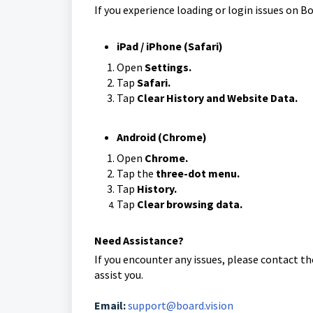
If you experience loading or login issues on Bo
iPad / iPhone (Safari)
Open
Settings.
Tap
Safari.
Tap
Clear History and Website Data.
Android (Chrome)
Open
Chrome.
Tap the
three-dot menu.
Tap
History.
Tap
Clear browsing data.
Need Assistance?
If you encounter any issues, please contact t
assist you.
Email:
support@board.vision