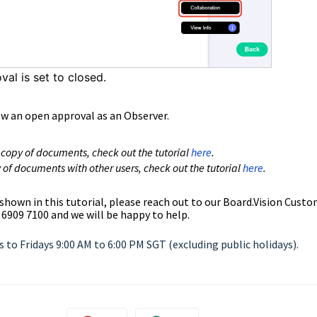
oval is set to closed.
ew an open approval as an Observer.
 copy of documents, check out the
tutoria
l
here
.
 of documents with other users, check out the
tutorial
here
.
 shown in this tutorial, please reach out to our
Board.Vision Custo
 6909 7100 and we will be happy to help.
to Fridays 9:00 AM to 6:00 PM SGT (excluding public holidays).