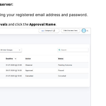
server:
sing your registered email address and password.
ovals
and click
the
Approval Name
.