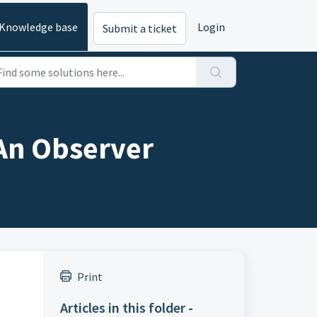
Knowledge base
Login
Submit a ticket
An Observer
Print
Articles in this folder -