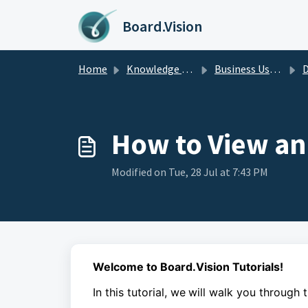
Skip to main content
Board.Vision
Home
Knowledge base
Business Users Guide
D
How to View an
Modified on Tue, 28 Jul at 7:43 PM
Welcome to Board.Vision Tutorials!
In this tutorial, we
will walk you through 