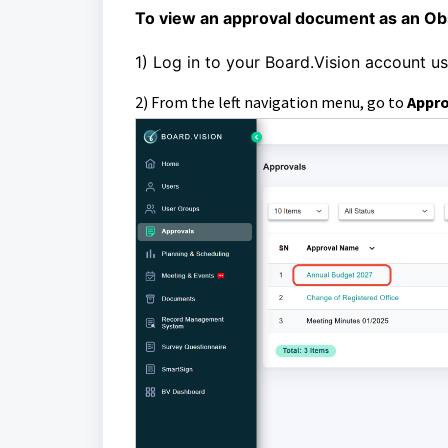
To view an approval document as an Ob
1)
Log in to your Board.Vision account u
2) From the left navigation menu, go to
Appr