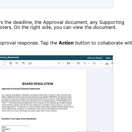
s the deadline,
the Approval document, any Supporting
 Voters. On the right side, you can view the document.
approval response. Tap the
Action
button to collaborate wit