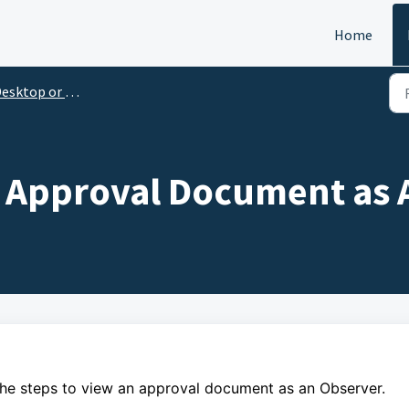
Home
esktop or Laptop
 Approval Document as 
the steps to
view an approval document as an Observer.