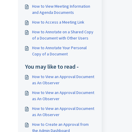
How to View Meeting Information
and Agenda Documents
How to Access a Meeting Link
How to Annotate on a Shared Copy
of a Document with Other Users
How to Annotate Your Personal
Copy of a Document
You may like to read -
How to View an Approval Document
as An Observer
How to View an Approval Document
as An Observer
How to View an Approval Document
as An Observer
How to Create an Approval from
the Admin Dashboard