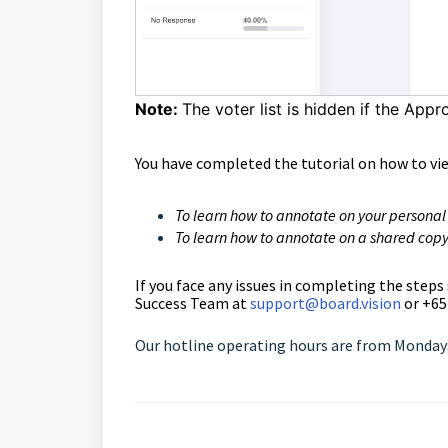
Note:
The voter list is hidden if the Appr
You have completed the tutorial on how to vi
To learn how to annotate on your personal
To learn how to annotate on a shared copy
If you face any issues in completing the steps
Success Team
at
support@board.vision
or +65
Our hotline operating hours are from Mondays 