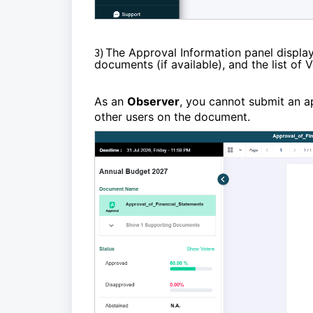
3)
The Approval Information panel display
documents (if available), and the list of
As an
Observer
, you cannot submit an 
other users on the document.