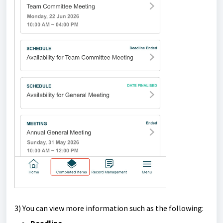
3) Y
ou can view more information such as the following: