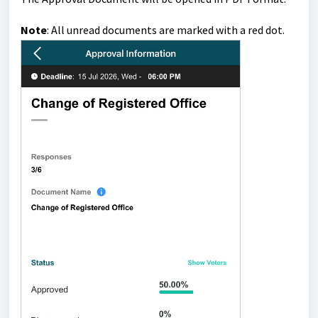
Note
:
All unread documents are marked with a red dot
.