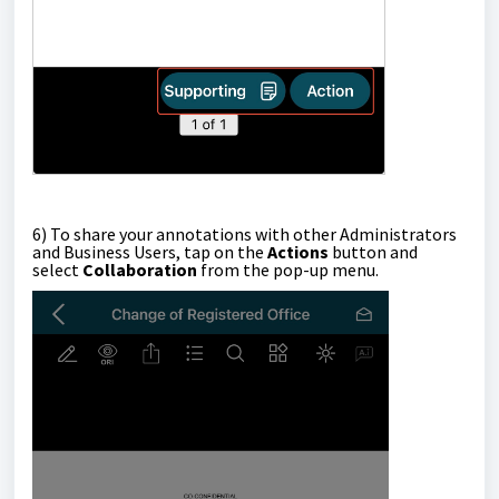
6)
To share your annotations with other Administrators
and Business Users, tap on the
Actions
button and
select
Collaboration
from the pop-up menu.