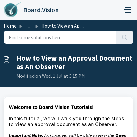
Skip to main content
Board.Vision
Home
...
How to View an Approval Document as An Observer
How to View an Approval Document
as An Observer
Modified on Wed, 1 Jul at 3:15 PM
Welcome to Board.Vision Tutorials!
In this tutorial, we
will walk you through the steps
to
view an approval document as an Observer.
Important Note:
An Observer will be able to view the
Open