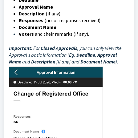
Deadline
Approval Name
Description
(if any)
Responses
(no. of responses received)
Document Name
Voters
and their remarks (if any).
Important
: For
Closed
Approvals
, you can only view the
Approval's basic information (Eg.
Deadline
,
Approval
Name
and
Description
[if any] and
Document Name
).