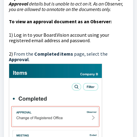
Approval
details but is unable to act on it.
As an Observer,
you are allowed to annotate on the documents only.
To view an approval document as an Observer:
1)
Log in to your Board.Vision account using your
registered email address and password.
2)
From the
Completed items
page, select the
Approval
.