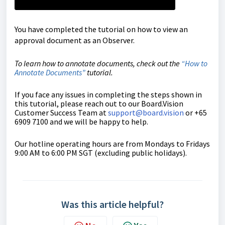
You have completed the tutorial on how to view an
approval document as an Observer.
To learn how to annotate documents, check out the
“
How to
Annotate Documents
”
tutorial.
If you face any issues in completing the steps shown in
this tutorial, please reach out to our
Board.Vision
Customer Success Team
at
support@board.vision
or +65
6909 7100 and we will be happy to help.
Our hotline operating hours are from Mondays to Fridays
9:00 AM to 6:00 PM SGT (excluding public holidays).
Was this article helpful?