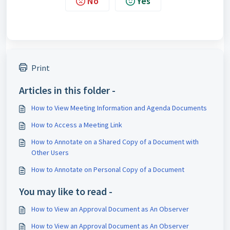
No
Yes
Print
Articles in this folder -
How to View Meeting Information and Agenda Documents
How to Access a Meeting Link
How to Annotate on a Shared Copy of a Document with
Other Users
How to Annotate on Personal Copy of a Document
You may like to read -
How to View an Approval Document as An Observer
How to View an Approval Document as An Observer