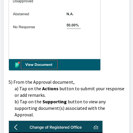
5) From the Approval document,
a) Tap on the
Actions
button to submit your response
or add remarks.
b) Tap on the
Supporting
button t
o view any
supporting document(s) associated with the
Approval.