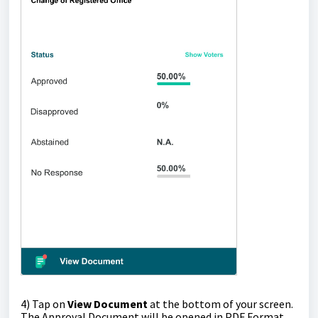
4
) Tap on
View Document
at the bottom of your screen.
The Approval Document will be opened in PDF Format.