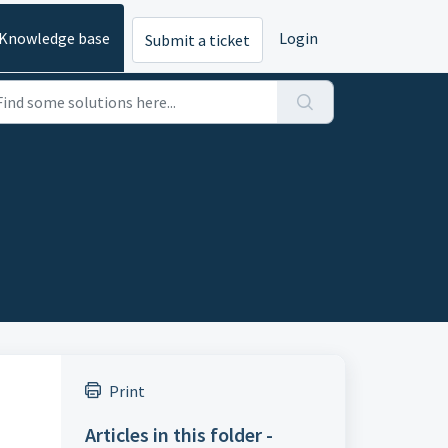
Knowledge base
Login
Submit a ticket
Print
Articles in this folder -