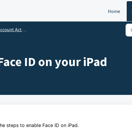
Home
ccount Activation
Face ID on your iPad
the steps to enable Face ID on iPad.