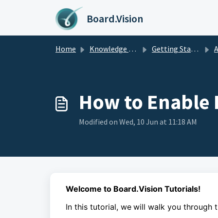
Skip to main content
Board.Vision
Home
Knowledge base
Getting Started
A
How to Enable 
Modified on Wed, 10 Jun at 11:18 AM
Welcome to Board.Vision Tutorials!
In this tutorial, we
will walk you through 