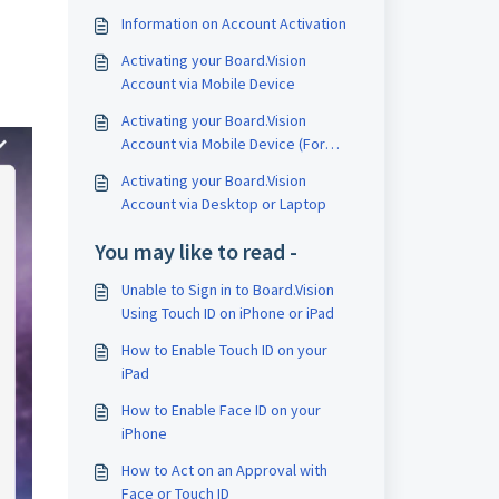
Information on Account Activation
Activating your Board.Vision
Account via Mobile Device
Activating your Board.Vision
Account via Mobile Device (For
Single-Sign On Users)
Activating your Board.Vision
Account via Desktop or Laptop
You may like to read -
Unable to Sign in to Board.Vision
Using Touch ID on iPhone or iPad
How to Enable Touch ID on your
iPad
How to Enable Face ID on your
iPhone
How to Act on an Approval with
Face or Touch ID