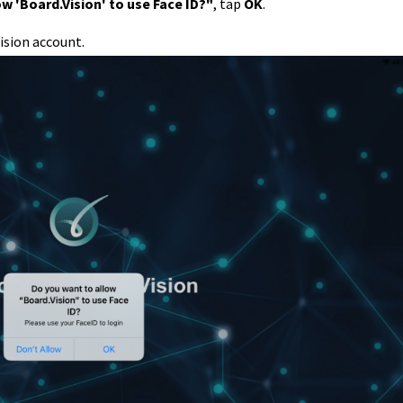
w 'Board.Vision' to use Face ID?"
, tap
OK
.
ision account.