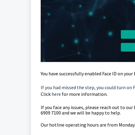
You have successfully enabled Face ID on your
If you had missed the step, you could turn on 
Click
here
for more information.
If you face any issues, please reach out to o
6909 7100 and we will be happy to help.
Our hotline operating hours are from Mondays 