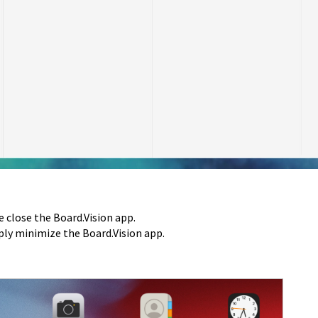
e close the Board.Vision app.
mply minimize the Board.Vision app.