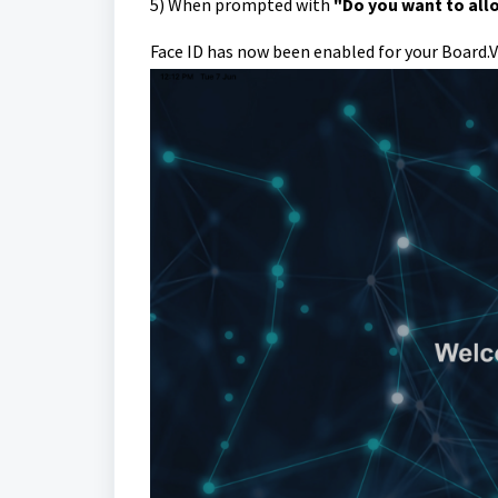
5)
When prompted with
"Do you want to allo
Face ID has now been enabled for your Board.V