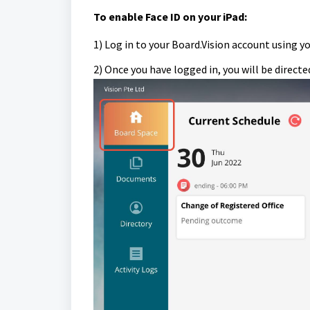
To e
nable Face ID on your iPad:
1) Log in to your Board.Vision account using y
2) Once you have logged in, you will be direct