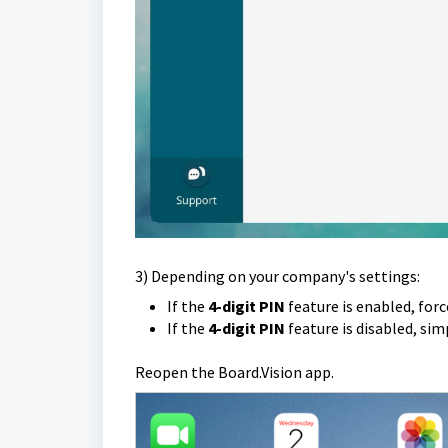
3) Depending on your company's settings:
If the
4-digit PIN
feature is enabled, forc
If the
4-digit PIN
feature is disabled, si
Reopen the Board.Vision app.