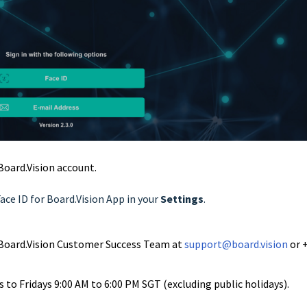
 Board.Vision account.
Face ID for Board.Vision App in your
Settings
.
ur Board.Vision Customer Success Team at
support@board.vision
or 
to Fridays 9:00 AM to 6:00 PM SGT (excluding public holidays).