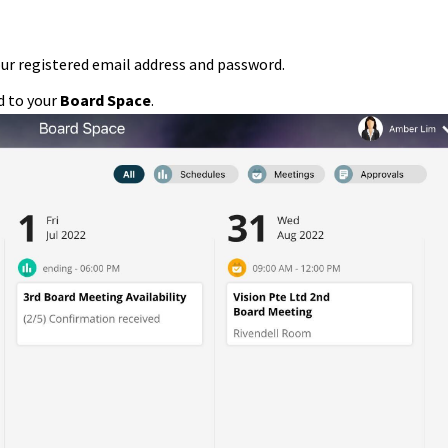
our registered email address and password.
ed to your
Board Space
.