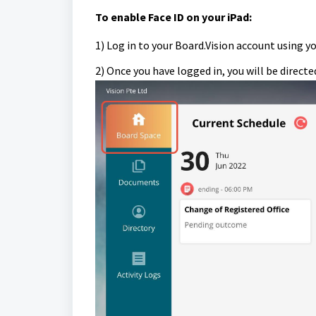
To e
nable Face ID on your iPad:
1) Log in to your Board.Vision account using y
2) Once you have logged in, you will be direct