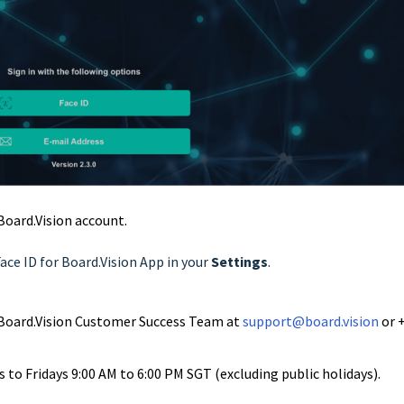
 Board.Vision account.
Face ID for Board.Vision App in your
Settings
.
ur Board.Vision Customer Success Team at
support@board.vision
or 
to Fridays 9:00 AM to 6:00 PM SGT (excluding public holidays).