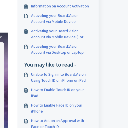
Information on Account Activation
Activating your Board.Vision
Account via Mobile Device
Activating your Board.Vision
Account via Mobile Device (For
Single-Sign On Users)
Activating your Board.Vision
Account via Desktop or Laptop
You may like to read -
Unable to Sign in to Board.Vision
Using Touch ID on iPhone or iPad
How to Enable Touch ID on your
iPad
How to Enable Face ID on your
iPhone
How to Act on an Approval with
Face or Touch ID