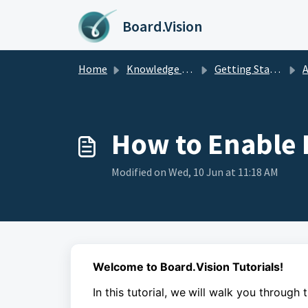
Skip to main content
Board.Vision
Home
Knowledge base
Getting Started
A
How to Enable 
Modified on Wed, 10 Jun at 11:18 AM
Welcome to Board.Vision Tutorials!
In this tutorial, we
will walk you through 