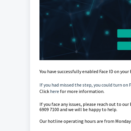
You have successfully enabled Face ID on your
If you had missed the step, you could turn on 
Click
here
for more information.
If you face any issues, please reach out to o
6909 7100 and we will be happy to help.
Our hotline operating hours are from Mondays 