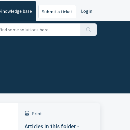
Knowledge base
Login
Submit a ticket
Print
Articles in this folder -