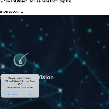
w 'Board.Vision' to use Face ID?"
, tap
OK
.
ision account.