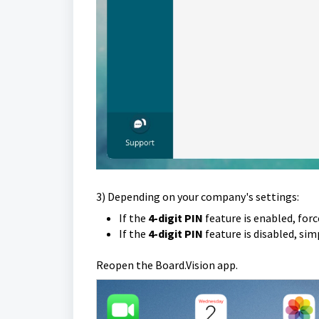
3) Depending on your company's settings:
If the
4-digit PIN
feature is enabled, forc
If the
4-digit PIN
feature is disabled, si
Reopen the Board.Vision app.