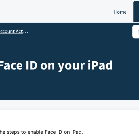
Home
ccount Activation
Face ID on your iPad
the steps to enable Face ID on iPad.