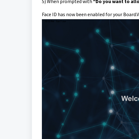
5)
When prompted with
"Do you want to allo
Face ID has now been enabled for your Board.V