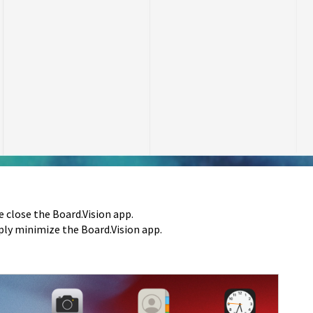
e close the Board.Vision app.
mply minimize the Board.Vision app.