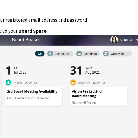
our registered email address and password.
ed to your
Board Space
.