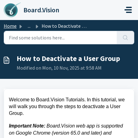
Skip to main content
Board.Vision
Home
...
How to Deactivate a User Group
How to Deactivate a User Group
Modified on Mon, 10 Nov, 2025 at 9:58 AM
Welcome to Board.Vision Tutorials. In this tutorial, we
will walk you through the steps to deactivate a User
Group
.
Important Note:
Board.Vision web app is supported
on Google Chrome (version 65.0 and later) and