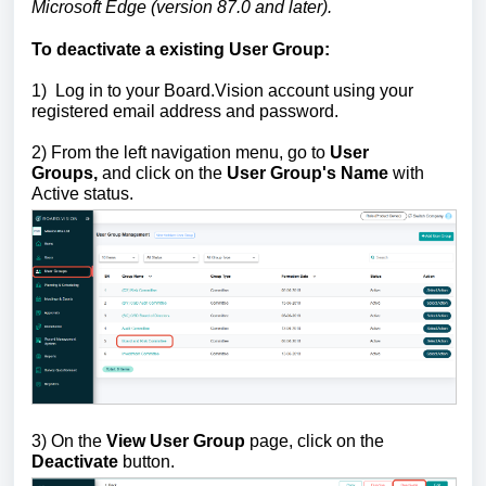
Microsoft Edge (version 87.0 and later).
To deactivate a existing User Group:
1)
Log in to your Board.Vision account using your
registered email address and password.
2) From the left navigation menu, go to
U
ser
Groups,
and
click on the
User Group's Name
with
Active status.
3) On the
View User Group
page, click on the
Deactivate
button.