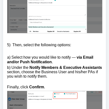
5)
Then, s
elect the following options:
a) Select how you would like to notify —
via Email
and/or Push Notification
.
b) Under the
Notify Members & Executive Assistants
section, choose the Business User and his/her PAs if
you wish to notify them.
Finally, click
Confirm
.