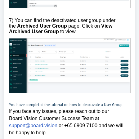
7) You can find the deactivated user group under
the
Archived User Group
page. Click on
View
Archived User
Group
to view.
You have completed the tutorial on how to deactivate a User Group.
If you face any issues, please reach out to our
Board.Vision Customer Success
Team at
support@board.vision
or +65 6909 7100 and we will
be happy to help.