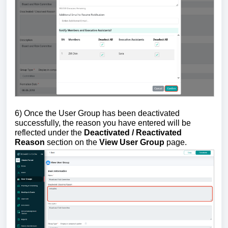
6) Once the User Group has been deactivated
successfully, the reason you have entered will be
reflected under the
Deactivated / Reactivated
Reason
section on the
View User Group
page.