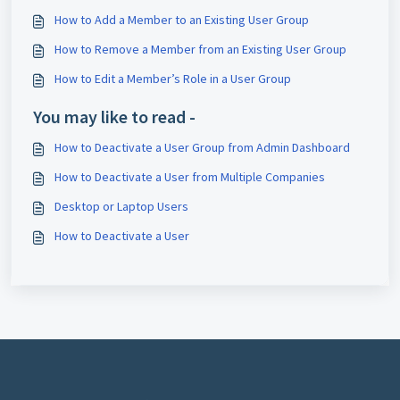
How to Add a Member to an Existing User Group
How to Remove a Member from an Existing User Group
How to Edit a Member’s Role in a User Group
You may like to read -
How to Deactivate a User Group from Admin Dashboard
How to Deactivate a User from Multiple Companies
Desktop or Laptop Users
How to Deactivate a User