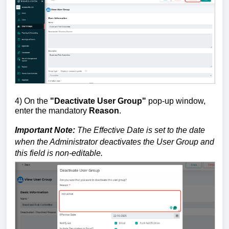
4) On the
"Deactivate User Group"
pop-up
window,
e
n
ter the mandatory
Reason
.
Important Note:
The
Effective Date
is set to the date
when the Administrator deactivates the User Group and
this field is non-editable.