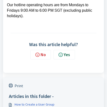
Our hotline operating hours are from Mondays to
Fridays 9:00 AM to 6:00 PM SGT (excluding public
holidays).
Was this article helpful?
No
Yes
Print
Articles in this folder -
How to Create a User Group