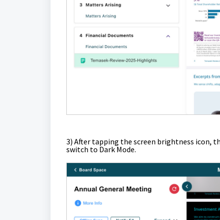
3)
After tapping the screen brightness icon, t
switch to Dark Mode.