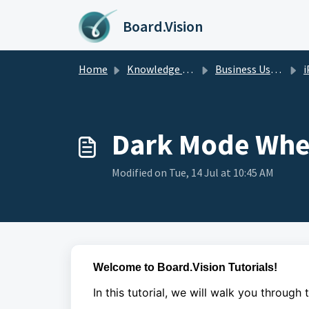
Skip to main content
Board.Vision
Home
Knowledge base
Business Users Guide
i
Dark Mode Whe
Modified on Tue, 14 Jul at 10:45 AM
Welcome to Board.Vision Tutorials!
In this tutorial, we will walk you through 