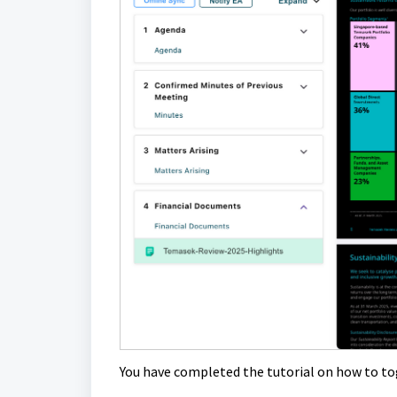
You have completed the tutorial on how to t