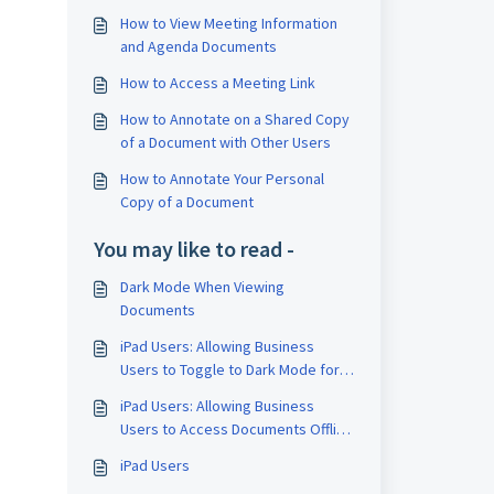
.
How to View Meeting Information
and Agenda Documents
How to Access a Meeting Link
How to Annotate on a Shared Copy
of a Document with Other Users
How to Annotate Your Personal
Copy of a Document
You may like to read -
Dark Mode When Viewing
Documents
iPad Users: Allowing Business
Users to Toggle to Dark Mode for
Document Viewing
iPad Users: Allowing Business
Users to Access Documents Offline
from the Board Space
iPad Users