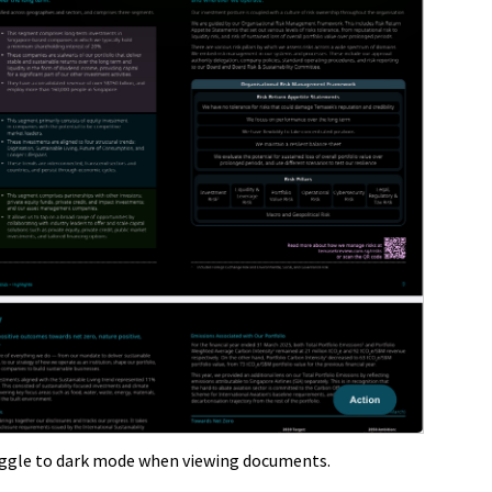
oggle to dark mode when viewing documents.