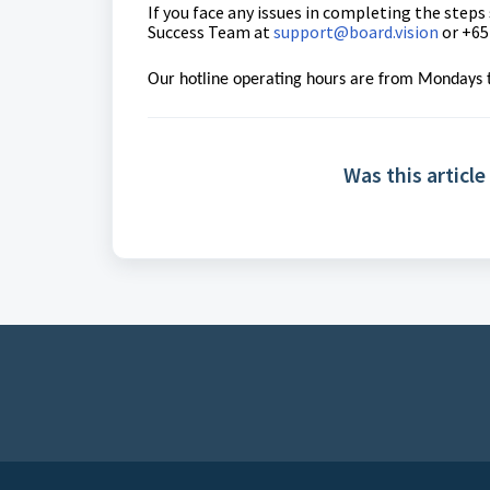
If you face any issues in completing the steps
Success Team
at
support@board.vision
or +65
Our hotline operating hours are from Mondays t
Was this article