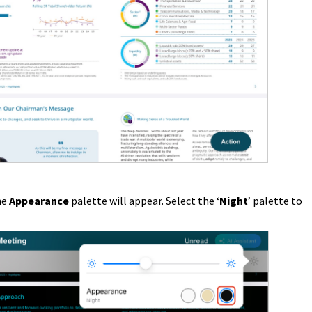
he
Appearance
palette will appear. Select the ‘
Night
’ palette to