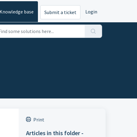
Knowledge base
Login
Submit a ticket
Print
Articles in this folder -