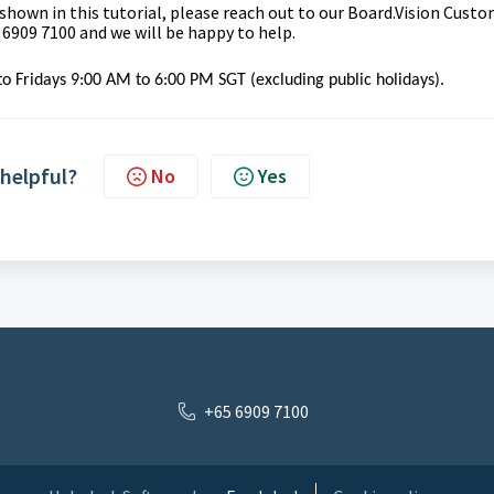
 shown in this tutorial, please reach out to our
Board.Vision Custo
 6909 7100 and we will be happy to help.
o Fridays 9:00 AM to 6:00 PM SGT (excluding public holidays).
 helpful?
No
Yes
+65 6909 7100