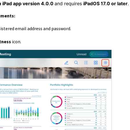
n iPad app version 4.0.0
and requires
iPadOS 17.0 or later
uments:
gistered email address and password.
tness
icon.