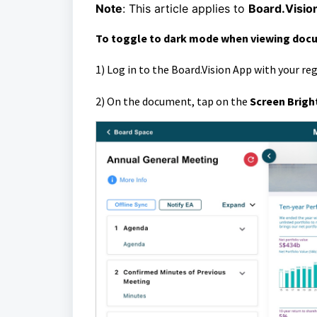
Note
:
This article applies to
Board.Visio
To toggle to dark mode when
viewing doc
1)
Log in to the Board.Vision App with your re
2)
O
n the document, t
ap on the
Screen Brigh