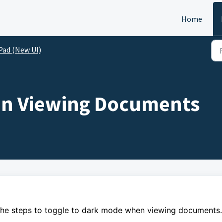
Home
Pad (New UI)
n Viewing Documents
the steps to
toggle to dark mode when viewing documents.