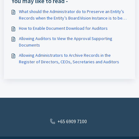
You may like to read -
What should the Administrator do to Preserve an Entity’s
Records when the Entity’s Board.Vision Instance is to be
Terminated?
How to Enable Document Download for Auditors
Allowing Auditors to View the Approval Supporting
Documents
Allowing Administrators to Archive Records in the
Register of Directors, CEOs, Secretaries and Auditors
+65 6909 7100