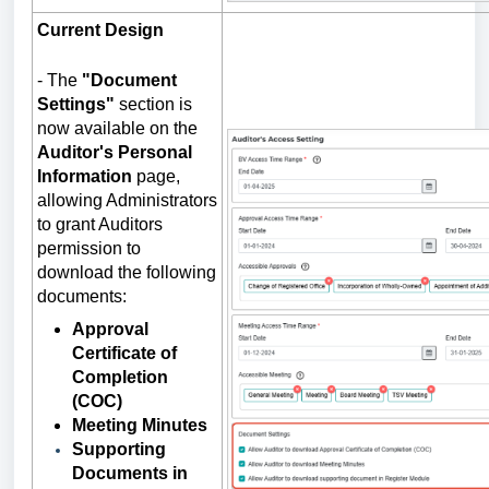
Current Design
-
The
"Document
Settings"
section is
now available on the
Auditor's Personal
Information
page,
allowing Administrators
to grant Auditors
permission to
download the following
documents:
Approval
Certificate of
Completion
(COC)
Meeting Minutes
Supporting
Documents in