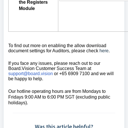
the Registers
Module
To find out more on enabling the allow download
document settings for Auditors, please check
here
.
If you face any issues, please reach out to our
Board.Vision Customer Success
Team at
support@board.vision
or +65 6909 7100 and we will
be happy to help.
Our hotline operating hours are from Mondays to
Fridays 9:00 AM to 6:00 PM SGT (excluding public
holidays).
Was this article helpful?