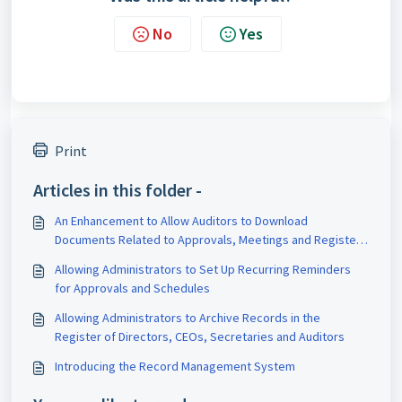
No
Yes
Print
Articles in this folder -
An Enhancement to Allow Auditors to Download
Documents Related to Approvals, Meetings and Registers
Module
Allowing Administrators to Set Up Recurring Reminders
for Approvals and Schedules
Allowing Administrators to Archive Records in the
Register of Directors, CEOs, Secretaries and Auditors
Introducing the Record Management System