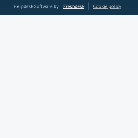
Helpdesk Software by
Freshdesk
Cookie policy