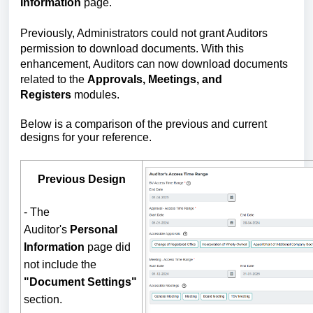
Information
page.
Previously, Administrators could not grant Auditors
permission to download documents. With this
enhancement, Auditors can now download documents
related to the
Approvals, Meetings, and
Registers
modules.
Below is a comparison of the previous and current
designs for your reference.
Previous Design
- The
Auditor's
Personal
Information
page did
not include the
"Document Settings"
section.