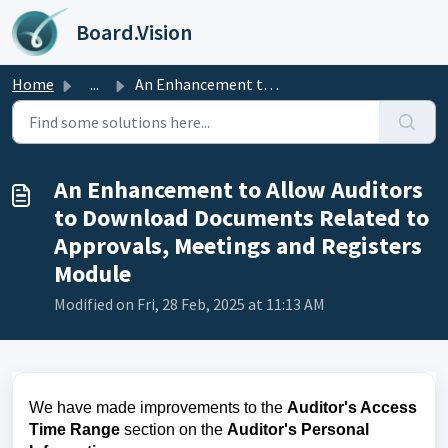
Skip to main content
Board.Vision
Home
...
An Enhancement to Allow Auditors to Download Documents Re...
An Enhancement to Allow Auditors
to Download Documents Related to
Approvals, Meetings and Registers
Module
Modified on Fri, 28 Feb, 2025 at 11:13 AM
We have made improvements to the
Auditor's Access
Time Range
section on the
Auditor's Personal