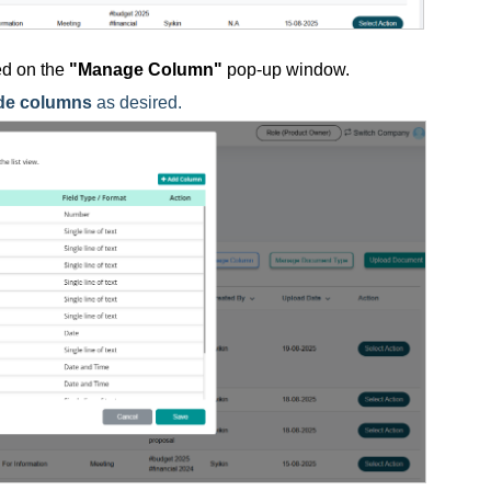
yed on the
"Manage Column"
pop-up window.
de columns
as desired.