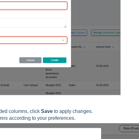
ded columns, click
Save
to apply changes.
umns according to your preferences.