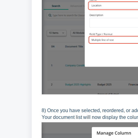
8)
Once you have selected, reordered, or ad
Your document list will now display the col