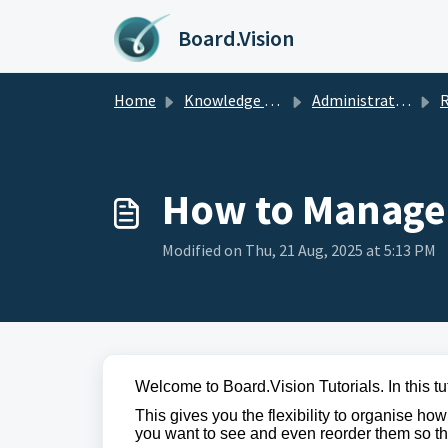
Skip to main content
Board.Vision
Home
Knowledge base
Administrators Guide
Rec
How to Manage
Modified on Thu, 21 Aug, 2025 at 5:13 PM
Welcome to Board.Vision Tutorials. In this t
This gives you the flexibility to organise h
you want to see and even reorder them so the