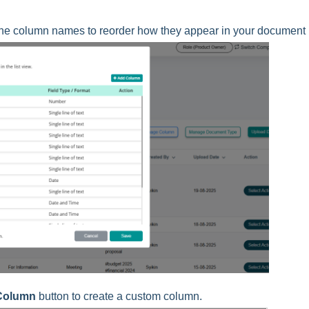
the column names to reorder how they appear in your document l
Column
button to create a custom column.