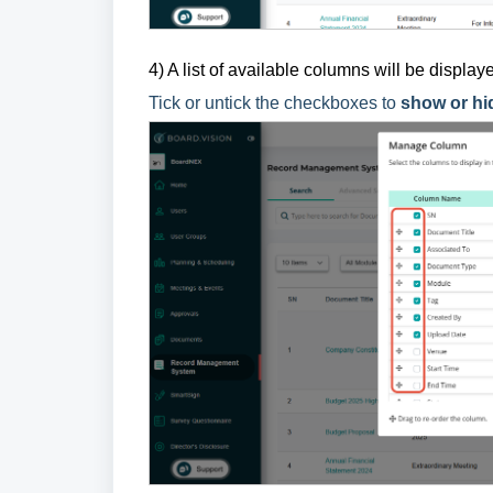
4) A list of available columns will be displa
Tick or untick the checkboxes to
show or hi