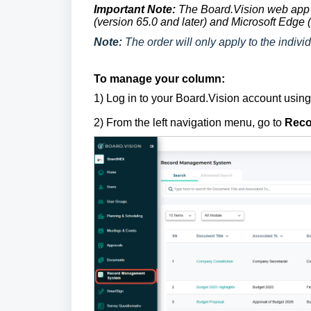
Important Note:
The Board.Vision web app 
(version 65.0 and later) and Microsoft Edge (
Note:
The order will only apply to the individ
To manage your column:
1)
Log in to your Board.Vision account usin
2) From the left navigation menu, go to
Reco