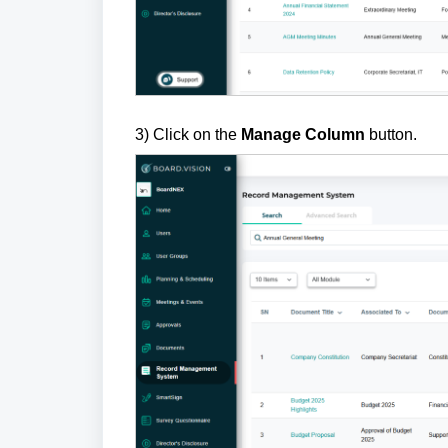
3) Click on the
Manage Column
button.