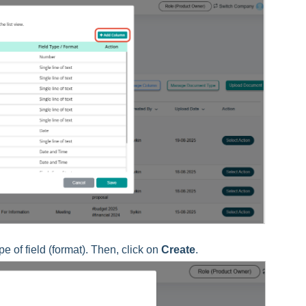
 of field (format). Then, click on
Create
.