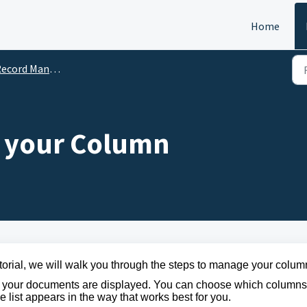
Home
ord Management System (RMS)
 your Column
utorial, we will walk you through the steps to manage your colum
ow your documents are displayed. You can
choose which columns
 list appears in the way that works best for you.