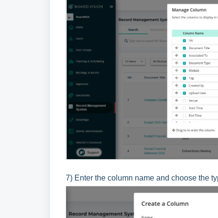
7) Enter the column name and choose the type