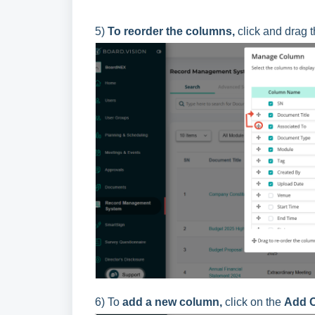
5)
To reorder the columns,
click and drag 
6) To
a
dd a new column,
click on the
Add 