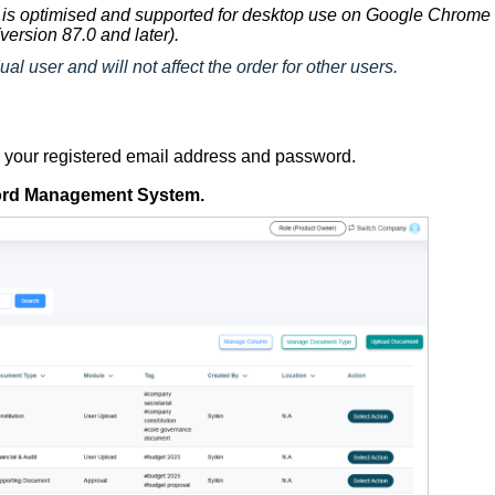
is optimised and supported for desktop use on Google Chrome
version 87.0 and later).
ual user and will not affect the order for other users.
g your registered email address and password.
rd Management System
.