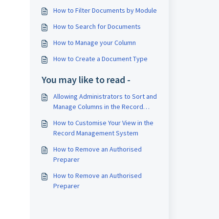
How to Filter Documents by Module
How to Search for Documents
How to Manage your Column
How to Create a Document Type
You may like to read -
Allowing Administrators to Sort and
Manage Columns in the Record
Management System
How to Customise Your View in the
Record Management System
How to Remove an Authorised
Preparer
How to Remove an Authorised
Preparer