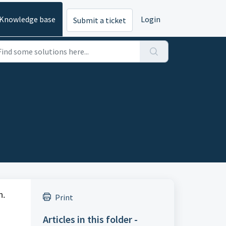
Knowledge base
Login
Submit a ticket
n.
Print
Articles in this folder -