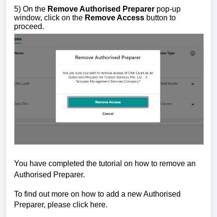
5) On the
Remove Authorised Preparer
pop-up
window, click on the
Remove Access
button to
proceed.
You have completed the tutorial on how to remove an
Authorised Preparer.
To find out more on how to add a new Authorised
Preparer, please click
here
.