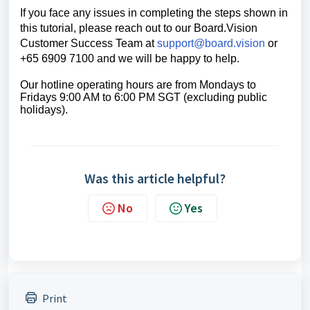
If you face any issues in completing the steps shown in
this tutorial, please reach out to our
Board.Vision
Customer Success Team
at
support@board.vision
or
+65 6909 7100 and we will be happy to help.
Our hotline operating hours are from Mondays to
Fridays 9:00 AM to 6:00 PM SGT (excluding public
holidays).
Was this article helpful?
No
Yes
Print