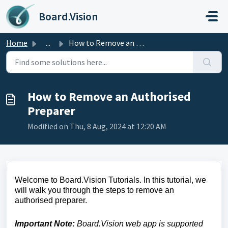
Skip to main content
Board.Vision
Home
...
How to Remove an Authorised Preparer
How to Remove an Authorised
Preparer
Modified on Thu, 8 Aug, 2024 at 12:20 AM
Welcome to Board.Vision Tutorials. In this tutorial, we
will walk you through the steps to remove an
authorised preparer.
Important Note:
Board.Vision web app is supported