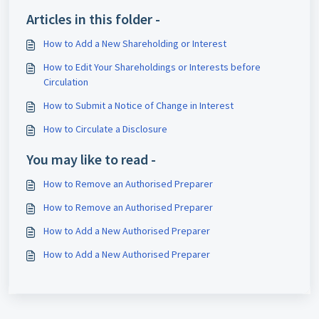
Articles in this folder -
How to Add a New Shareholding or Interest
How to Edit Your Shareholdings or Interests before
Circulation
How to Submit a Notice of Change in Interest
How to Circulate a Disclosure
You may like to read -
How to Remove an Authorised Preparer
How to Remove an Authorised Preparer
How to Add a New Authorised Preparer
How to Add a New Authorised Preparer