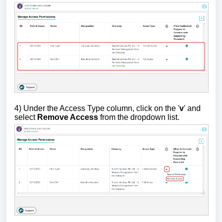
4) Under the Access Type column, click on the '
v
' and
select
Remove Access
from the dropdown list.