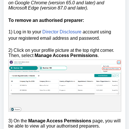
on Google Chrome (version 65.0 and later) and
Microsoft Edge (version 87.0 and later).
To remove an authorised preparer:
1) Log in to your
Director Disclosure
account using
your registered email address and password.
2)
Click on your profile picture at the top right corner.
Then, select
Manage Access Permissions
.
3) On the
Manage Access Permissions
page, you will
be able to view all your authorised preparers.