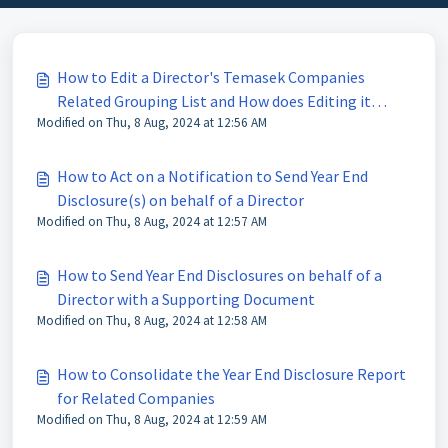
How to Edit a Director's Temasek Companies
Related Grouping List and How does Editing it
Modified on Thu, 8 Aug, 2024 at 12:56 AM
Affect Other Users and the Disclosure Distribution
List
How to Act on a Notification to Send Year End
Disclosure(s) on behalf of a Director
Modified on Thu, 8 Aug, 2024 at 12:57 AM
How to Send Year End Disclosures on behalf of a
Director with a Supporting Document
Modified on Thu, 8 Aug, 2024 at 12:58 AM
How to Consolidate the Year End Disclosure Report
for Related Companies
Modified on Thu, 8 Aug, 2024 at 12:59 AM