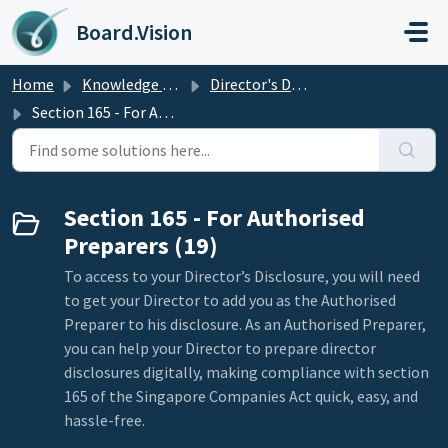
Skip to main content
Board.Vision
Home
Knowledge base
Director's Disclosure
Section 165 - For Authorised Preparers
Section 165 - For Authorised
Preparers (19)
To access to your Director’s Disclosure, you will need
to get your Director to add you as the Authorised
Preparer to his disclosure. As an Authorised Preparer,
you can help your Director to prepare director
disclosures digitally, making compliance with section
165 of the Singapore Companies Act quick, easy, and
hassle-free.