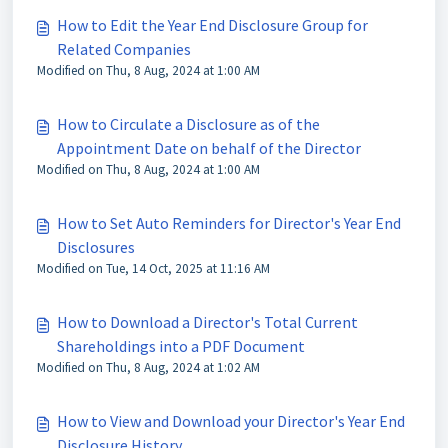
How to Edit the Year End Disclosure Group for
Related Companies
Modified on Thu, 8 Aug, 2024 at 1:00 AM
How to Circulate a Disclosure as of the
Appointment Date on behalf of the Director
Modified on Thu, 8 Aug, 2024 at 1:00 AM
How to Set Auto Reminders for Director's Year End
Disclosures
Modified on Tue, 14 Oct, 2025 at 11:16 AM
How to Download a Director's Total Current
Shareholdings into a PDF Document
Modified on Thu, 8 Aug, 2024 at 1:02 AM
How to View and Download your Director's Year End
Disclosure History