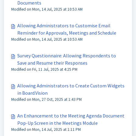
Documents
Modified on Mon, 14 Jul, 2025 at 10:53 AM
Allowing Administrators to Customise Email
Reminder for Approvals, Meetings and Schedule
Modified on Mon, 14 Jul, 2025 at 10:53 AM
Survey Questionnaire: Allowing Respondents to
Save and Resume their Responses
Modified on Fri, 11 Jul, 2025 at 4:25 PM
Allowing Administrators to Create Custom Widgets
in Board.Vision
Modified on Mon, 27 Oct, 2025 at 1:43 PM
An Enhancement to the Meeting Agenda Document
Pop-Up Screen in the Meetings Module
Modified on Mon, 14 Jul, 2025 at 1:11 PM