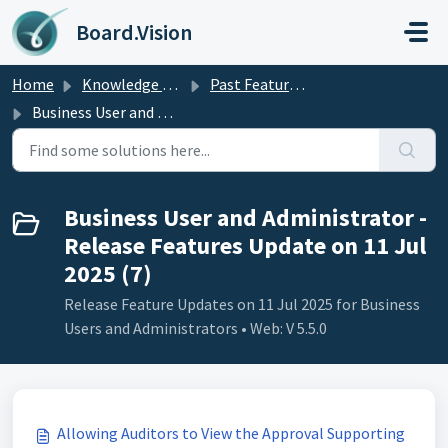
Skip to main content
Board.Vision
Home
Knowledge base
Past Feature Updates 2025
Business User and Administrator - Release Features Update on 11 Jul 2025
Business User and Administrator -
Release Features Update on 11 Jul
2025 (7)
Release Feature Updates on 11 Jul 2025 for Business
Users and Administrators • Web: V 5.5.0
Allowing Auditors to View the Approval Supporting