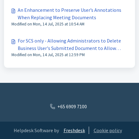
An Enhancement to Preserve User’s Annotations
When Replacing Meeting Documents
Modified on Mon, 14 Jul, 2025 at 10:54 AM
For SCS only - Allowing Administrators to Delete
Business User's Submitted Document to Allow
Modified on Mon, 14 Jul, 2025 at 12:59 PM
Resubmission
+65 6909 7100
Helpdesk Software by
Freshdesk
Cookie policy