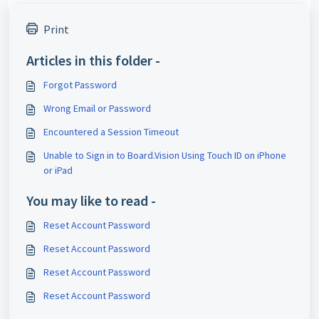
Print
Articles in this folder -
Forgot Password
Wrong Email or Password
Encountered a Session Timeout
Unable to Sign in to Board.Vision Using Touch ID on iPhone
or iPad
You may like to read -
Reset Account Password
Reset Account Password
Reset Account Password
Reset Account Password