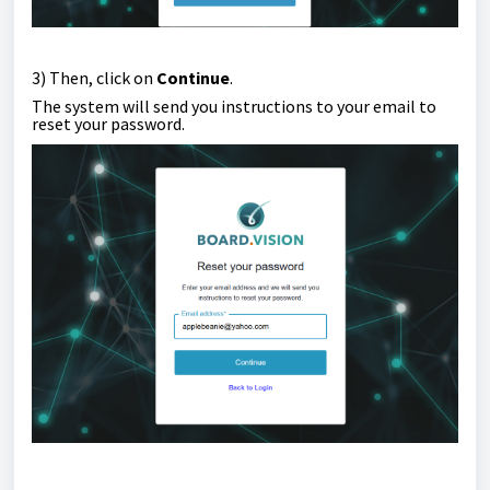
3) Then, click on
Continue
.
The system will send you instructions to your email to
reset your password.