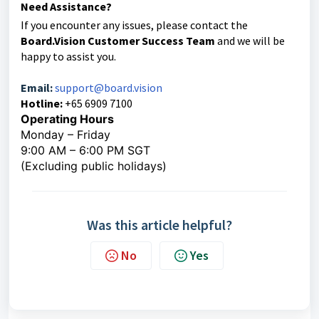
Need Assistance?
If you encounter any issues, please contact the
Board.Vision Customer Success Team
and we will be
happy to assist you.
Email:
support@board.vision
Hotline:
+65 6909 7100
Operating Hours
Monday – Friday
9:00 AM – 6:00 PM SGT
(Excluding public holidays)
Was this article helpful?
No
Yes