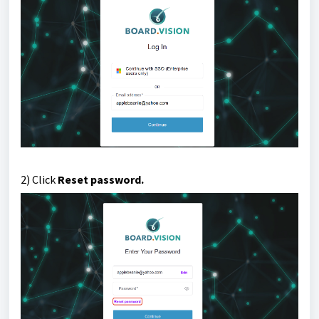
2) Click
Reset password.