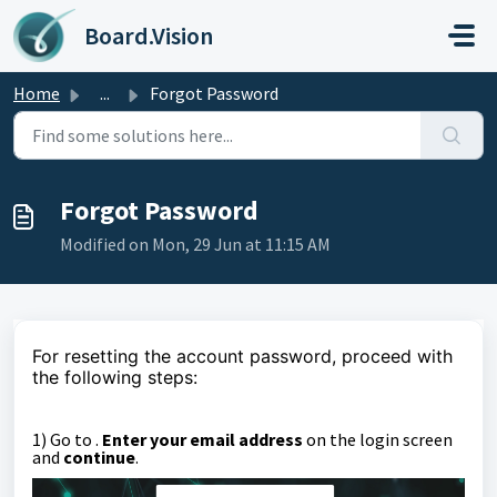
Skip to main content
Board.Vision
Home
...
Forgot Password
Forgot Password
Modified on Mon, 29 Jun at 11:15 AM
For resetting the account password, proceed with
the following steps:
1) Go to
.
Enter your email addres
s
on the login screen
and
continue
.