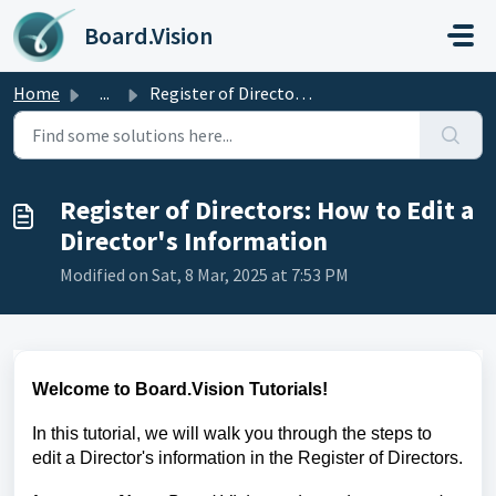
Skip to main content
Board.Vision
Home
...
Register of Directors: How to Edit a Director's Infor...
Register of Directors: How to Edit a
Director's Information
Modified on Sat, 8 Mar, 2025 at 7:53 PM
Welcome to Board.Vision Tutorials!
In this tutorial, we will walk you through the steps to
edit a Director's information
in the Register of Directors.