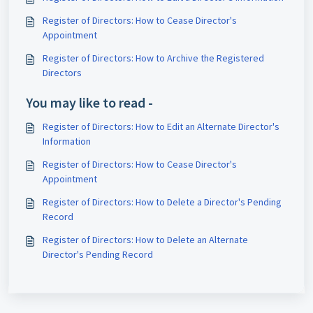
Register of Directors: How to Cease Director's
Appointment
Register of Directors: How to Archive the Registered
Directors
You may like to read -
Register of Directors: How to Edit an Alternate Director's
Information
Register of Directors: How to Cease Director's
Appointment
Register of Directors: How to Delete a Director's Pending
Record
Register of Directors: How to Delete an Alternate
Director's Pending Record