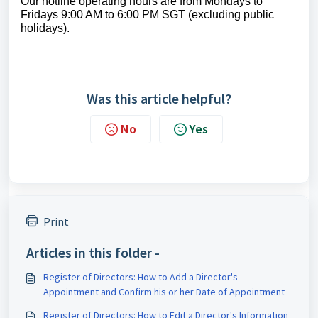
Our hotline operating hours are from Mondays to
Fridays 9:00 AM to 6:00 PM SGT (excluding public
holidays).
Was this article helpful?
No
Yes
Print
Articles in this folder -
Register of Directors: How to Add a Director's
Appointment and Confirm his or her Date of Appointment
Register of Directors: How to Edit a Director's Information