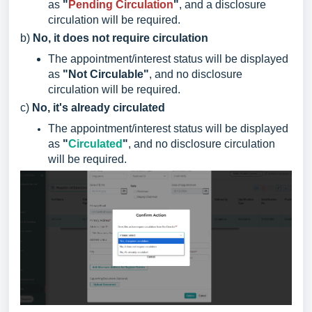
as
"
Pending Circulation
"
, and a disclosure
circulation will be required.
b)
No, it does not require circulation
The appointment/interest status will be displayed
as
"Not Circulable"
, and no disclosure
circulation will be required.
c)
No, it's already circulated
The appointment/interest status will be displayed
as
"
Circulated
"
, and no disclosure circulation
will be required.