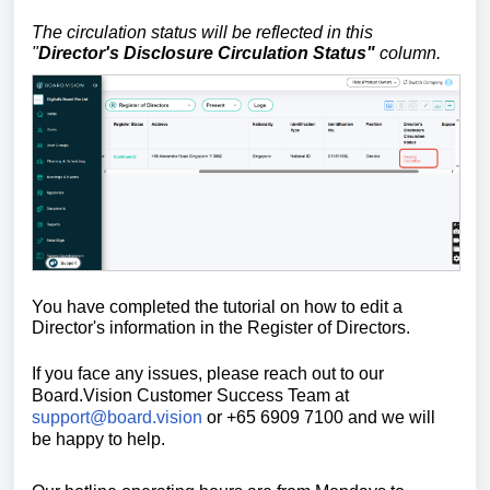
The circulation status will be reflected in this
"
Director's Disclosure Circulation Status"
column.
You have completed the tutorial on how to edit a
Director's information in the Register of Directors.
If you face any issues, please reach out to our
Board.Vision Customer Success Team at
support@board.vision
or +65 6909 7100 and we will
be happy to help.