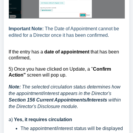
Important Note:
The Date of Appointment cannot be
edited for a Director once it has been confirmed.
If the entry has a
date of appointment
that has been
confirmed,
5) Once you have clicked on Update, a "
Confirm
Action"
screen will pop up.
Note:
The selected circulation status determines how
the appointment/interest appears in the Director's
Section 156 Current Appointments/Interests
within
the Director's Disclosure module.
a)
Yes, it requires circulation
The appointment/interest status will be displayed