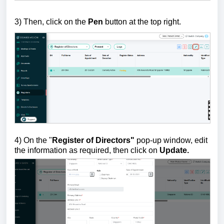
3) Th
en, click on the
Pen
button at the top right.
4) On the "
Register of Directors"
pop-up window, edit
the information as required, then click on
Update.