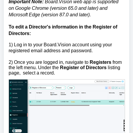
Important Note:
Board.Vision web app is supported
on Google Chrome (version 65.0 and later) and
Microsoft Edge (version 87.0 and later).
To edit a Director's information in the Register of
Directors:
1) Log in to your Board.Vision account using your
registered email address and password.
2)
Once you are logged in, navigate to
Registers
from
the left menu. Under the
Register of Directors
listing
page,
select a record.