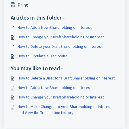
Print
Articles in this folder -
How to Add a New Shareholding or Interest
How to Change your Draft Shareholding or Interest
How to Delete your Draft Shareholding or Interest
How to Circulate a Disclosure
You may like to read -
How to Delete a Director’s Draft Shareholding or Interest
How to Add a New Shareholding or Interest
How to Change your Draft Shareholding or Interest
How to Make Changes to your Shareholding or Interest
and View the Transaction History