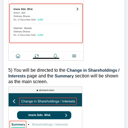
5) You will be directed to the
Change in Shareholdings /
Interests
page and the
Summary
section will be shown
as the main screen.