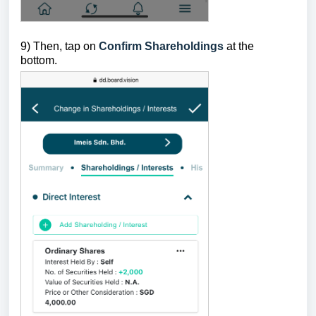
9) Then, tap on
Confirm Shareholdings
at the
bottom.