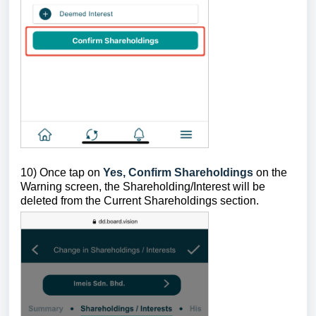
10) Once tap on
Yes, Confirm Shareholdings
on the
Warning screen, the Shareholding/Interest will be
deleted from the Current Shareholdings section.