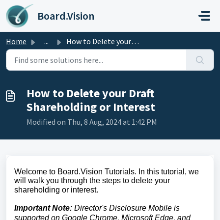
Skip to main content
Board.Vision
Home
...
How to Delete your Draft Shareholding or Interest
How to Delete your Draft
Shareholding or Interest
Modified on Thu, 8 Aug, 2024 at 1:42 PM
Welcome to Board.Vision Tutorials. In this tutorial, we
will walk you through the steps to delete your
shareholding or interest.
Important Note:
Director's Disclosure Mobile is
supported on Google Chrome, Microsoft Edge, and