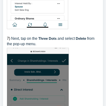
7)
Next, tap on the
Three Dots
and select
Delete
from
the pop-up menu.