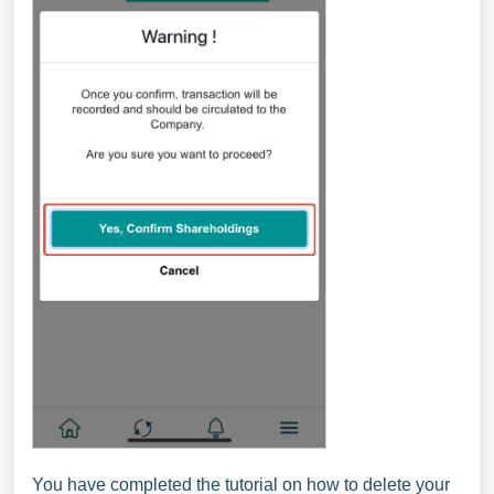
You have completed the tutorial on how to delete your