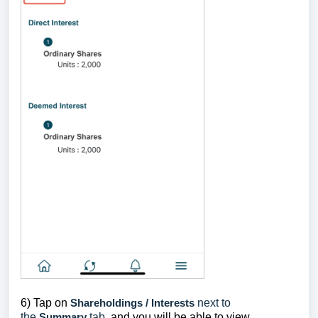
6) Tap on
Shareholdings / Interests
next to
the
Summary
tab
, and you will be able to view