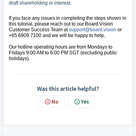
draft shareholding or interest.
If you face any issues in completing the steps shown in
this tutorial, please reach out to our
Board.Vision
Customer Success Team
at
support@board.vision
or
+65 6909 7100 and we will be happy to help.
Our hotline operating hours are from Mondays to
Fridays 9:00 AM to 6:00 PM SGT (excluding public
holidays).
Was this article helpful?
No
Yes