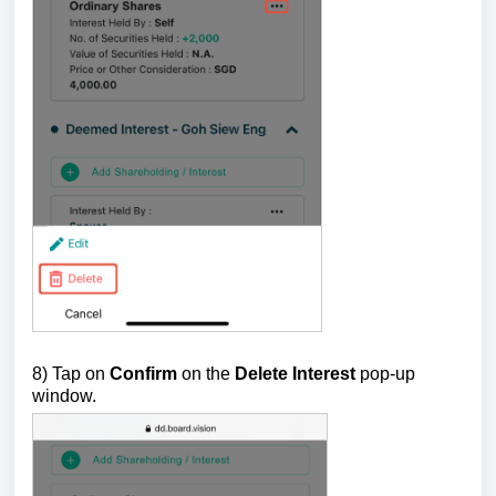
8) Tap on
Confirm
on the
Delete Interest
pop-up
window.