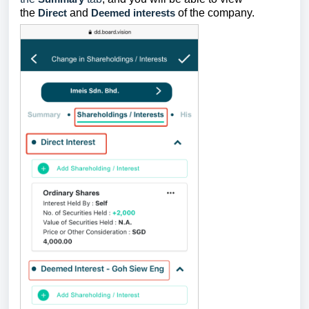
the
Direct
and
Deemed interests
of the company.