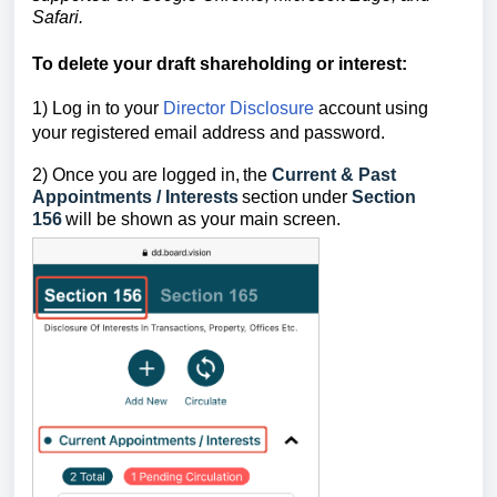
Safari.
To delete your draft shareholding or interest
:
1) Log in to your
Director Disclosure
account using
your registered email address and password.
2) Once you are logged in,
the
Current & Past
Appointments / Interests
section
under
Section
156
will be shown as your main screen.