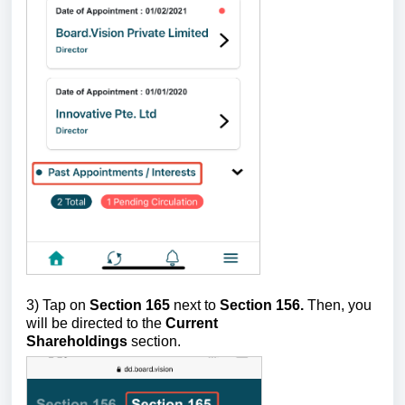
3) Tap on
Section 165
next to
Section 156.
Then, you
will be directed to the
Current
Shareholdings
section.