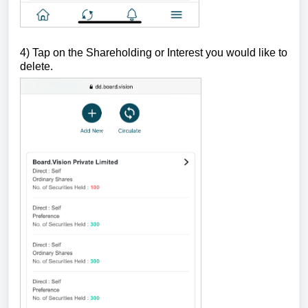
4)
Tap on the Shareholding or Interest you would like to
delete.