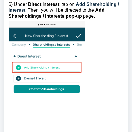
6) Under
Direct
Interest
, tap on
Add Shareholding /
Interest
.
Then, you will be directed to the
Add
Shareholdings / Interests pop-up
page.