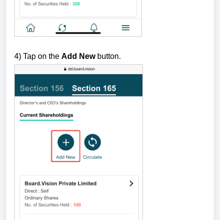
4) Tap on the
Add New
button.