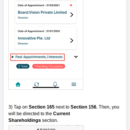
3) Tap on
Section 165
next to
Section 156.
Then, you
will be directed to the
Current
Shareholdings
section.