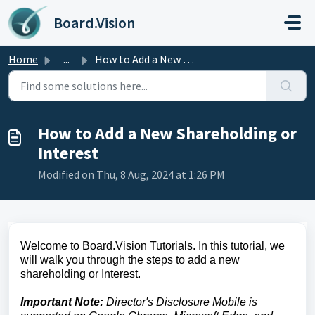
Skip to main content
Board.Vision
Home
...
How to Add a New Shareholding or Interest
How to Add a New Shareholding or
Interest
Modified on Thu, 8 Aug, 2024 at 1:26 PM
Welcome to Board.Vision Tutorials. In this tutorial, we
will walk you through the steps to add a new
shareholding or Interest.
Important Note:
Director's Disclosure Mobile is