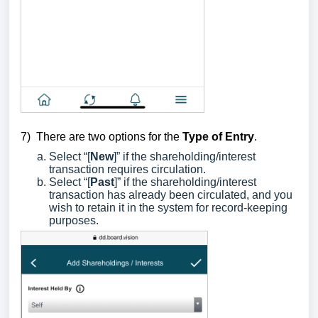
7)
There are two options for the
Type of Entry
.
Select “[
New
]” if the shareholding/interest
transaction requires circulation.
Select “[
Past
]” if the shareholding/interest
transaction has already been circulated, and you
wish to retain it in the system for record-keeping
purposes.