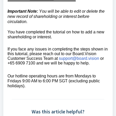
Important Note:
Y
ou will be able to edit or delete the
new record of shareholding or interest before
circulation.
You have completed the tutorial on how to add a new
shareholding or interest.
If you face any issues in completing the steps shown in
this tutorial, please reach out to our
Board.Vision
Customer Success Team
at
support@board.vision
or
+65 6909 7100 and we will be happy to help.
Our hotline operating hours are from Mondays to
Fridays 9:00 AM to 6:00 PM SGT (excluding public
holidays).
Was this article helpful?