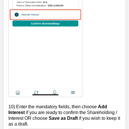
10) Enter the mandatory fields, then choose
Add
Interest
if you are ready to confirm the Shareholding /
Interest OR choose
Save as Draft
if you wish to keep it
as a draft.