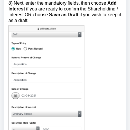
8) Next, enter the mandatory fields,
then choose
Add
Interest
if you are ready to confirm the Shareholding /
Interest OR choose
Save as Draft
if
you
wish to keep it
as a draft.