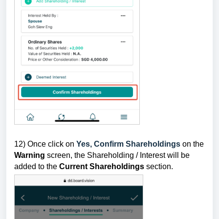
12) Once click on
Yes, Confirm Shareholdings
on the
Warning
screen, the Shareholding / Interest will be
added to the
Current Shareholdings
section
.