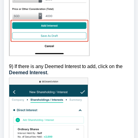
9)
If there is any Deemed Interest to add, click on the
Deemed Interest
.