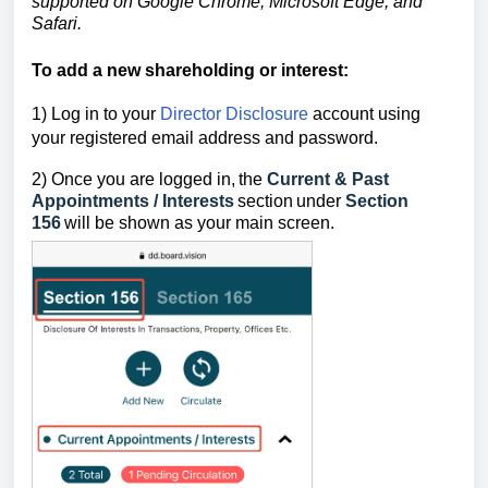
supported on Google Chrome, Microsoft Edge, and
Safari.
To add a new shareholding or interest
:
1) Log in to your
Director Disclosure
account using
your registered email address and password.
2) Once you are logged in,
the
Current & Past
Appointments / Interests
section
under
Section
156
will be shown as your main screen.