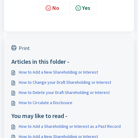
No
Yes
Print
Articles in this folder -
How to Add a New Shareholding or Interest
How to Change your Draft Shareholding or Interest
How to Delete your Draft Shareholding or Interest
How to Circulate a Disclosure
You may like to read -
How to Add a Shareholding or Interest as a Past Record
How to Add a New Shareholding or Interest