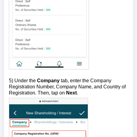
5)
Under the
Company
tab, enter the Company
Registration Number, Company Name, and Country of
Registration. Then, tap on
Next
.