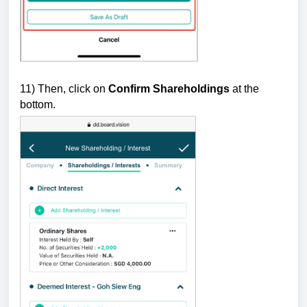
11) Then, click on
Confirm Shareholdings
at the
bottom.