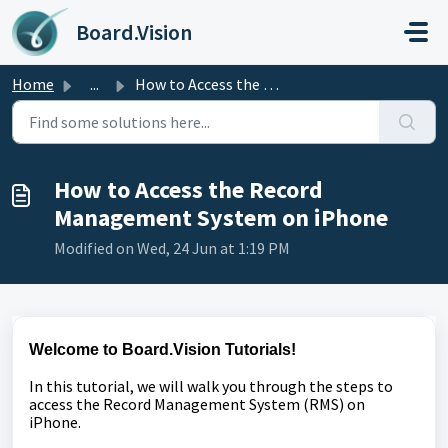
Skip to main content
Board.Vision
Home
...
How to Access the Record Management System on iPhone
How to Access the Record
Management System on iPhone
Modified on Wed, 24 Jun at 1:19 PM
Welcome to Board.Vision Tutorials!
In this tutorial, we will walk you through the steps to
access the Record Management System (RMS) on
iPhone.