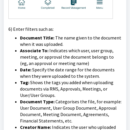
6) Enter filters such as:
Document Title:
The name given to the document
when it was uploaded.
Associate To:
Indicates which user, user group,
meeting, or approval the document belongs to
(eg, an approval or meeting name)
Date:
Specify the date range for the documents
when they were uploaded to the system.
Tag:
Shows the tags you added when uploading
documents via RMS, Approvals, Meetings, or
User/User Groups.
Document Type:
Categorises the file, for example:
User Document, User Group Document, Approval
Document, Meeting Document, Agreements,
Financial Statements, etc.
Creator Name:
Indicates the user who uploaded