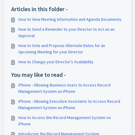
Articles in this folder -
How to View Meeting Information and Agenda Documents
How to Send a Reminder to your Director to Act on an
Approval
How to Vote and Propose Alternate Dates for an
Upcoming Meeting for your Director
How to Change your Director's Availability
You may like to read -
iPhone - Allowing Business Users to Access Record
Management System on iPhone
iPhone - Allowing Executive Assistants to Access Record
Management System on iPhone
How to Access the Record Management System on
iPhone
Introducing the Record Management System