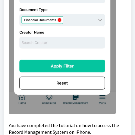
You have completed the tutorial on how to access the
Record Management System on iPhone.