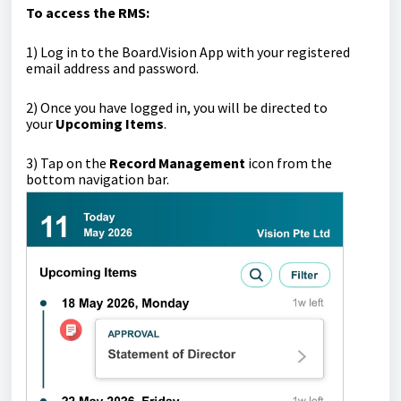
To access the RMS:
1)
Log in to the Board.Vision App with your registered
email address and password.
2) Once you have logged in, you will be directed to
your
Upcoming Items
.
3)
Tap on the
Record Management
icon from the
bottom navigation bar.