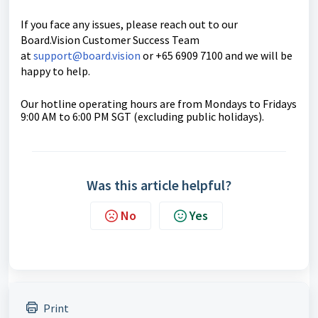
If you face any issues, please reach out to our
Board.Vision Customer Success Team
at
support@board.vision
or +65 6909 7100 and we will be
happy to help.
Our hotline operating hours are from Mondays to Fridays
9:00 AM to 6:00 PM SGT (excluding public holidays).
Was this article helpful?
No
Yes
Print