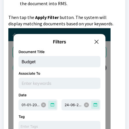
the document into RMS.
Then tap
the
Apply Filter
button.
The system will
display matching documents based on your keywords.