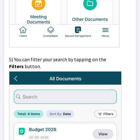
5)
You can filter your search by tapping on the
Filters
button.