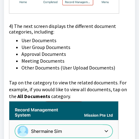
4) The next screen displays the different document
categories, including:
User Documents
User Group Documents
Approval Documents
Meeting Documents
Other Documents (User Upload Documents)
Tap on the category to view the related documents. For
example, if you would like to view all documents, tap on
the
All Documents
category.