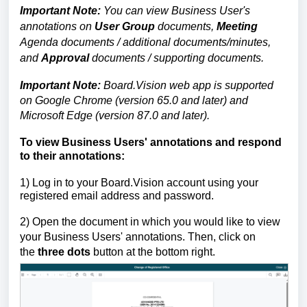
Important Note:
You can view Business User's
annotations on
User Group
documents,
Meeting
Agenda documents / additional documents/minutes,
and
Approval
documents / supporting documents.
Important Note:
Board.Vision web app is supported
on Google Chrome (version 65.0 and later) and
Microsoft Edge (version 87.0 and later).
To view Business Users' annotations and respond
to their annotations:
1)
Log in to your Board.Vision account using your
registered email address and password.
2) Open the document in which you would like to view
your Business Users' annotations. Then, click on
the
three dots
button at the bottom right.