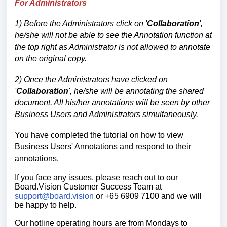
For Administrators
1) Before the Administrators click on
'
Collaboration
',
he/she will not be able to see the Annotation function at
the top right as Administrator is not allowed to annotate
on the original copy.
2) Once the Administrators have clicked on
'
Collaboration
', he/she will be annotating the shared
document. All his/her annotations will be seen by other
Business Users and Administrators simultaneously.
You have completed the tutorial on how
to view
Business Users' Annotations and respond to their
annotations.
If you face any issues, please reach out to our
Board.Vision Customer Success
Team at
support@board.vision
or +65 6909 7100 and we will
be happy to help.
Our hotline operating hours are from Mondays to