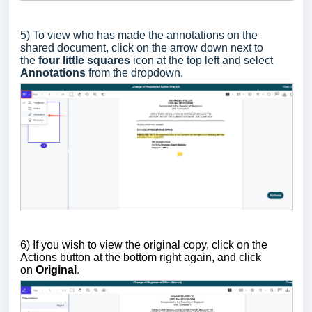
5)
To view who has made the annotations on the
shared document, c
lick on the arrow down next to
the
four little squares
icon at the top left and select
Annotations
from the dropdown.
6) If you wish to view the original copy, click on the
Actions button at the bottom right again, and click
on
Original
.