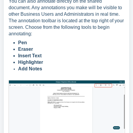
You can also annotate directly on the shared
document. Any annotations you make will be visible to
other Business Users and Administrators in real time.
The annotation toolbar is located at the top right of your
screen. Choose from the following tools to begin
annotating:
Pen
Eraser
Insert Text
Highlighter
Add Notes