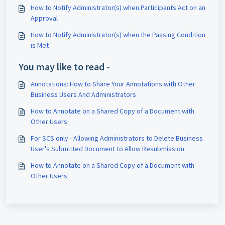
How to Notify Administrator(s) when Participants Act on an
Approval
How to Notify Administrator(s) when the Passing Condition
is Met
You may like to read -
Annotations: How to Share Your Annotations with Other
Business Users And Administrators
How to Annotate on a Shared Copy of a Document with
Other Users
For SCS only - Allowing Administrators to Delete Business
User's Submitted Document to Allow Resubmission
How to Annotate on a Shared Copy of a Document with
Other Users