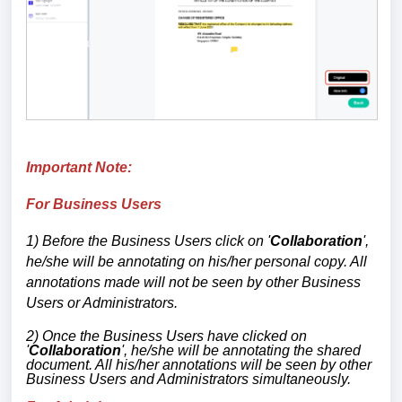
Important Note:
For Business Users
1) Before the Business Users click on '
Collaboration
',
he/she will be annotating on his/her personal copy. All
annotations made will not be seen by other Business
Users or Administrators.
2) Once the Business Users have clicked on
'
Collaboration
', he/she will be annotating the shared
document. All his/her annotations will be seen by other
Business Users and Administrators simultaneously.