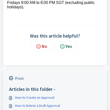
Fridays 9:00 AM to 6:00 PM SGT (excluding public
holidays).
Was this article helpful?
No
Yes
Print
Articles in this folder -
How to Create an Approval
How to Delete a Draft Approval