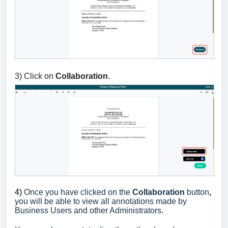
3) Click on
Collaboration
.
4)
Once you have clicked on the
Collaboration
button
,
you will be able to view all annotations made by
Business Users and other Administrators.