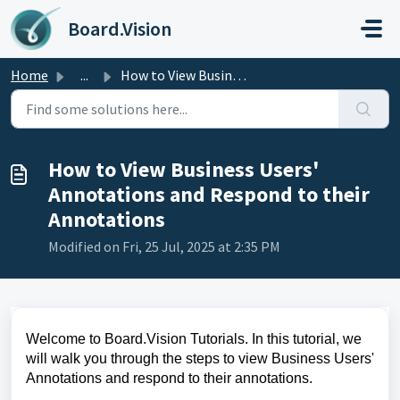
Skip to main content
Board.Vision
Home
...
How to View Business Users' Annotations and Respond t...
How to View Business Users'
Annotations and Respond to their
Annotations
Modified on Fri, 25 Jul, 2025 at 2:35 PM
Welcome to Board.Vision Tutorials. In this tutorial, we
will walk you through the steps to view Business Users'
Annotations and respond to their annotations.