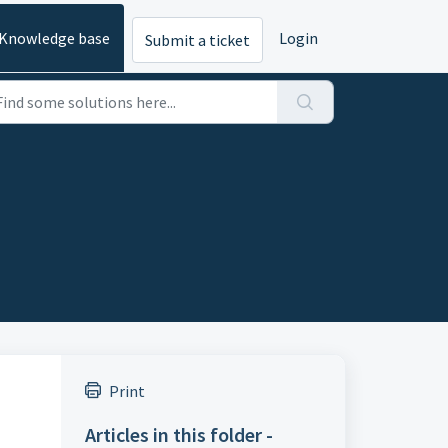
Knowledge base
Login
Submit a ticket
Print
Articles in this folder -