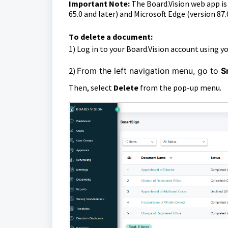
Important Note:
The Board.Vision web app i
65.0 and later) and Microsoft Edge (version 87.
T
o delete a document:
1)
Log in to your Board.Vision account using y
2)
From the left navigation menu, go to
S
Then, select
Delete
from the pop-up menu.