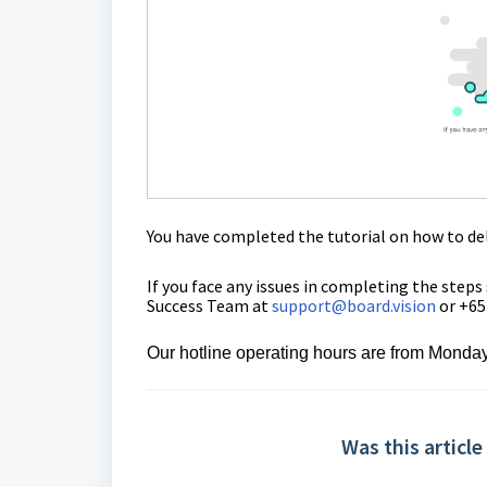
You have completed the tutorial on how
to
de
If you face any issues in completing the steps
Success Team at
support@board.vision
or +65
Our
hotline operating
hours are from Monday
Was this article