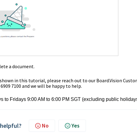
lete a document.
 shown in this tutorial,
please reach out to our Board.Vision Cust
 6909 7100 and we will be happy to help.
s to Fridays 9:00 AM to 6:00 PM SGT (excluding public holiday
 helpful?
No
Yes