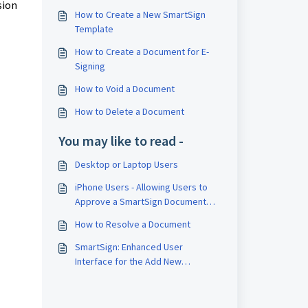
sion
How to Create a New SmartSign
Template
How to Create a Document for E-
Signing
How to Void a Document
How to Delete a Document
You may like to read -
Desktop or Laptop Users
iPhone Users - Allowing Users to
Approve a SmartSign Document
Linked to an Approval
How to Resolve a Document
SmartSign: Enhanced User
Interface for the Add New
Template and Document Pages