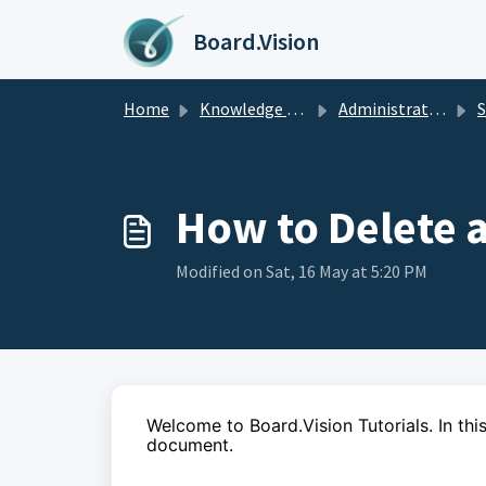
Skip to main content
Board.Vision
Home
Knowledge base
Administrators Guide
Sm
How to Delete
Modified on Sat, 16 May at 5:20 PM
Welcome to Board.Vision Tutorials. In this
document.