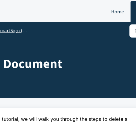
Home
artSign (For Preparers)
 a Document
 tutorial,
we will walk you through the steps
to delete a