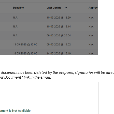
 document has been deleted by the preparer, signatories will be dire
ew Document"
link in the email.