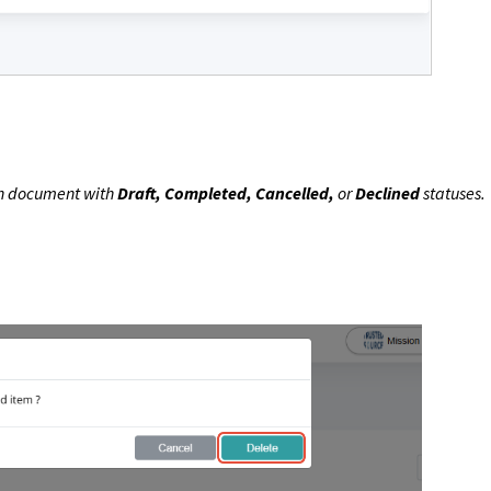
n document with
Draft, Completed, Cancelled,
or
Declined
statuses.