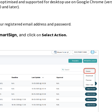
s optimised and supported for desktop use on Google Chrome (ver
0 and later).
our registered email address and password.
martSign
,
and
click
on
Select Action.