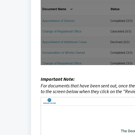
Important Note:
For documents that have been sent out, once the
to the screen below when they click on the "
Revi