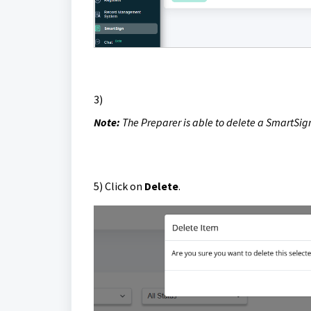
3)
Note:
The Preparer is able to
delete a SmartSig
5)
Click on
Delete
.