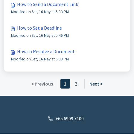
How to Send a Document Link
Modified on Sat, 16 May at 5:33 PM
How to Set a Deadline
Modified on Sat, 16 May at 5:46 PM
How to Resolve a Document
Modified on Sat, 16 May at 6:08 PM
< Previous
1
2
Next >
+65 6909 7100