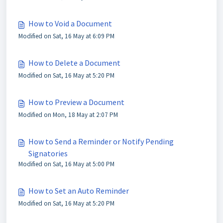
How to Void a Document
Modified on Sat, 16 May at 6:09 PM
How to Delete a Document
Modified on Sat, 16 May at 5:20 PM
How to Preview a Document
Modified on Mon, 18 May at 2:07 PM
How to Send a Reminder or Notify Pending
Signatories
Modified on Sat, 16 May at 5:00 PM
How to Set an Auto Reminder
Modified on Sat, 16 May at 5:20 PM