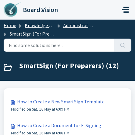
Skip to main content
Board.Vision
Home
Knowledge base
Administrators Guide
SmartSign (For Preparers)
SmartSign (For Preparers) (12)
How to Create a New SmartSign Template
Modified on Sat, 16 May at 6:09 PM
How to Create a Document for E-Signing
Modified on Sat, 16 May at 6:08 PM