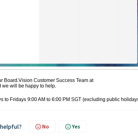
 our Board.Vision Customer Success Team at
we will be happy to help.
s to Fridays 9:00 AM to 6:00 PM SGT (excluding public holidays
 helpful?
No
Yes