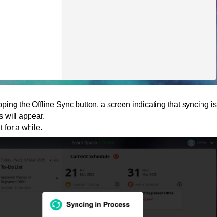
apping the Offline Sync button, a screen indicating that syncing is
s will appear.
t for a while.