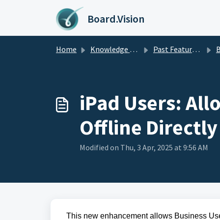
Skip to main content
Board.Vision
Home
Knowledge base
Past Feature Updates 2025
Busines
iPad Users: Al
Offline Directl
Modified on Thu, 3 Apr, 2025 at 9:56 AM
This 
new enhancement allows Business Use