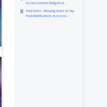
Access Custom Widgets in
Board.Vision
iPad Users - Allowing Users to Tap
Push Notifications to Access
Approval Documents or Meeting
Details Directly