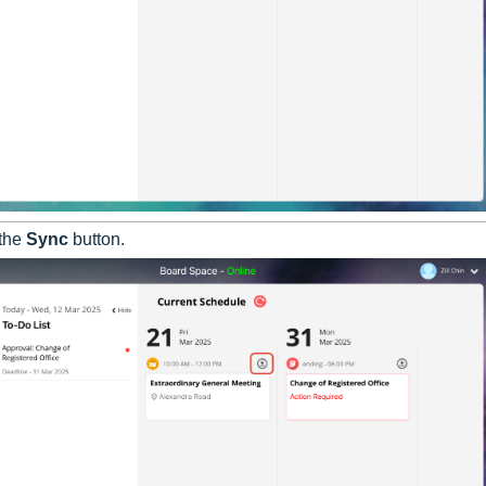
 the
Sync
button.