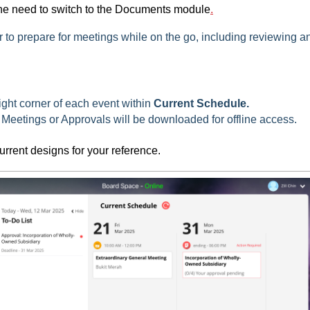
the need to switch to the Documents module
.
 to prepare for meetings while on the go, including reviewing a
ight corner of each event within
Current Schedule.
Meetings or Approvals will be downloaded for offline access.
urrent designs for your reference.