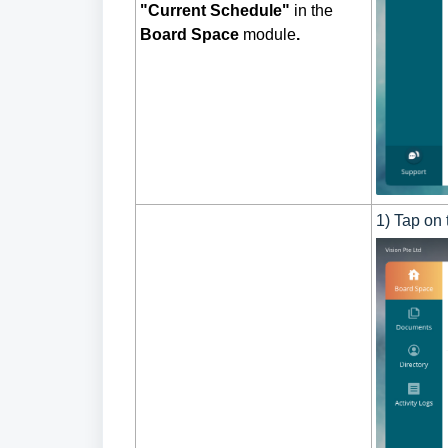
"Current Schedule"
in the
Board Space
module
.
1) Tap on