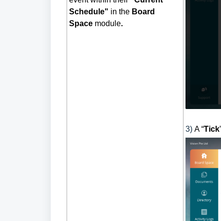
Schedule"
in the
Board
Space
module
.
3)
A “
Tick