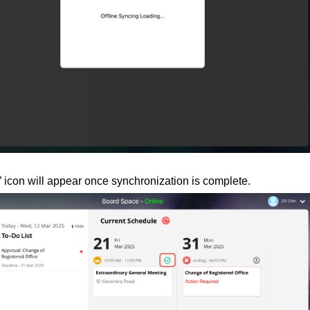
” icon will appear once synchronization is complete.