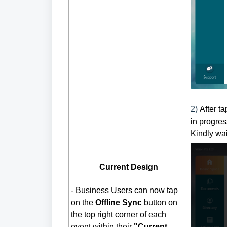
2)
After t
in progres
Kindly wai
Current Design
-
Business Users can now tap
on the
Offline
Sync
button on
the top right corner of each
event within their
"Current