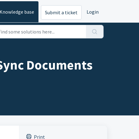
Knowledge base
Login
Submit a ticket
o Sync Documents
Print