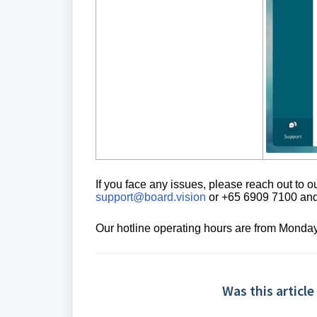
If you face any issues, please reach out to
support@board.vision
or +65 6909 7100 and 
Our hotline operating hours are from Monday
Was this article