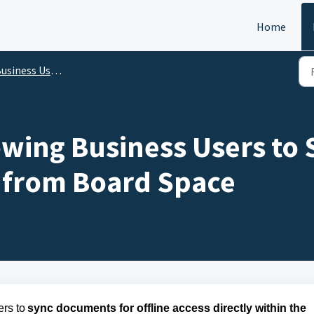
Home
s User - Release Features Update for iPad and iPhone on 16 Apr 2025
lowing Business Users t
y from Board Space
rs to 
sync documents for offline access directly within the 