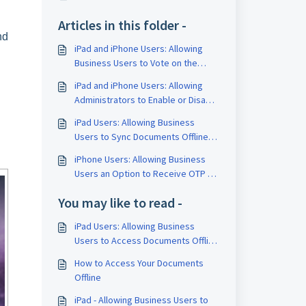
Articles in this folder -
nd
iPad and iPhone Users: Allowing
Business Users to Vote on the
Proposed Dates Submitted by
iPad and iPhone Users: Allowing
Other Business Users
Administrators to Enable or Disable
the "Add Remarks" Feature for
iPad Users: Allowing Business
Approvals
Users to Sync Documents Offline
Directly from Board Space
iPhone Users: Allowing Business
Users an Option to Receive OTP via
Email
You may like to read -
iPad Users: Allowing Business
Users to Access Documents Offline
from the Board Space
How to Access Your Documents
Offline
iPad - Allowing Business Users to