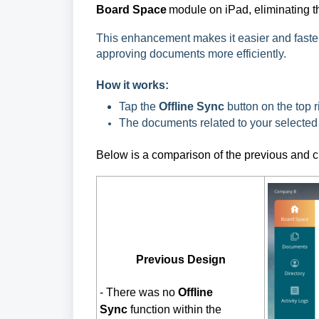
Board Space
 module on iPad, eliminating 
This enhancement makes it easier and faster
approving documents more efficiently.
How it works:
Tap the
Offline Sync
button on the top r
The documents related to your selected 
Below is a comparison of the previous and c
Previous Design
-
There was no
Offline
Sync
function within the