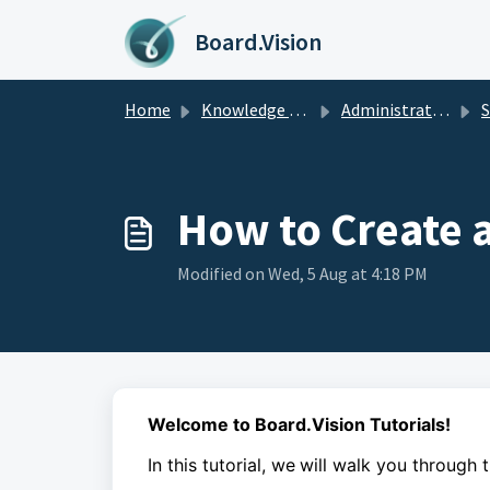
Skip to main content
Board.Vision
Home
Knowledge base
Administrators Guide
Sur
How to Create 
Modified on Wed, 5 Aug at 4:18 PM
Welcome to Board.Vision Tutorials!
In this tutorial, we
will walk you through 