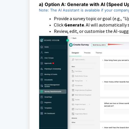
a)
Option A: Generate with AI (Speed U
Note: The AI Assistant is available if your compan
Provide a survey topic or goal (e.g.,
"Up
Click
Generate
. AI will automatically
Review, edit, or customise the AI-sug