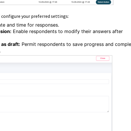
d configure your preferred settings:
te and time for responses.
ssion:
Enable respondents to modify their answers after
as draft:
Permit respondents to save progress and comple
.