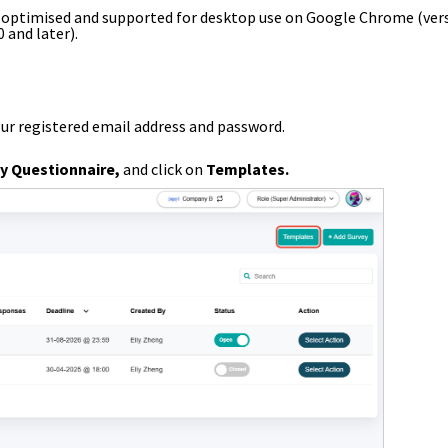
s optimised and supported for desktop use on Google Chrome (ver
0 and later).
our registered email address and password.
y Questionnaire
,
and
click on
Templates
.