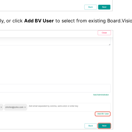
y, or click
Add BV User
to select from existing Board.Visi