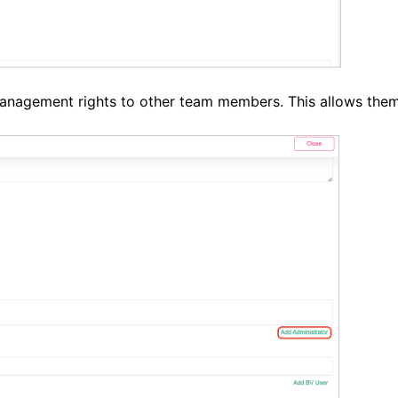
anagement rights to other team members. This allows them