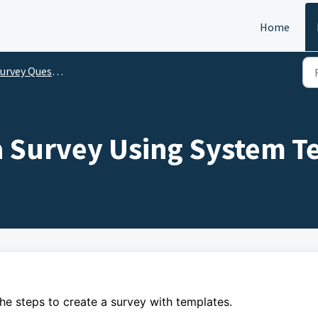
Home
vey Questionnaire (For Surveyors)
a Survey Using System T
the steps to create a survey with templates.