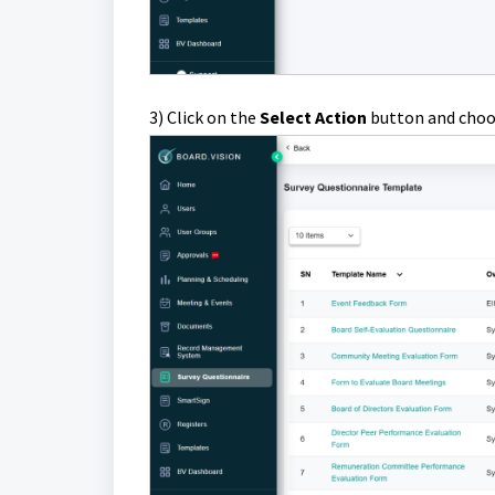
3) Click on the
S
elect Action
button and cho