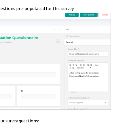
questions
pre-populated for this survey.
ur survey questions: