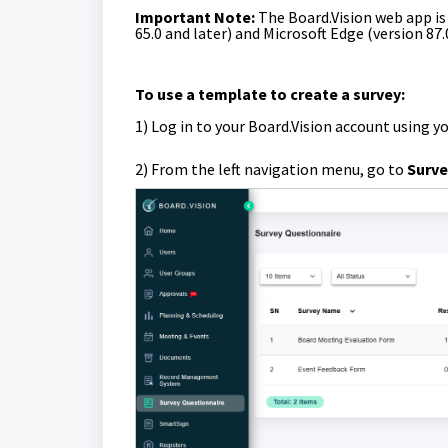
Important Note:
The Board.Vision web app i
65.0 and later) and Microsoft Edge (version 87.
To use a template to create a survey:
1)
Log in to your Board.Vision account using y
2) From the left navigation menu, go to
Surve