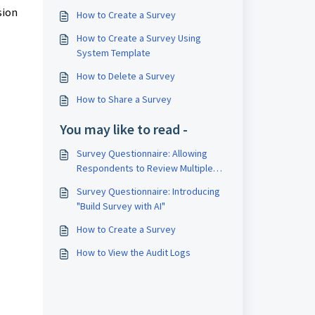
sion
How to Create a Survey
How to Create a Survey Using
System Template
How to Delete a Survey
How to Share a Survey
You may like to read -
Survey Questionnaire: Allowing
Respondents to Review Multiple
Directors in a Single Survey
Survey Questionnaire: Introducing
"Build Survey with AI"
How to Create a Survey
How to View the Audit Logs