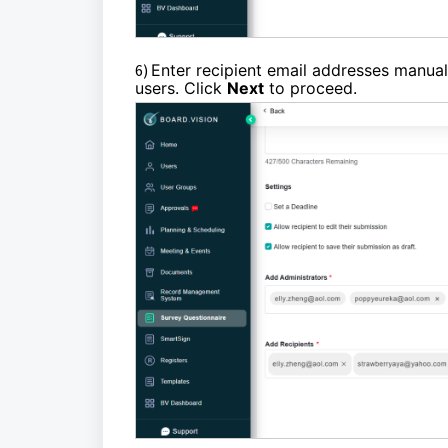
6)
Enter recipient email addresses manuall
users. Click
Next
to proceed.