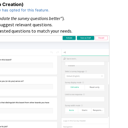
p Creation)
y has opted for this feature.
date the survey questions better"
).
 suggest relevant questions.
gested questions to match your needs.