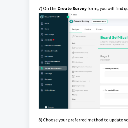
7) On the
Create Survey
form
,
you will find 
8)
Choose your preferred method to update yo