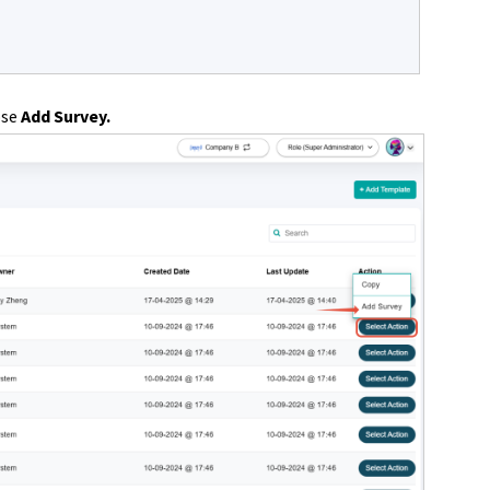
ose
Add Survey.