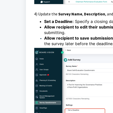
4)
Update the
Survey Name
,
Description
, an
Set a Deadline:
Specify a closing da
Allow recipient to edit their submi
submitting.
Allow recipient to save submission 
the survey later before the deadline