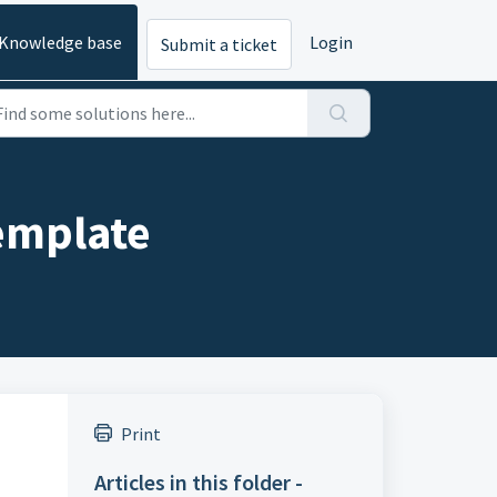
Knowledge base
Login
Submit a ticket
emplate
Print
Articles in this folder -