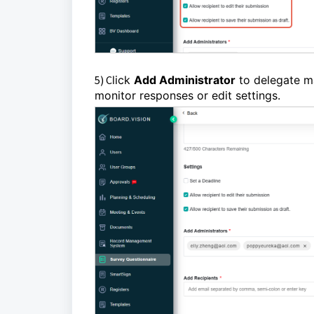
5) C
lick
Add Administrator
to delegate m
monitor responses or edit settings.