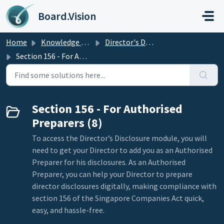
Skip to main content
Board.Vision
Home
Knowledge base
Director's Disclosure
Section 156 - For Authorised Preparers
Section 156 - For Authorised
Preparers (8)
To access the Director’s Disclosure module, you will
need to get your Director to add you as an Authorised
Preparer for his disclosures. As an Authorised
Preparer, you can help your Director to prepare
director disclosures digitally, making compliance with
section 156 of the Singapore Companies Act quick,
easy, and hassle-free.