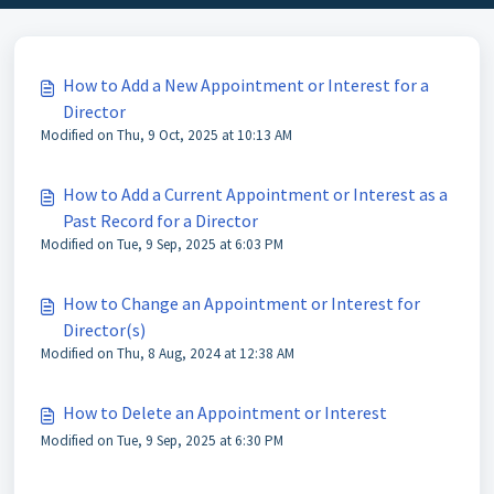
How to Add a New Appointment or Interest for a
Director
Modified on Thu, 9 Oct, 2025 at 10:13 AM
How to Add a Current Appointment or Interest as a
Past Record for a Director
Modified on Tue, 9 Sep, 2025 at 6:03 PM
How to Change an Appointment or Interest for
Director(s)
Modified on Thu, 8 Aug, 2024 at 12:38 AM
How to Delete an Appointment or Interest
Modified on Tue, 9 Sep, 2025 at 6:30 PM