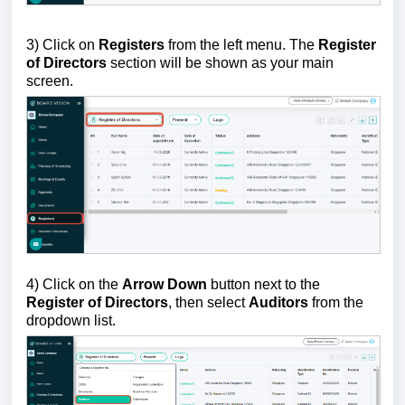
3) Click on
Registers
from the left menu. The
Register
of Directors
section will be shown as your main
screen.
4)
Click on the
Arrow Down
button next to the
Register of Directors
, then select
Auditors
from the
dropdown list.