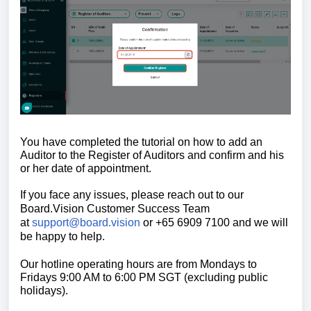
You have completed the tutorial on how to add an
Auditor to the Register of Auditors and confirm and his
or her date of appointment.
If you face any issues, please reach out to our
Board.Vision Customer Success
Team
at
support@board.vision
or +65 6909 7100 and we will
be happy to help.
Our hotline operating hours are from Mondays to
Fridays 9:00 AM to 6:00 PM SGT (excluding public
holidays).