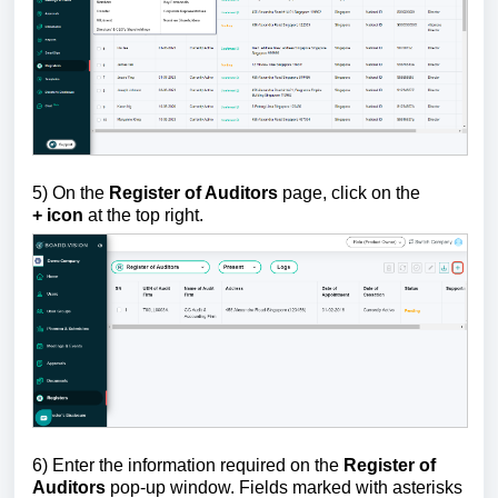
5)
On the
Register of Auditors
page,
c
lick on the
+
icon
at the top right.
6)
Enter the information required on the
Register of
Auditors
pop-up window. Fields marked with asterisks