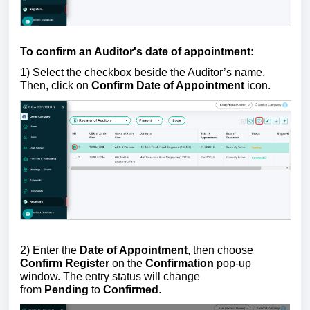
To confirm an Auditor's date of appointment:
1) Select the checkbox beside the Auditor’s name.
Then, click on
Confirm
Date of Appointment
icon
.
2) Enter the
Date of Appointment
, then choose
Confirm Register
on the
Confirmation
pop-up
window.
The entry status will change
from
Pending
to
Confirmed
.