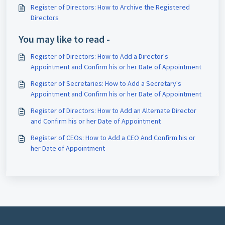
Register of Directors: How to Archive the Registered
Directors
You may like to read -
Register of Directors: How to Add a Director's
Appointment and Confirm his or her Date of Appointment
Register of Secretaries: How to Add a Secretary's
Appointment and Confirm his or her Date of Appointment
Register of Directors: How to Add an Alternate Director
and Confirm his or her Date of Appointment
Register of CEOs: How to Add a CEO And Confirm his or
her Date of Appointment