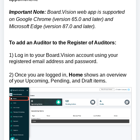
Important Note:
Board.Vision web app is supported
on Google Chrome (version 65.0 and later) and
Microsoft Edge (version 87.0 and later)
.
To add an Auditor to the Register of Auditors:
1)
Log in to your Board.Vision account using your
registered email address and password.
2) Once you are logged in,
Home
shows an overview
of your Upcoming, Pending, and Draft items.