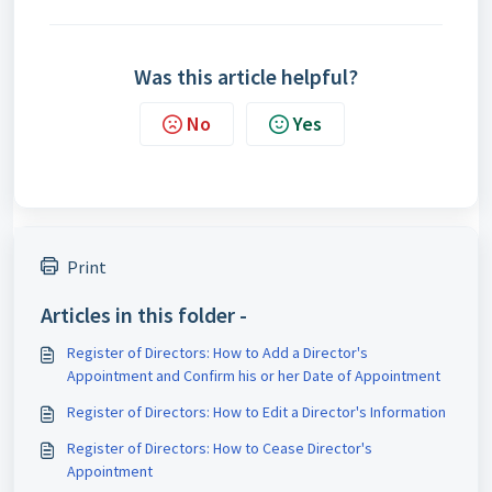
Was this article helpful?
No
Yes
Print
Articles in this folder -
Register of Directors: How to Add a Director's
Appointment and Confirm his or her Date of Appointment
Register of Directors: How to Edit a Director's Information
Register of Directors: How to Cease Director's
Appointment