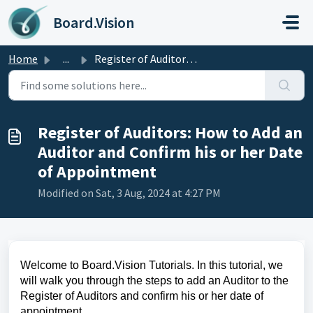
Skip to main content
Board.Vision
Home
...
Register of Auditors: How to Add an Auditor and Confirm h...
Register of Auditors: How to Add an
Auditor and Confirm his or her Date
of Appointment
Modified on Sat, 3 Aug, 2024 at 4:27 PM
Welcome to Board.Vision Tutorials. In this tutorial, we
will walk you through the steps to add an Auditor to the
Register of Auditors and confirm his or her date of
appointment.