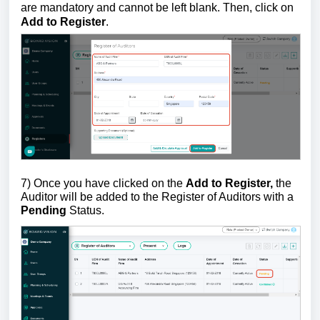
are mandatory and cannot be left blank. Then, click on
Add to Register
.
7) Once you have clicked on the
Add to Register,
the
Auditor will be added to the Register of Auditors with a
Pending
Status.