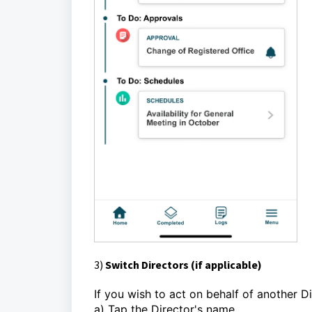
3)
Switch Directors (if applicable)
If you wish to act on behalf of another Di
a) Tap the Director's name.