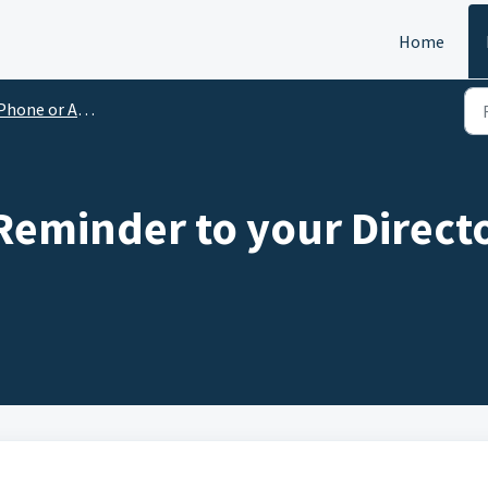
Home
Phone or Android
eminder to your Directo