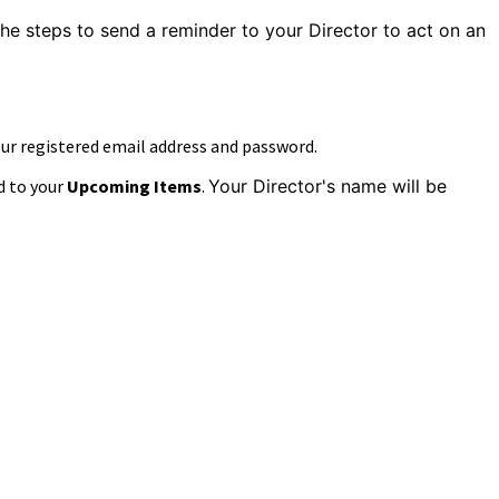
the steps to
send a reminder to your Director to act on an
our registered email address and password.
d to your
Upcoming Items
.
Your Director's name will be