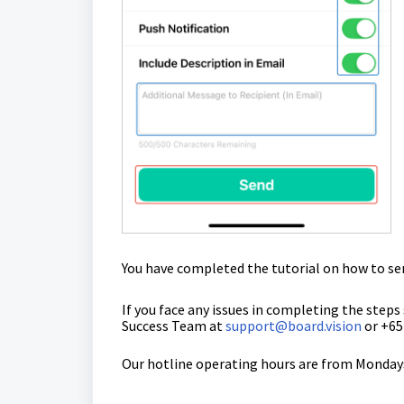
You have completed the tutorial on how
to se
If you face any issues in completing the steps
Success Team
at
support@board.vision
or +65
Our hotline operating hours are from Mondays 