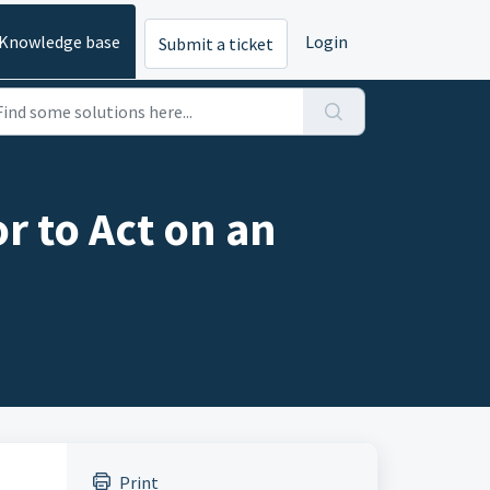
Knowledge base
Login
Submit a ticket
r to Act on an
Print