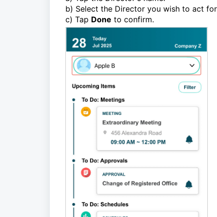
b) Select the Director you wish to act for 
c) Tap
Done
to confirm.