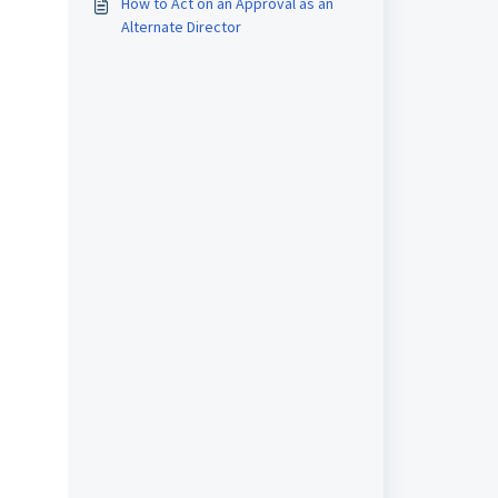
How to Act on an Approval as an
Alternate Director