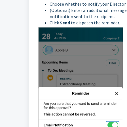
Choose whether to notify your Director 
(Optional) Enter an additional message i
notification sent to the recipient.
Click
Send
to dispatch the reminder.