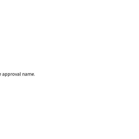
e approval name.