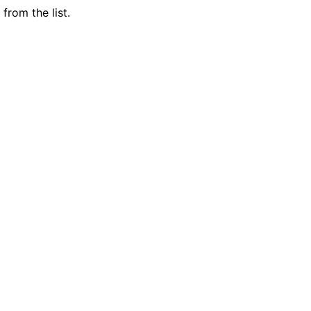
from the list.