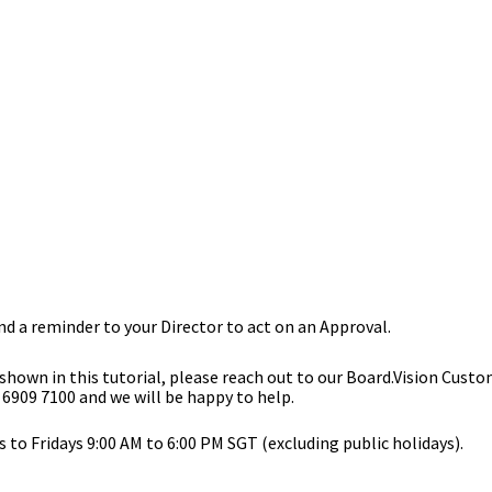
nd a reminder to your Director to act on an Approval.
 shown in this tutorial, please reach out to our
Board.Vision Custo
 6909 7100 and we will be happy to help.
to Fridays 9:00 AM to 6:00 PM SGT (excluding public holidays).