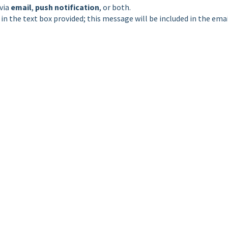
via
email
,
push notification
, or both.
n the text box provided; this message will be included in the ema