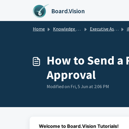
Skip to main content
Board.Vision
Home
Knowledge base
Executive Assistants Guide
i
How to Send a R
Approval
Modified on Fri, 5 Jun at 2:06 PM
Welcome to Board.Vision Tutorials!