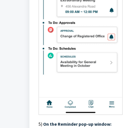
5)
On the Reminder pop-up window: