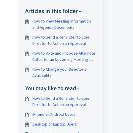
Articles in this folder -
How to View Meeting Information
and Agenda Documents
How to Send a Reminder to your
Director to Act on an Approval
How to Vote and Propose Alternate
Dates for an Upcoming Meeting for
your Director
How to Change your Director's
Availability
You may like to read -
How to Send a Reminder to your
Director to Act on an Approval
iPhone or Android Users
Desktop or Laptop Users