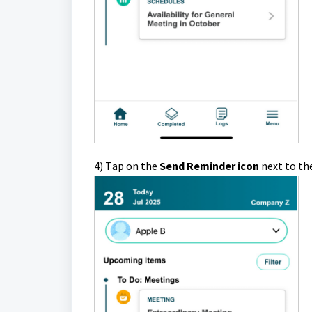
4)
T
ap
on the
Send Reminder icon
next to th