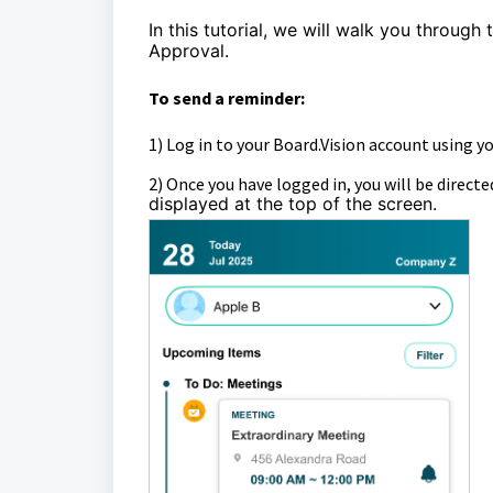
In this tutorial, we will walk you through 
Approval.
To send a reminder:
1)
Log in to your Board.Vision account using y
2)
Once you have logged in, you will be directe
displayed at the top of the screen.