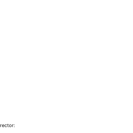
rector: