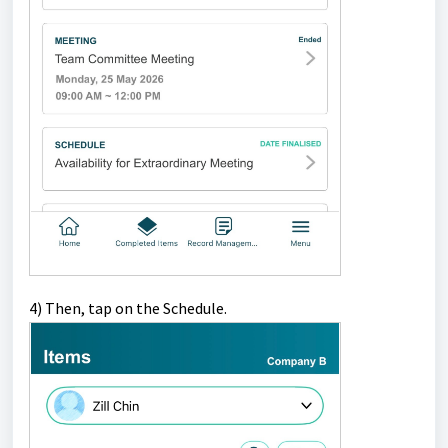
4)
Then, tap on the Schedule.