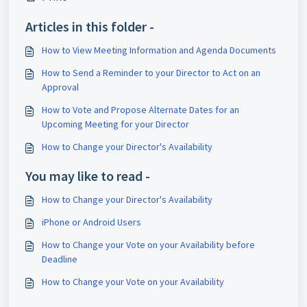
Articles in this folder -
How to View Meeting Information and Agenda Documents
How to Send a Reminder to your Director to Act on an
Approval
How to Vote and Propose Alternate Dates for an
Upcoming Meeting for your Director
How to Change your Director's Availability
You may like to read -
How to Change your Director's Availability
iPhone or Android Users
How to Change your Vote on your Availability before
Deadline
How to Change your Vote on your Availability