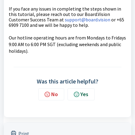
If you face any issues in completing the steps shown in
this tutorial, please reach out to our
Board.Vision
Customer Success Team
at
support@board.vision
or +65
6909 7100 and we will be happy to help.
Our hotline operating hours are from Mondays to Fridays
9:00 AM to 6:00 PM SGT (excluding weekends and public
holidays).
Was this article helpful?
No
Yes
Print