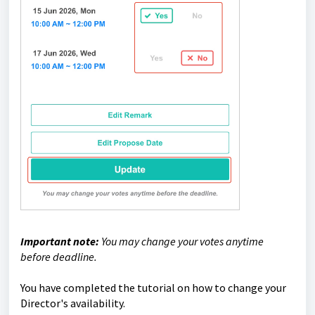
Important note:
You may change your votes anytime
before deadline.
You have completed the tutorial on how to change your
Director's availability.