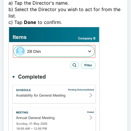
a) Tap the Director's name.
b) Select the Director you wish to act for from the
list.
c) Tap
Done
to confirm.