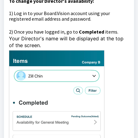
To change your Director's availability:
1)
Log in to your Board.Vision account using your
registered email address and password.
2)
Once you have logged in, go to
Completed
items.
Your Director's name will be displayed at the top
of the screen.