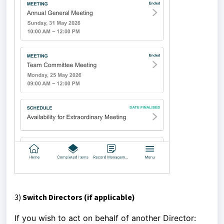
3)
Switch Directors (if applicable)
If you wish to act on behalf of another Director: