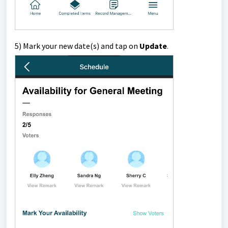
5) Mark your new date(s) and tap on
Update
.