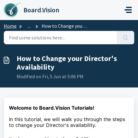
Skip to main content
Board.Vision
Home
...
How to Change your Director's Availability
How to Change your Director's
Availability
Modified on Fri, 5 Jun at 5:06 PM
Welcome to Board.Vision Tutorials!
In this tutorial, we will walk you through the steps
to
change your Director's availability.