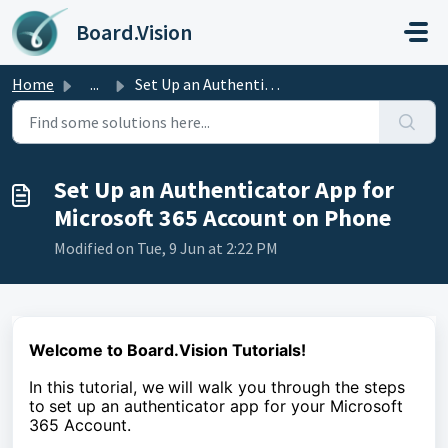
Skip to main content
Board.Vision
Home
...
Set Up an Authenticator App for Microsoft 365 Account on ...
Set Up an Authenticator App for
Microsoft 365 Account on Phone
Modified on Tue, 9 Jun at 2:22 PM
Welcome to Board.Vision Tutorials!
In this tutorial, we
will walk you through the steps
to
set up an authenticator app for your Microsoft
365 Account.