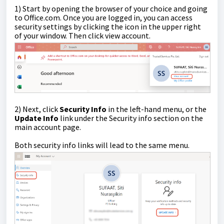
1) Start by opening the browser of your choice and going
to Office.com. Once you are logged in, you can access
security settings by clicking the icon in the upper right
of your window. Then click view account.
2) Next, click
Security Info
in the left-hand menu, or the
Update Info
link under the Security info section on the
main account page.
Both security info links will lead to the same menu.