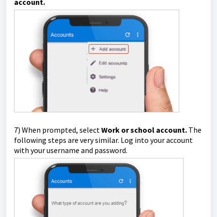
account.
7) When prompted, select
Work or school account.
The
following steps are very similar. Log into your account
with your username and password.