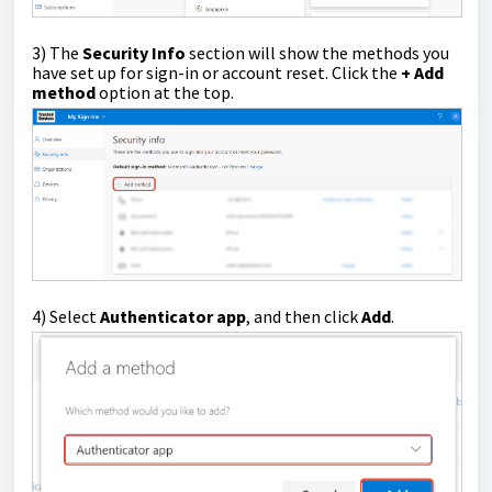
3)
The
Security Info
section will show the methods you
have set up for sign-in or account reset. Click the
+ Add
method
option at the top.
4)
Select
Authenticator app
, and then click
Add
.