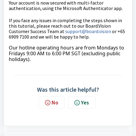
Your account is now secured with multi-factor
authentication, using the Microsoft Authenticator app.
If you face any issues in completing the steps shown in
this tutorial, please reach out to our
Board.Vision
Customer Success Team
at
support@board.vision
or +65
6909 7100 and we will be happy to help.
Our hotline operating hours are from Mondays to
Fridays 9:00 AM to 6:00 PM SGT (excluding public
holidays).
Was this article helpful?
No
Yes