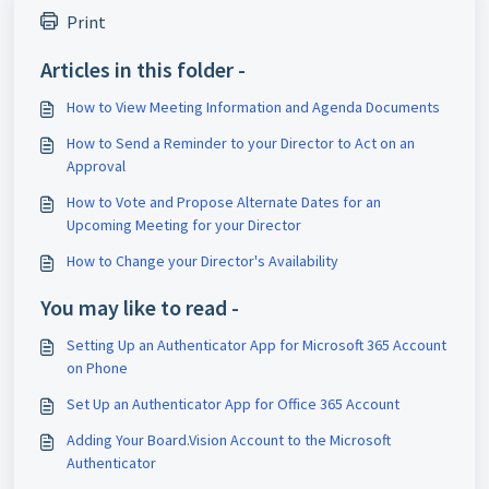
Print
Articles in this folder -
How to View Meeting Information and Agenda Documents
How to Send a Reminder to your Director to Act on an
Approval
How to Vote and Propose Alternate Dates for an
Upcoming Meeting for your Director
How to Change your Director's Availability
You may like to read -
Setting Up an Authenticator App for Microsoft 365 Account
on Phone
Set Up an Authenticator App for Office 365 Account
Adding Your Board.Vision Account to the Microsoft
Authenticator