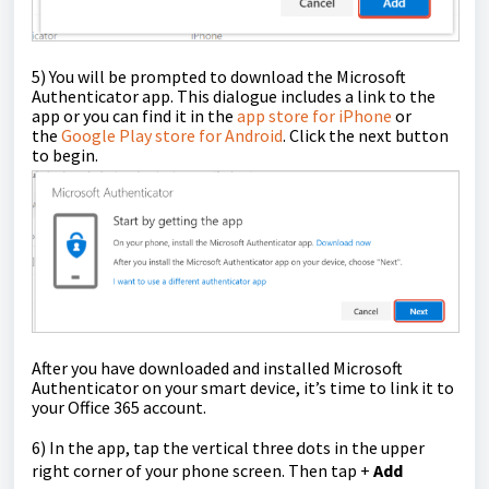
5)
You will be prompted to download the Microsoft
Authenticator app. This dialogue includes a link to the
app or you can find it in the
app store for iPhone
or
the
Google Play store for Android
. Click the next button
to begin.
After you have downloaded and installed Microsoft
Authenticator on your smart device, it’s time to link it to
your Office 365 account.
6) In the app, tap the vertical three dots in the upper
right corner of your phone screen. Then tap +
Add