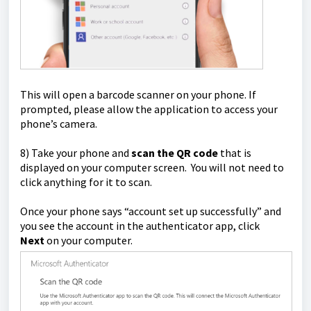
This will open a barcode scanner on your phone. If
prompted, please allow the application to access your
phone’s camera.
8) Take your phone and
scan the QR code
that is
displayed on your computer screen. You will not need to
click anything for it to scan.
Once your phone says “account set up successfully” and
you see the account in the authenticator app, click
Next
on your computer.