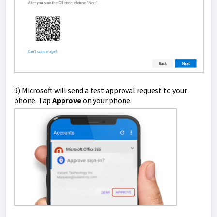
9) Microsoft will send a test approval request to your
phone. Tap
Approve
on your phone.