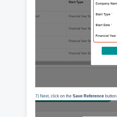
7) Next, click on the
Save Reference
button