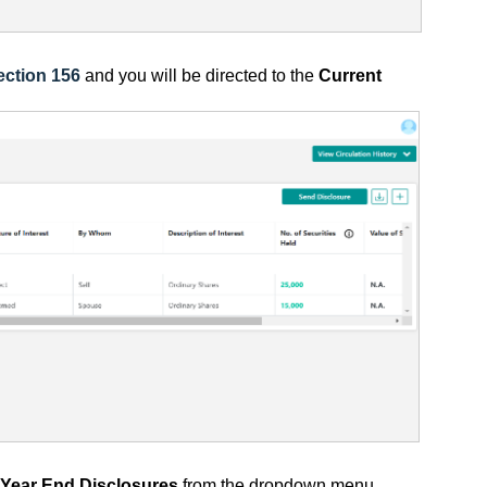
ection 156
and you will be directed to
the
Current
Year End Disclosures
from the dropdown menu.