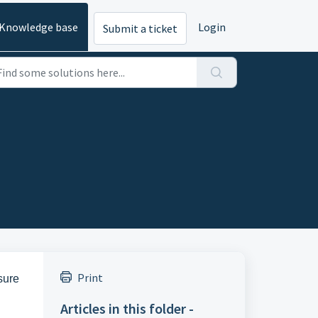
Knowledge base
Login
Submit a ticket
Print
sure
Articles in this folder -