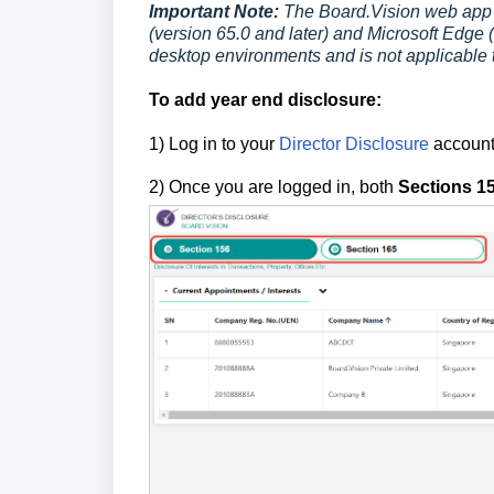
Important Note:
The Board.Vision web app 
(version 65.0 and later) and Microsoft Edge (
desktop environments and is not applicable 
To add year end disclosure:
1) Log in to your
Director Disclosure
account
2)
Once you are logged in, both
Sections 1