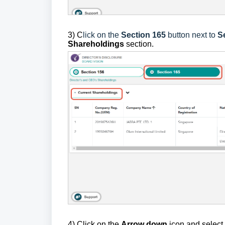
3)
C
lick on the
Section 165
button next to
S
Shareholdings
section.
4)
Click on the
Arrow down
icon and select