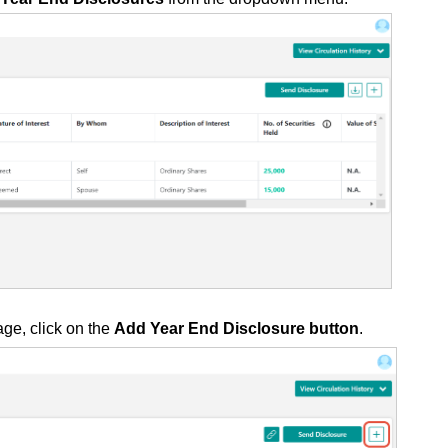
age, click on the
Add Year End Disclosure button
.