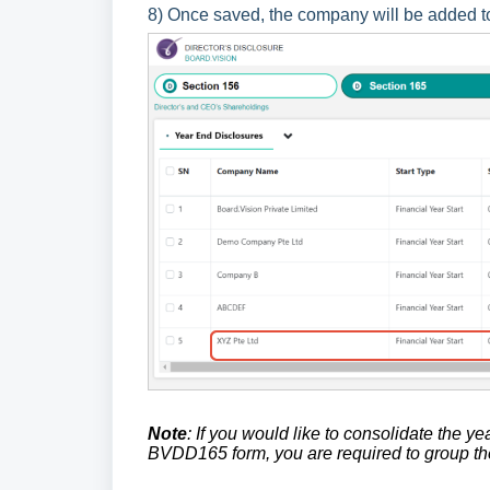
8) Once saved, the company will be added t
Note
: If you would like to consolidate the y
BVDD165 form, you are required to group 