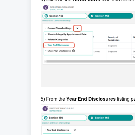
5)
F
rom the
Year End Disclosures
listing p