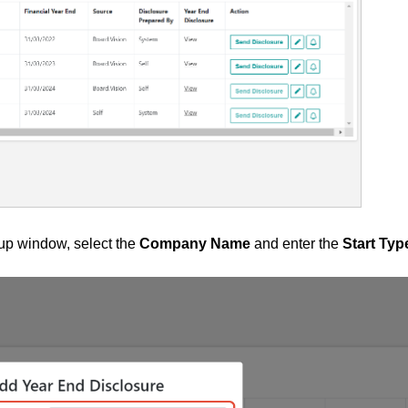
p window, select the
Company Name
and enter the
Start Typ