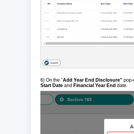
6) On the "
Add Year End Disclosure"
pop-u
Start Date
and
Financial Year End
date.