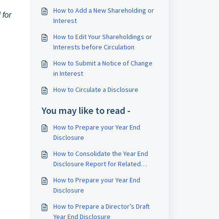
How to Add a New Shareholding or
 for
Interest
How to Edit Your Shareholdings or
Interests before Circulation
How to Submit a Notice of Change
in Interest
How to Circulate a Disclosure
You may like to read -
How to Prepare your Year End
Disclosure
How to Consolidate the Year End
Disclosure Report for Related
Companies
How to Prepare your Year End
Disclosure
How to Prepare a Director’s Draft
Year End Disclosure