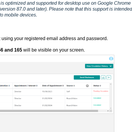
is optimized and supported for desktop use on Google Chrome
version 87.0 and later). Please note that this support is intended
to mobile devices.
 using your registered email address and password.
56
and 165
will be visible on your screen.