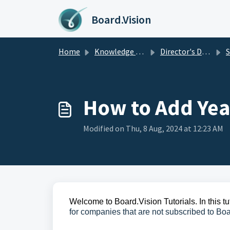
Skip to main content
Board.Vision
Home
Knowledge base
Director's Disclosure
Se
How to Add Yea
Modified on Thu, 8 Aug, 2024 at 12:23 AM
Welcome to Board.Vision Tutorials. In this tu
for companies that are not subscribed to Boa