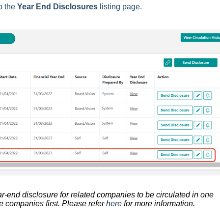
o the
Year End Disclosures
listing page.
ear-end disclosure for related companies to be circulated in one
the companies
first. P
lease refer
here
for more information.