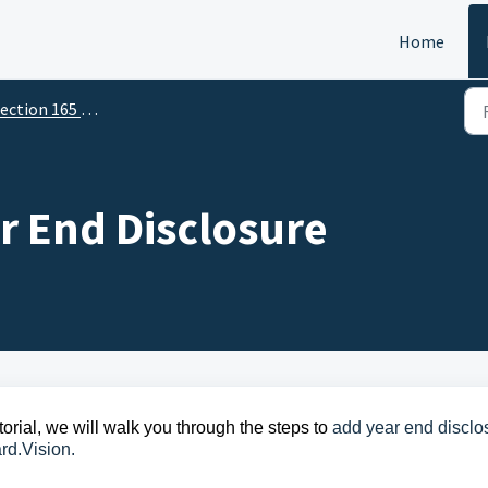
Home
ction 165 - For Directors
r End Disclosure
torial,
we will walk you through the steps
to
add year end disclo
rd.Vision.