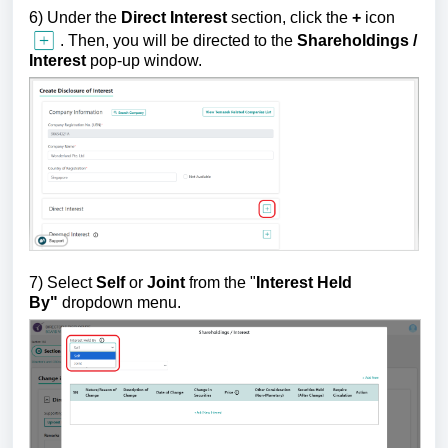
6) U
nder the
Direct
Interest
section,
click the
+
icon
.
Then, you will be directed to the
Shareholding
s /
Interest
pop-up window.
7)
Select
Self
or
Joint
from the "
Interest Held
By"
dropdown menu.