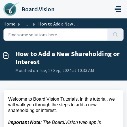
Skip to main content
Board.Vision
Home
...
How to Add a New Shareholding or Interest
How to Add a New Shareholding or
Interest
Modified on Tue, 17 Sep, 2024 at 10:33 AM
Welcome to Board.Vision Tutorials. In this tutorial, we
will walk you through the steps to add a new
shareholding or interest.
Important Note:
The Board.Vision web app is