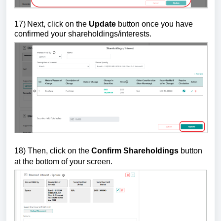
17)
Next, click on the
Update
button once you have
confirmed your shareholdings/interests.
18)
Then, click on the
Confirm Shareholdings
button
at the bottom of your screen.