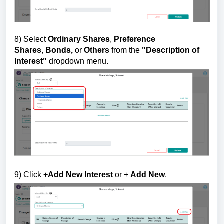
8)
Select
Ordinary Shares
,
Preference
Shares
,
Bonds,
or
Others
from the
"
Description of
Interest"
dropdown menu.
9
) Click
+Add New Interest
or +
Add New
.