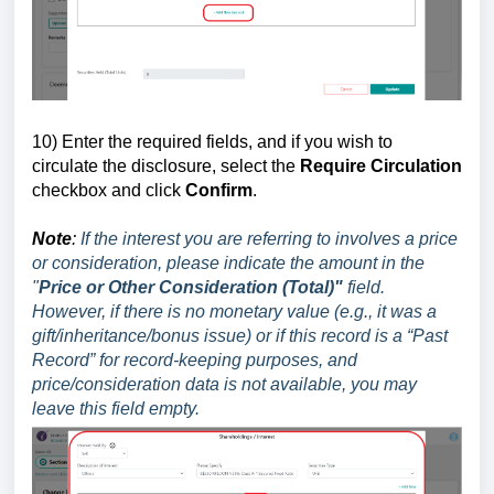
10
) Enter the required
fields, and if you wish to
circulate the disclosure, select the
Require Circulation
checkbox and click
Confirm
.
Note
:
If the interest you are referring to involves a price
or consideration, please indicate the amount in the
"
Price or Other Consideration (Total)"
field.
However, if there is no monetary value (e.g., it was a
gift/inheritance/bonus issue) or if this record is a “Past
Record” for record-keeping purposes, and
price/consideration data is not available, you may
leave this field empty.