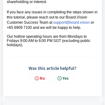
shareholding or interest.
If you face any issues in completing the steps shown in
this tutorial, please reach out to our
Board.Vision
Customer Success Team
at
support@board.vision
or
+65 6909 7100 and we will be happy to help.
Our hotline operating hours are from Mondays to
Fridays 9:00 AM to 6:00 PM SGT (excluding public
holidays).
Was this article helpful?
No
Yes