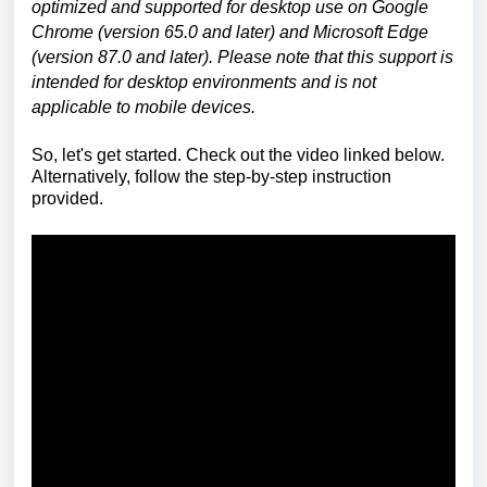
optimized and supported for desktop use on Google
Chrome (version 65.0 and later) and Microsoft Edge
(version 87.0 and later). Please note that this support is
intended for desktop environments and is not
applicable to mobile devices.
So, let's get started. Check out the video linked below.
Alternatively, follow the step-by-step instruction
provided.