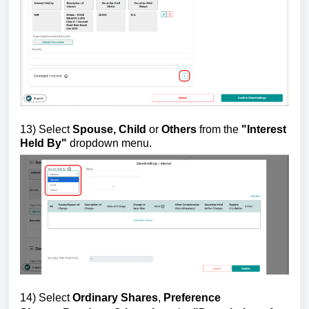
13)
Select
Spouse, Child
or
Others
from the
"
Interest
Held By"
dropdown menu.
14)
Select
Ordinary Shares
,
Preference