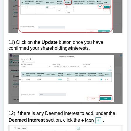
11)
Click on the
Update
button once you have
confirmed your shareholdings/interests.
12)
If there is any Deemed Interest to add, under the
Deemed Interest
section, click the
+
icon
.