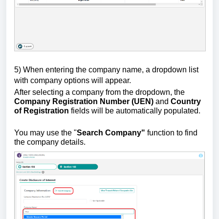
5) W
hen entering the company name, a dropdown list
with company options will appear.
After selecting a company from the dropdown, the
Company Registration Number (UEN)
and
Country
of Registration
fields will be automatically populated.
You may use the "
Search Company"
function to find
the company details.