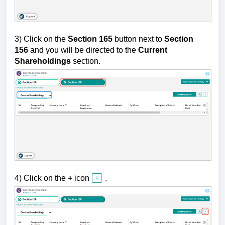
3) Click on the
Section 165
button next to
Section
156
and
you will be directed to
the
Current
Shareholdings
section.
4) Click
on the
+
icon
.