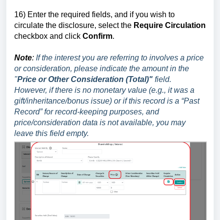
16)
E
nter the required fields, and if you wish to
circulate the disclosure, select the
Require Circulation
checkbox and click
Confirm
.
Note
:
If the interest you are referring to involves a price
or consideration, please indicate the amount in the
"
Price or Other Consideration (Total)"
field.
However, if there is no monetary value (e.g., it was a
gift/inheritance/bonus issue) or if this record is a “Past
Record” for record-keeping purposes, and
price/consideration data is not available, you may
leave this field empty.