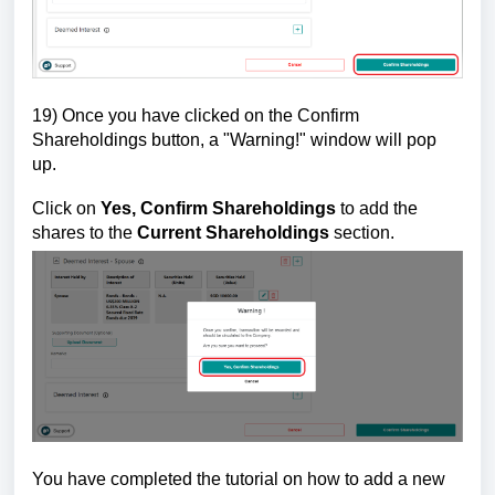
19) Once you have clicked on the Confirm
Shareholdings button, a "Warning!" window will pop
up.
Click on
Yes, Confirm Shareholdings
to add the
shares to the
Current Shareholdings
section.
You ha
ve completed the tutorial on how to add a new