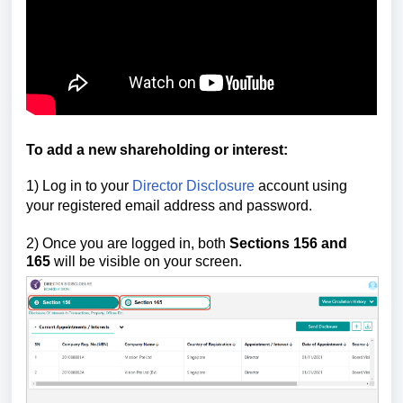
To add a new shareholding or interest
:
1) Log in to your
Director Disclosure
account using
your registered email address and password.
2)
Once you are logged in, both
Sections 156
and
165
will be visible on your screen.