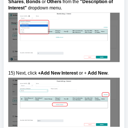
Shares
,
Bonds
or
Others
from the
"
Description of
Interest"
dropdown menu.
15
) Next, click
+Add New Interest
or +
Add New
.