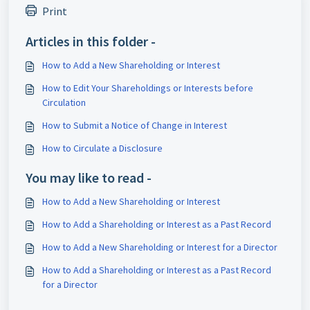
Print
Articles in this folder -
How to Add a New Shareholding or Interest
How to Edit Your Shareholdings or Interests before
Circulation
How to Submit a Notice of Change in Interest
How to Circulate a Disclosure
You may like to read -
How to Add a New Shareholding or Interest
How to Add a Shareholding or Interest as a Past Record
How to Add a New Shareholding or Interest for a Director
How to Add a Shareholding or Interest as a Past Record
for a Director