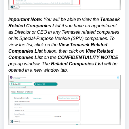
Important Note:
You will be able to view the
Temasek
Related Companies List
if you have an appointment
as Director or CEO in any Temasek related companies
or its Special-Purpose Vehicle (SPV) companies. To
view the list, click on the
View Temasek Related
Companies List
button
,
then click on
View Related
Companies List
on the
CONFIDENTIALITY NOTICE
pop-up window. The
Related Companies List
will be
opened in a new window tab.